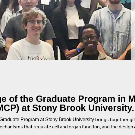
Repair
logy
on
ences
 of the Graduate Program in M
CP) at Stony Brook University.
brings together gif
Graduate Program at Stony Brook University
mechanisms that regulate cell and organ function, and the desig