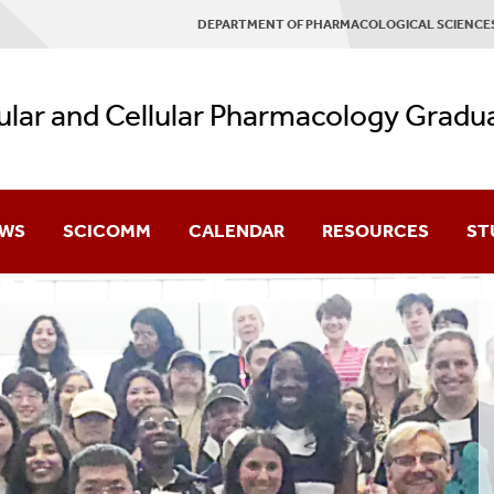
DEPARTMENT OF PHARMACOLOGICAL SCIENCE
lar and Cellular Pharmacology Gradu
WS
SCICOMM
CALENDAR
RESOURCES
ST
Research Facilities
Cur
Graduate Student Em
Cur
Research Assistants 
ology
Advanced Graduate Ce