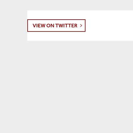
VIEW ON TWITTER