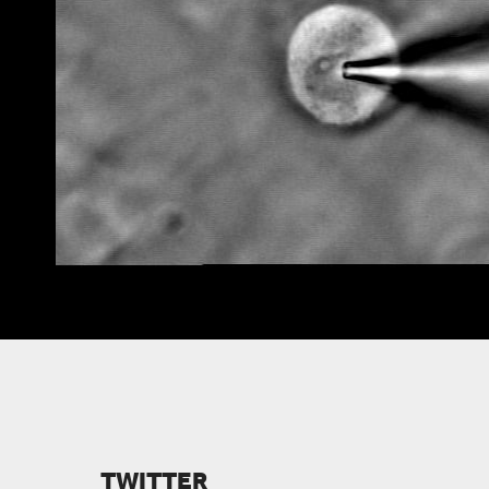
VIEW FACULTY
TWITTER