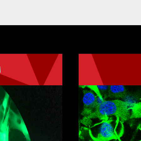
M
 in Molecular
The MS Program 
Science, track 