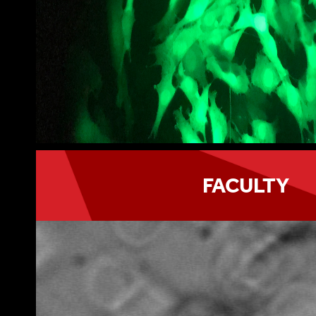
FACULTY
Program faculty belong to different academ
at Stony Brook University, Cold Spring Harb
and Brookhaven National Laboratory.