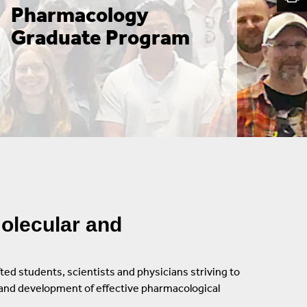
Pharmacology 
Graduate Women In Science And Engineering
Graduate Program
(GWISE)
Alan Alda Center For Communicating Science
Institute Of Advanced Computational Science
(IACS)
olecular and
ted students, scientists and physicians striving to
n and development of effective pharmacological