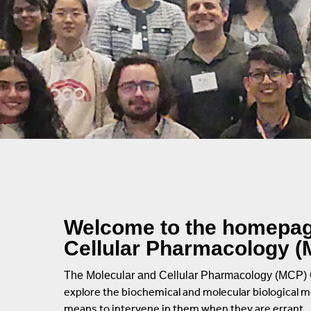
Rules And Policies
Current Students
DNA Damage And 
Advisory Program Members
Alumni
Mitochondrial Bio
Alumni
Neurobiology
Alumni Directory
Signal Transducti
Training Program In Pharmacological Sci
Structural Biology
Symposia
Welcome to the homepage
Stony Brook
Cellular Pharmacology (M
Contact Us
The Molecular and Cellular Pharmacology (MCP) 
explore the biochemical and molecular biological 
means to intervene in them when they are errant.