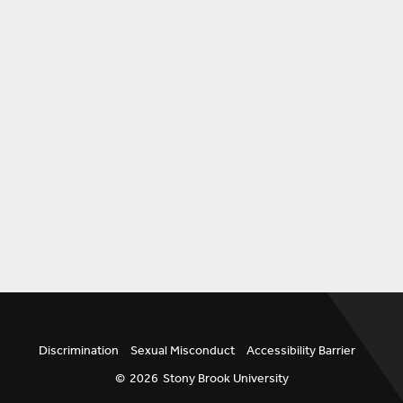
Discrimination
Sexual Misconduct
Accessibility Barrier
©
2026
Stony Brook University