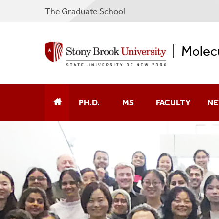
The Graduate School
Molecu
PH.D.
MS
FACULTY
NE
Ph.D. Admissions
Application
Alphabetical
MS To PhD Transitions
Financial Aid
Cancer
Ph.D. Curriculum
MS Curriculum
Chemical Biology
MSTP Curriculum
Degree Requirements
Computational Bi