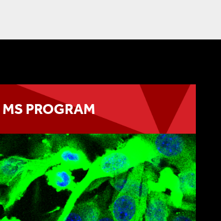
MS PROGRAM
awards the degree of MS in Biomedical
Pharmacology
LEARN MORE