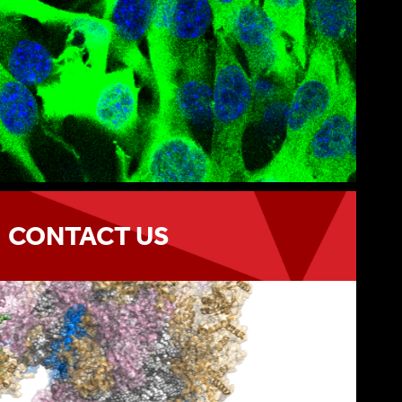
CONTACT US
h the program
CONTACT US