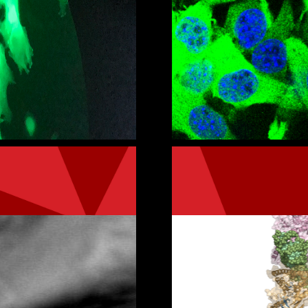
ic departments
Get in touch wit
or Laboratories