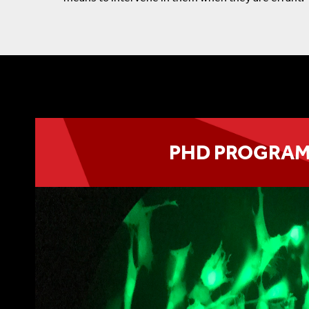
PHD PROGRA
The PhD Program awards the degree of Ph.D.
and Cellular Pharmacology.
LEARN MORE