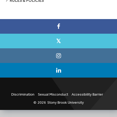
RULES & POLICIES
PAGES
Discrimination
Sexual Misconduct
Accessibility Barrier
©
2026
Stony Brook University