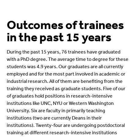
Outcomes of trainees
in the past 15 years
During the past 15 years, 76 trainees have graduated
with a PhD degree. The average time to degree for these
students was 4.9 years. Our graduates are all currently
employed and for the most part involved in academic or
industrial research. All of them are benefiting from the
training they received as graduate students. Five of our
of graduates hold positions in research-intensive
institutions like UNC, NYU or Western Washington
University. Six are faculty in primarily teaching
institutions (two are currently Deans in their
institutions). Twenty-four are undergoing postdoctoral
training at different research-intensive institutions