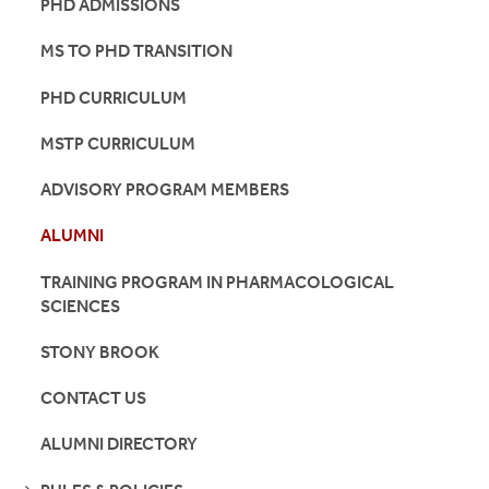
PHD ADMISSIONS
MS TO PHD TRANSITION
PHD CURRICULUM
MSTP CURRICULUM
ADVISORY PROGRAM MEMBERS
ALUMNI
TRAINING PROGRAM IN PHARMACOLOGICAL
SCIENCES
STONY BROOK
CONTACT US
ALUMNI DIRECTORY
SEE