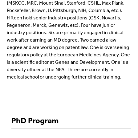
(MSKCC, MRC, Mount Sinai, Stanford, CSHL, Max Plank,
Rockefeller, Brown, U. Pittsburgh, NIH, Columbia, etc.).
Fifteen hold senior industry positions (GSK, Novartis,
Regeneron, Merck, Genewiz, etc). Four have junior
industry positions. Six are primarily engaged in clinical
work after earning an MD degree. Two earned a law
degree and are working on patent law. One is overseeing
regulatory policy at the European Medicines Agency. One
is a scientific editor at Genes and Development. One is a
diversity officer at the NPA. Three are currently in
medical school or undergoing further clinical training.
Alumni Directory
PhD Program