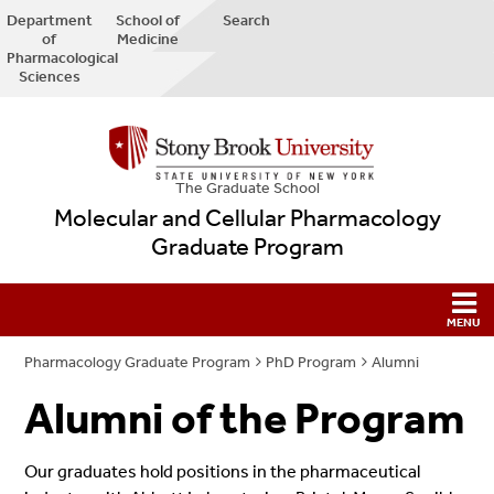
Department
School of
Search
of
Medicine
Pharmacological
Sciences
The Graduate School
Molecular and Cellular Pharmacology
Graduate Program
Pharmacology Graduate Program
PhD Program
Alumni
Alumni of the Program
Our graduates hold positions in the pharmaceutical