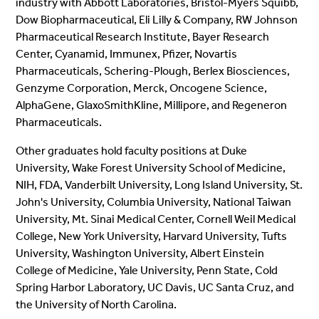
industry with Abbott Laboratories, Bristol-Myers Squibb,
Dow Biopharmaceutical, Eli Lilly & Company, RW Johnson
Pharmaceutical Research Institute, Bayer Research
Center, Cyanamid, Immunex, Pfizer, Novartis
Pharmaceuticals, Schering-Plough, Berlex Biosciences,
Genzyme Corporation, Merck, Oncogene Science,
AlphaGene, GlaxoSmithKline, Millipore, and Regeneron
Pharmaceuticals.
Other graduates hold faculty positions at Duke
University, Wake Forest University School of Medicine,
NIH, FDA, Vanderbilt University, Long Island University, St.
John's University, Columbia University, National Taiwan
University, Mt. Sinai Medical Center, Cornell Weil Medical
College, New York University, Harvard University, Tufts
University, Washington University, Albert Einstein
College of Medicine, Yale University, Penn State, Cold
Spring Harbor Laboratory, UC Davis, UC Santa Cruz, and
the University of North Carolina.