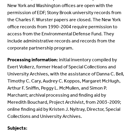
New York and Washington offices are open with the
permission of EDF; Stony Brook university records from
the Charles F. Wurster papers are closed. The New York
office records from 1990-2004 require permission to
access from the Environmental Defense Fund. They
include administrative records and records from the
corporate partnership program.
Processing information:
initial inventory compiled by
Evert Volkerz, former Head of Special Collections and
University Archives, with the assistance of Danna C. Bell,
Timothy C. Cary, Audrey C. Koppos, Margaret McHugh,
Arthur F. Sniffin, Peggy L. McMullen, and Simon P.
Marchant; archival processing and finding aid by
Meredith Bouchard, Project Archivist, from 2003-2009;
online finding aid by Kristen J. Nyitray, Director, Special
Collections and University Archives.
Subjects: