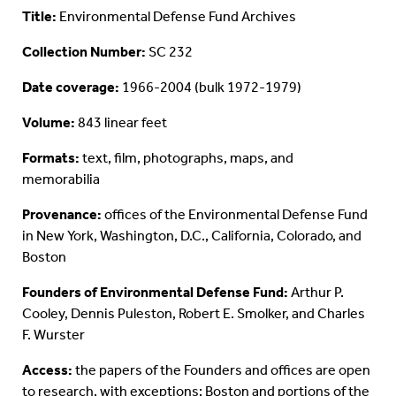
Title:
Environmental Defense Fund Archives
Collection Number:
SC 232
Date coverage:
1966-2004 (bulk 1972-1979)
Volume:
843 linear feet
Formats:
text, film, photographs, maps, and
memorabilia
Provenance:
offices of the Environmental Defense Fund
in New York, Washington, D.C., California, Colorado, and
Boston
Founders of Environmental Defense Fund:
Arthur P.
Cooley, Dennis Puleston, Robert E. Smolker, and Charles
F. Wurster
Access:
the papers of the Founders and offices are open
to research, with exceptions: Boston and portions of the