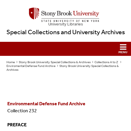
University Libraries
Special Collections and University Archives
Home
Stony Brook University Special Collections & Archives
Collections A to Z
Enviromental Defense Fund Archive
Stony Brook University Special Collections &
Archives
Environmental Defense Fund Archive
Collection 232
PREFACE