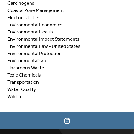
Carcinogens
Coastal Zone Management
Electric Utilities
Environmental Economics
Environmental Health
Environmental Impact Statements
Environmental Law - United States
Environmental Protection
Environmentalism
Hazardous Waste
Toxic Chemicals
Transportation
Water Quality
Wildlife