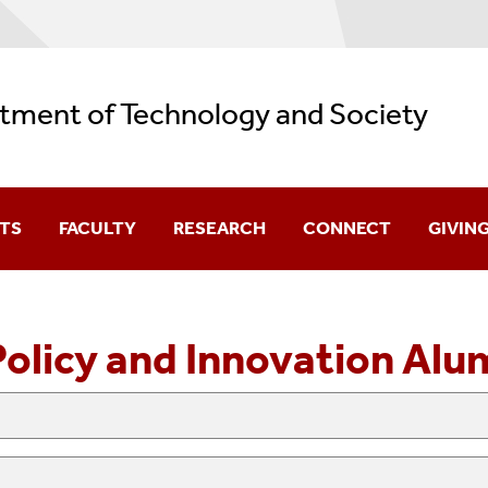
tment of Technology and Society
TS
FACULTY
RESEARCH
CONNECT
GIVIN
 Advising
Core Faculty
Highlights
Contact
Policy and Innovation Alu
nternship Opportunities
Adjunct Faculty
Careers
art
Affiliated Faculty
Alumni
Emeritus Faculty