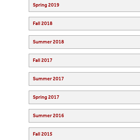
Spring 2019
Fall 2018
Summer 2018
Fall 2017
Summer 2017
Spring 2017
Summer 2016
Fall 2015