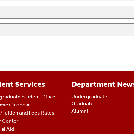
ent Services
Department New
Undergraduate
raduate Student Office
Graduate
mic Calendar
Alumni
/Tuition and Fees Rates
r Center
ial Aid