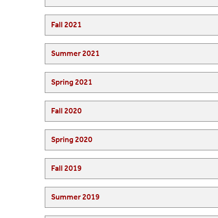
Fall 2021
Summer 2021
Spring 2021
Fall 2020
Spring 2020
Fall 2019
Summer 2019