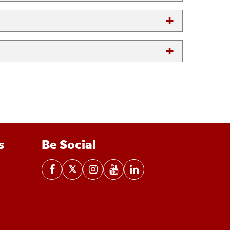
s
Be Social