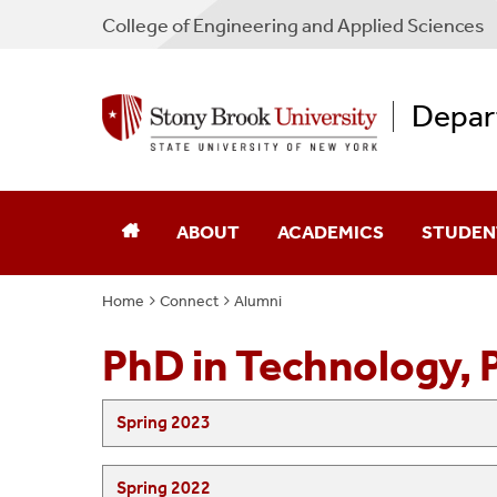
College
of
Engineering and Applied Sciences
Depar
ABOUT
ACADEMICS
STUDEN
Home
Connect
Alumni
Message From The Chair
Overview
Academic
PhD in Technology, 
Administration And Staff
Undergraduate
Job And I
SUNY Korea
Graduate
STEM Sm
Spring 2023
Spring 2022