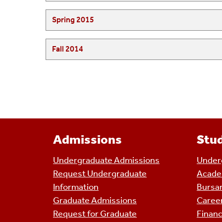
Spring 2015
Fall 2014
Admissions
Stud
Undergraduate Admissions
Underg
Request Undergraduate
Acade
Information
Bursar
Graduate Admissions
Caree
Request for Graduate
Financ