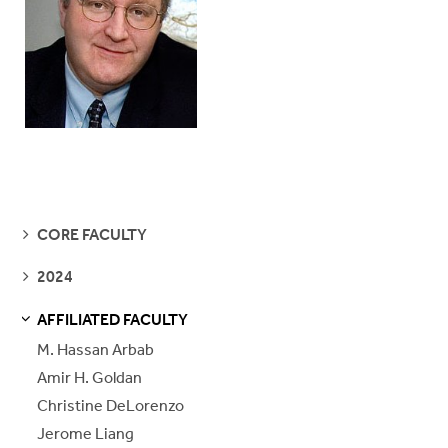
SEE
CORE FACULTY
PAGES
SEE
2024
PAGES
AFFILIATED FACULTY
S
S
E
E
P
A
G
E
M. Hassan Arbab
Amir H. Goldan
Christine DeLorenzo
Jerome Liang