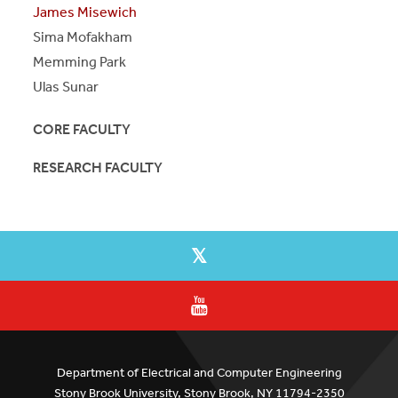
James Misewich
Sima Mofakham
Memming Park
Ulas Sunar
CORE FACULTY
RESEARCH FACULTY
Department of Electrical and Computer Engineering
Stony Brook University, Stony Brook, NY 11794-2350