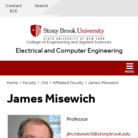
Contact
Search
ECE
College
of
Engineering and Applied Sciences
Electrical and Computer Engineering
Home
Faculty
Old
Affiliated Faculty
James Misewich
James Misewich
Professor
jim.misewich@stonybrook.edu