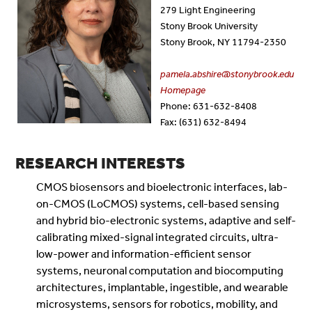
279 Light Engineering
Stony Brook University
Stony Brook, NY 11794-2350
pamela.abshire@stonybrook.edu
Homepage
Phone: 631-632-8408
Fax: (631) 632-8494
RESEARCH INTERESTS
CMOS biosensors and bioelectronic interfaces, lab-
on-CMOS (LoCMOS) systems, cell-based sensing
and hybrid bio-electronic systems, adaptive and self-
calibrating mixed-signal integrated circuits, ultra-
low-power and information-efficient sensor
systems, neuronal computation and biocomputing
architectures, implantable, ingestible, and wearable
microsystems, sensors for robotics, mobility, and