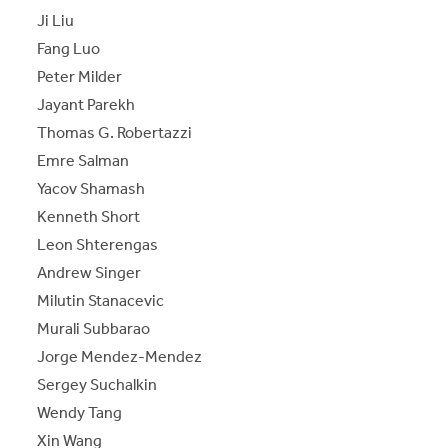
Ji Liu
Fang Luo
Peter Milder
Jayant Parekh
Thomas G. Robertazzi
Emre Salman
Yacov Shamash
Kenneth Short
Leon Shterengas
Andrew Singer
Milutin Stanacevic
Murali Subbarao
Jorge Mendez-Mendez
Sergey Suchalkin
Wendy Tang
Xin Wang