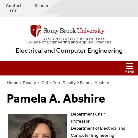
Contact
Search
ECE
College
of
Engineering and Applied Sciences
Electrical and Computer Engineering
Home
Faculty
Old
Core Faculty
Pamela Abshire
Pamela A. Abshire
Department Chair
Professor
Department of Electrical and
Computer Engineering