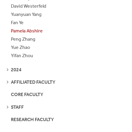
David Westerfeld
Yuanyuan Yang
Fan Ye
Pamela Abshire
Peng Zhang
Yue Zhao
Yifan Zhou
SEE
2024
PAGES
SEE
AFFILIATED FACULTY
PAGES
CORE FACULTY
SEE
STAFF
PAGES
RESEARCH FACULTY