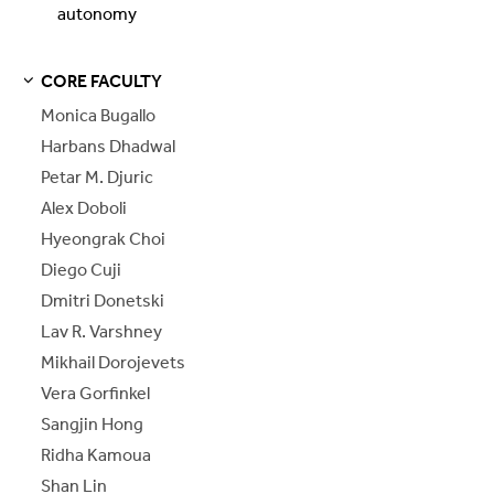
autonomy
CORE FACULTY
S
S
E
E
P
A
G
E
Monica Bugallo
Harbans Dhadwal
Petar M. Djuric
Alex Doboli
Hyeongrak Choi
Diego Cuji
Dmitri Donetski
Lav R. Varshney
Mikhail Dorojevets
Vera Gorfinkel
Sangjin Hong
Ridha Kamoua
Shan Lin