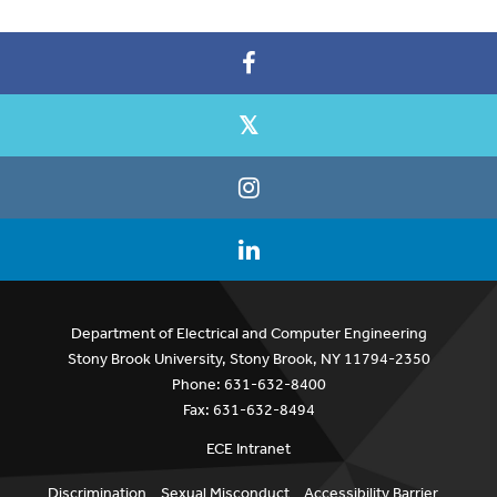
Department of Electrical and Computer Engineering
Stony Brook University, Stony Brook, NY 11794-2350
Phone: 631-632-8400
Fax: 631-632-8494
ECE Intranet
Discrimination
Sexual Misconduct
Accessibility Barrier