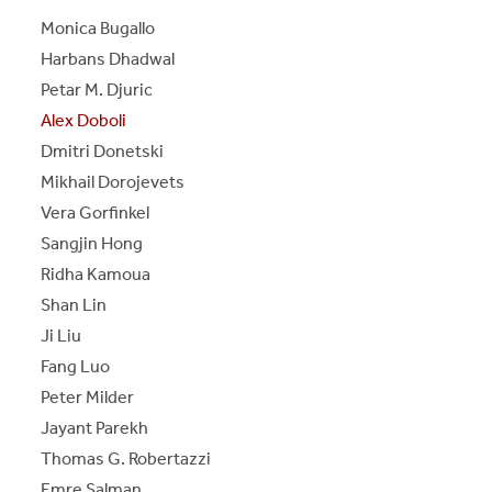
S
S
E
E
P
A
G
E
Monica Bugallo
Harbans Dhadwal
Petar M. Djuric
Alex Doboli
Dmitri Donetski
Mikhail Dorojevets
Vera Gorfinkel
Sangjin Hong
Ridha Kamoua
Shan Lin
Ji Liu
Fang Luo
Peter Milder
Jayant Parekh
Thomas G. Robertazzi
Emre Salman