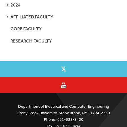
SEE
2024
PAGES
SEE
AFFILIATED FACULTY
PAGES
CORE FACULTY
RESEARCH FACULTY
Department of Electrical and Computer Engineering
Stony Brook University, Stony Brook, NY 11794-2350
Phone: 631-632-8400
Fax: 631-632-8494