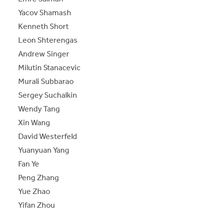
Yacov Shamash
Kenneth Short
Leon Shterengas
Andrew Singer
Milutin Stanacevic
Murali Subbarao
Sergey Suchalkin
Wendy Tang
Xin Wang
David Westerfeld
Yuanyuan Yang
Fan Ye
Peng Zhang
Yue Zhao
Yifan Zhou