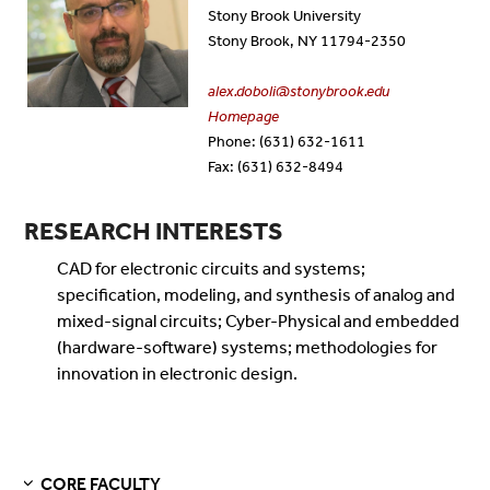
Stony Brook University
Stony Brook, NY 11794-2350
alex.doboli@stonybrook.edu
Homepage
Phone: (631) 632-1611
Fax: (631) 632-8494
RESEARCH INTERESTS
CAD for electronic circuits and systems;
specification, modeling, and synthesis of analog and
mixed-signal circuits; Cyber-Physical and embedded
(hardware-software) systems; methodologies for
innovation in electronic design.
CORE FACULTY