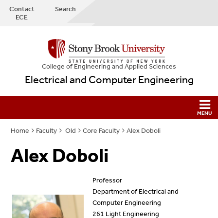
Contact
Search
ECE
College
of
Engineering and Applied Sciences
Electrical and Computer Engineering
Home
Faculty
Old
Core Faculty
Alex Doboli
Alex Doboli
Professor
Department of Electrical and
Computer Engineering
261 Light Engineering