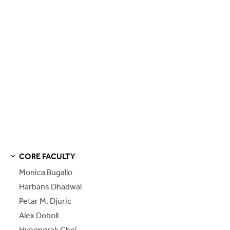
CORE FACULTY
S
S
E
E
P
A
G
E
Monica Bugallo
Harbans Dhadwal
Petar M. Djuric
Alex Doboli
Hyeongrak Choi