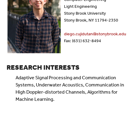
Light Engineering
Stony Brook University
Stony Brook, NY 11794-2350
diego.cujidutan@stonybrook.edu
Fax: (631) 632-8494
RESEARCH INTERESTS
Adaptive Signal Processing and Communication
Systems, Underwater Acoustics, Communication in
High Doppler-distorted Channels, Algorithms for
Machine Learning.