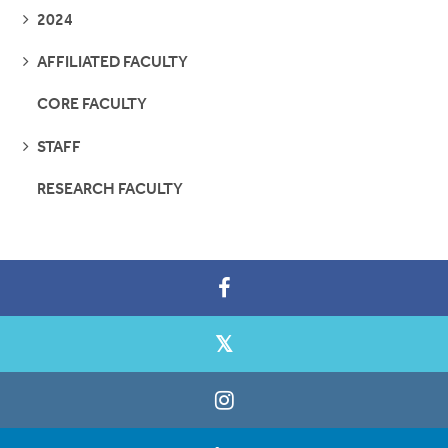
SEE
2024
PAGES
SEE
AFFILIATED FACULTY
PAGES
CORE FACULTY
SEE
STAFF
PAGES
RESEARCH FACULTY