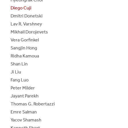
Diego Cuji
Dmitri Donetski
Lav R. Varshney
Mikhail Dorojevets
Vera Gorfinkel
Sangjin Hong
Ridha Kamoua
Shan Lin
Ji Liu
Fang Luo
Peter Milder
Jayant Parekh
Thomas G. Robertazzi
Emre Salman
Yacov Shamash
Kenneth Short