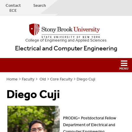
Contact
Search
ECE
College
of
Engineering and Applied Sciences
Electrical and Computer Engineering
Home
Faculty
Old
Core Faculty
Diego Cuji
Diego Cuji
PRODIG+ Postdoctoral Fellow
Department of Electrical and
Computer Engineering