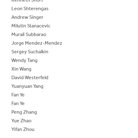
Leon Shterengas
Andrew Singer
Milutin Stanacevic
Murali Subbarao
Jorge Mendez-Mendez
Sergey Suchalkin
Wendy Tang
Xin Wang
David Westerfeld
Yuanyuan Yang
Fan Ye
Fan Ye
Peng Zhang
Yue Zhao
Yifan Zhou