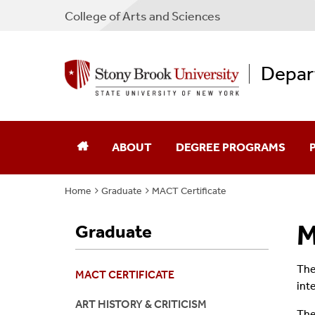
College
of
Arts and Sciences
Depar
ABOUT
DEGREE PROGRAMS
Home
Graduate
MACT Certificate
Contact Us
Undergraduate
F
M
Graduate
Facilities
Graduate
G
Galleries
A
The
MACT CERTIFICATE
int
Resources
ART HISTORY & CRITICISM
The