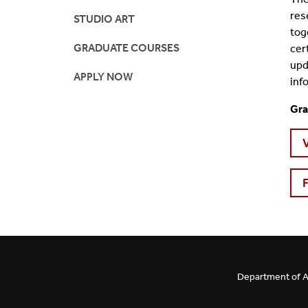
res
STUDIO ART
tog
GRADUATE COURSES
cer
upd
APPLY NOW
inf
Gra
Department of Ar