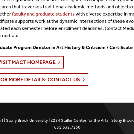
earch that traverses traditional academic methods and objects of
ether
faculty and graduate students
with diverse expertise in me
tificate supports work at the dynamic intersections of these evol
ated each semester before enrollment deadlines. Contact Medi
ormation.
duate Program Director in Art History & Criticism / Certificate
VISIT MACT HOMEPAGE
FOR MORE DETAILS: CONTACT US
t | Stony Brook University | 2224 Staller Center for the Arts | Stony Bro
631.632.7250