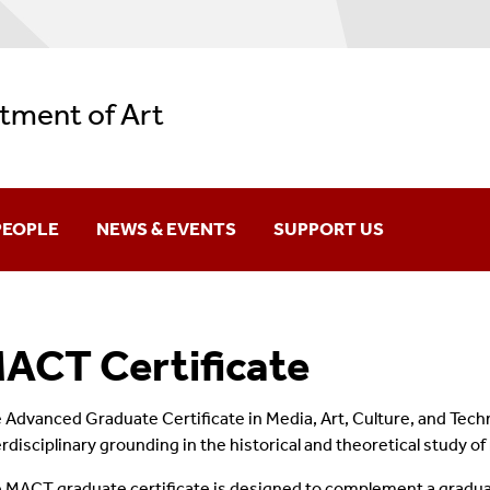
tment of Art
PEOPLE
NEWS & EVENTS
SUPPORT US
aculty & Staff
News
ACT Certificate
raduates
ARH Lecture Series
lumni
ARS Speaker Series
 Advanced Graduate Certificate in Media, Art, Culture, and Tec
erdisciplinary grounding in the historical and theoretical study of
 MACT graduate certificate is designed to complement a gradua