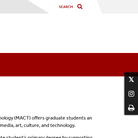
hnology (MACT)
offers graduate students an
 media, art, culture, and technology.
te student’s primary degree by supporting