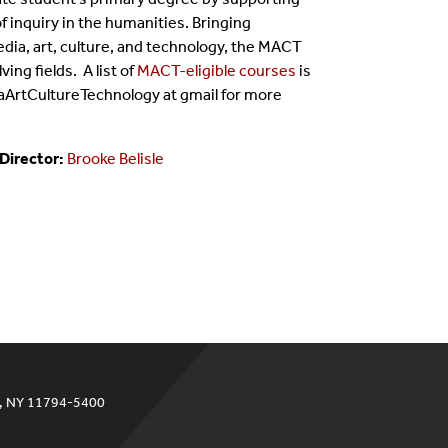
 inquiry in the humanities. Bringing
dia, art, culture, and technology, the MACT
ving fields.
A list of
MACT-eligible courses
is
aArtCultureTechnology at gmail for more
 Director:
Brooke Belisle
ok, NY 11794-5400