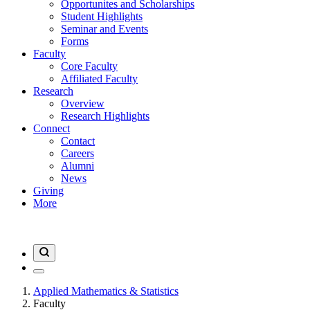
Opportunites and Scholarships
Student Highlights
Seminar and Events
Forms
Faculty
Core Faculty
Affiliated Faculty
Research
Overview
Research Highlights
Connect
Contact
Careers
Alumni
News
Giving
More
Applied Mathematics & Statistics
Faculty