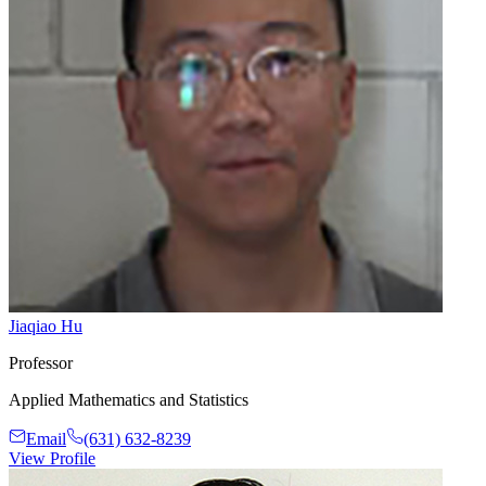
Jiaqiao Hu
Professor
Applied Mathematics and Statistics
Email
(631) 632-8239
View Profile