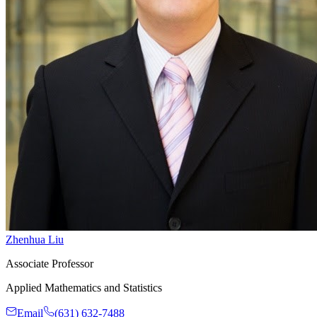
Zhenhua Liu
Associate Professor
Applied Mathematics and Statistics
Email
(631) 632-7488