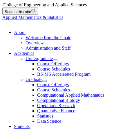
/
College of Engineering and Applied Sciences
Search this site
Applied Mathematics & Statistics
About
Welcome from the Chair
Overview
Administration and Staff
Academics
Undergraduate
Course Offerings
Course Schedules
BS-MS Accelerated Program
Graduate
Course Offerings
Course Schedules
Computational Applied Mathematics
Computational Biology
Operations Research
Quantitative Finance
Statistics
Data Science
Students