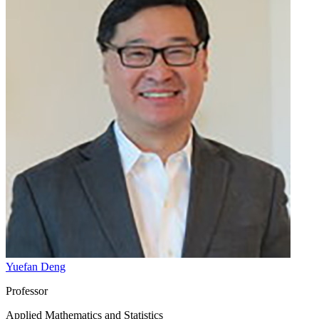
Yuefan Deng
Professor
Applied Mathematics and Statistics