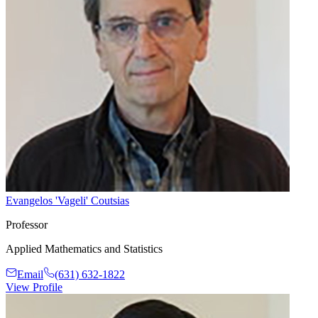
Evangelos 'Vageli' Coutsias
Professor
Applied Mathematics and Statistics
Email
(631) 632-1822
View Profile