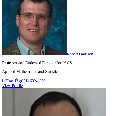
Robert Harrison
Professor and Endowed Director for IACS
Applied Mathematics and Statistics
Email
(631) 632-4629
View Profile