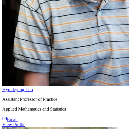
Hyunkyung Lim
Assistant Professor of Practice
Applied Mathematics and Statistics
Email
View Profile