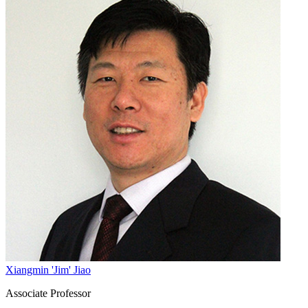
Xiangmin 'Jim' Jiao
Associate Professor