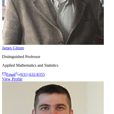
James Glimm
Distinguished Professor
Applied Mathematics and Statistics
Email
(631) 632-8355
View Profile