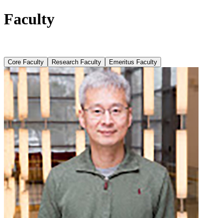
Faculty
Core Faculty
Research Faculty
Emeritus Faculty