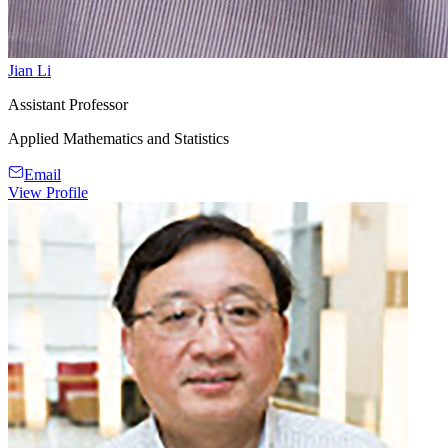
Jian Li
Assistant Professor
Applied Mathematics and Statistics
Email
View Profile