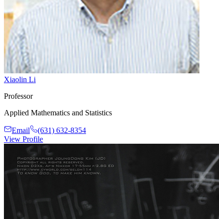
Xiaolin Li
Professor
Applied Mathematics and Statistics
Email
(631) 632-8354
View Profile