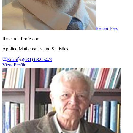
Robert Frey
Research Professor
Applied Mathematics and Statistics
Email
(631) 632-5479
View Profile