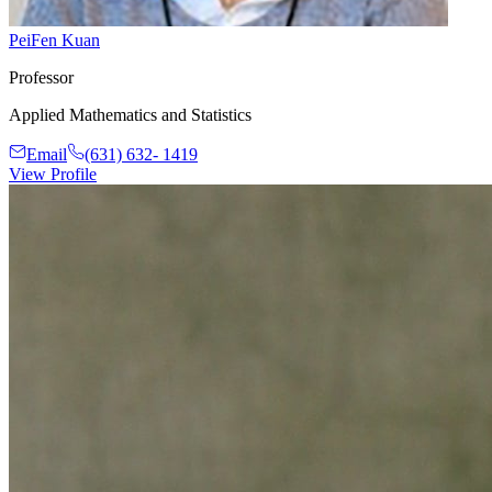
PeiFen Kuan
Professor
Applied Mathematics and Statistics
Email
(631) 632- 1419
View Profile