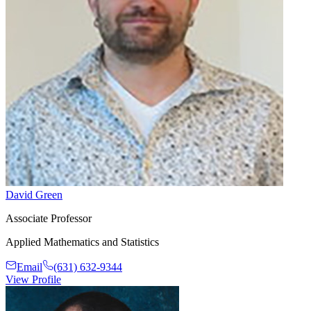
David Green
Associate Professor
Applied Mathematics and Statistics
Email
(631) 632-9344
View Profile