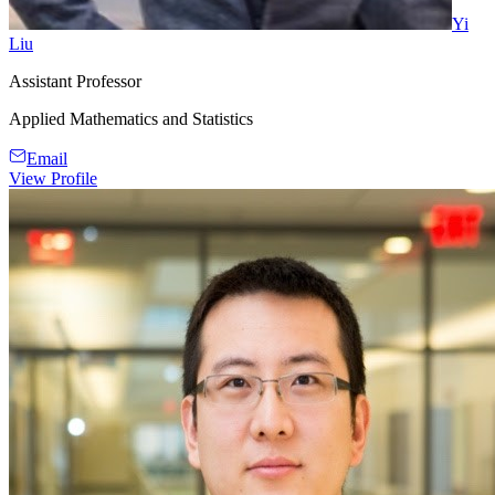
Yi
Liu
Assistant Professor
Applied Mathematics and Statistics
Email
View Profile