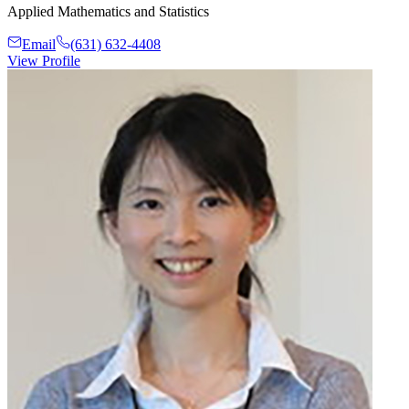
Applied Mathematics and Statistics
Email
(631) 632-4408
View Profile