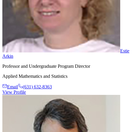
Estie
Arkin
Professor and Undergraduate Program Director
Applied Mathematics and Statistics
Email
(631) 632-8363
View Profile