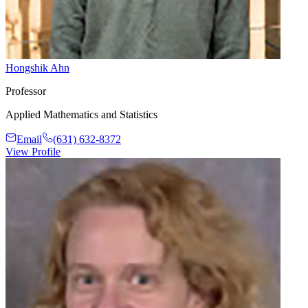
Hongshik Ahn
Professor
Applied Mathematics and Statistics
Email
(631) 632-8372
View Profile