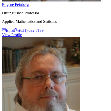
Eugene Feinberg
Distinguished Professor
Applied Mathematics and Statistics
Email
(631) 632-7189
View Profile