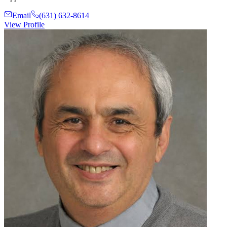
Email
(631) 632-8614
View Profile