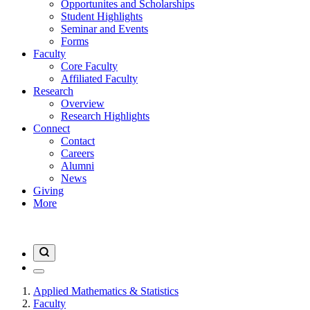
Opportunites and Scholarships
Student Highlights
Seminar and Events
Forms
Faculty
Core Faculty
Affiliated Faculty
Research
Overview
Research Highlights
Connect
Contact
Careers
Alumni
News
Giving
More
Applied Mathematics & Statistics
Faculty