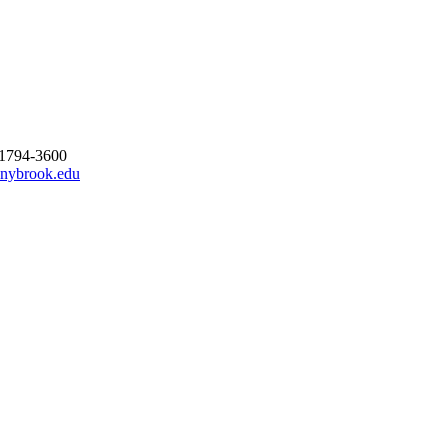
11794-3600
nybrook.edu