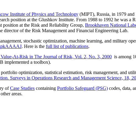
cow Institute of Physics and Technology
(MIPT), Russia, in 1979 and
earch position at the Glushkov Institute. From 1988 to 1992 he was a R
 position at the Risk and Reliability Group,
Brookhaven National Labo
he director of the Risk Management and Financial Engineering Lab.
management, stochastic optimization, machine learning, and military oper
g1zpkAAAAJ
. Here is the
full list of publications
.
 Value-At-Risk in The Journal of Risk, Vol. 2, No. 3, 2000
is among 10
 implemented a toolbox).​
ortfolio optimization, statistical estimation, risk management, and utili
ation. Surveys in Operations Research and Management Science, 18, 2
ry of
Case Studies
containing
Portfolio Safeguard (PSG)
codes, data, 
other areas.