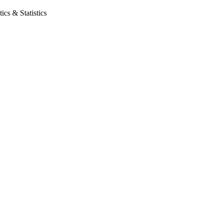
cs & Statistics