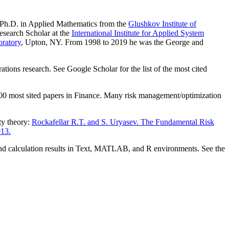
 Ph.D. in Applied Mathematics from the
Glushkov Institute of
esearch Scholar at the
International Institute for Applied System
ratory
, Upton, NY. From 1998 to 2019 he was the George and
ations research. See Google Scholar for the list of the most cited
0 most sited papers in Finance. Many risk management/optimization
ty theory:
Rockafellar R.T. and S. Uryasev. The Fundamental Risk
013.
and calculation results in Text, MATLAB, and R environments. See the