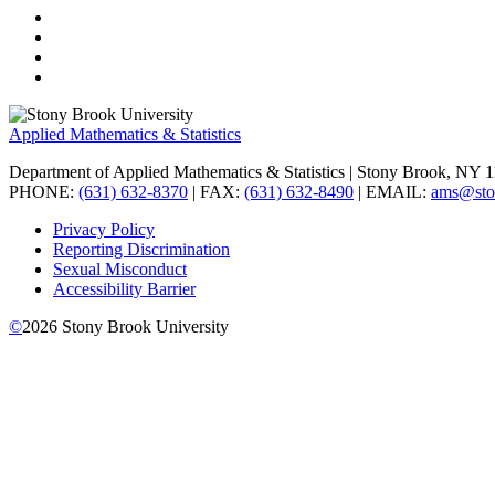
Applied Mathematics & Statistics
Department of Applied Mathematics & Statistics
| Stony Brook, NY 
PHONE:
(631) 632-8370
| FAX:
(631) 632-8490
| EMAIL:
ams@sto
Privacy Policy
Reporting Discrimination
Sexual Misconduct
Accessibility Barrier
©
2026
Stony Brook University