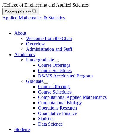
/
College of Engineering and Applied Sciences
Search this site
Applied Mathematics & Statistics
About
Welcome from the Chair
Overview
Administration and Staff
Academics
Undergraduate
Course Offerings
Course Schedules
BS-MS Accelerated Program
Graduate
Course Offerings
Course Schedules
Computational Applied Mathematics
Computational Biology
Operations Research
Quantitative Finance
Statistics
Data Science
Students