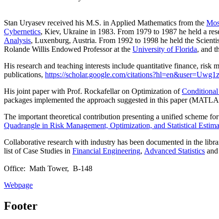
Stan Uryasev received his M.S. in Applied Mathematics from the
Mos
Cybernetics
, Kiev, Ukraine in 1983. From 1979 to 1987 he held a res
Analysis
, Luxenburg, Austria. From 1992 to 1998 he held the Scientist
Rolande Willis Endowed Professor at the
University of Florida
,
and t
His research and teaching interests include quantitative finance, risk 
publications,
https://scholar.google.com/citations?hl=en&user=Uw
His joint paper with Prof. Rockafellar on Optimization of
Conditional
packages implemented the approach suggested in this paper (MATLAB
The important theoretical contribution presenting a unified scheme for p
Quadrangle in Risk Management, Optimization, and Statistical Estim
Collaborative research with industry has been documented in the libra
list of Case Studies in
Financial Engineering
,
Advanced Statistics
and 
Office: Math Tower, B-148
Webpage
Footer