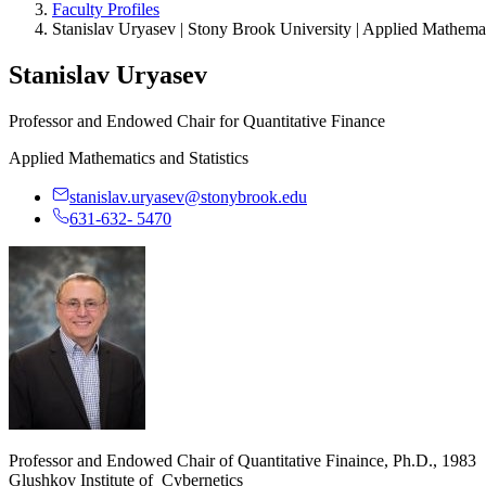
Faculty Profiles
Stanislav Uryasev | Stony Brook University | Applied Mathemati
Stanislav Uryasev
Professor and Endowed Chair for Quantitative Finance
Applied Mathematics and Statistics
stanislav.uryasev@stonybrook.edu
631-632- 5470
Professor and Endowed Chair of Quantitative Finaince, Ph.D., 1983
Glushkov Institute of Cybernetics