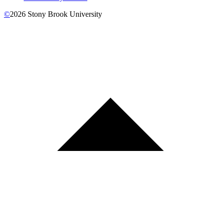
©
2026
Stony Brook University