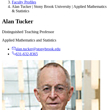
Faculty Profiles
Alan Tucker | Stony Brook University | Applied Mathematics
& Statistics
Alan Tucker
Distinguished Teaching Professor
Applied Mathematics and Statistics
alan.tucker@stonybrook.edu
631-632-8365