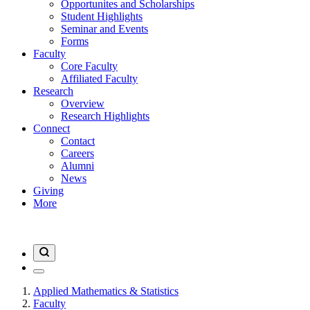
Opportunites and Scholarships
Student Highlights
Seminar and Events
Forms
Faculty
Core Faculty
Affiliated Faculty
Research
Overview
Research Highlights
Connect
Contact
Careers
Alumni
News
Giving
More
Applied Mathematics & Statistics
Faculty