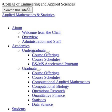
/
College of Engineering and Applied Sciences
Search this site
Applied Mathematics & Statistics
About
Welcome from the Chair
Overview
Administration and Staff
Academics
Undergraduate
Course Offerings
Course Schedules
BS-MS Accelerated Program
Graduate
Course Offerings
Course Schedules
Computational Applied Mathematics
Computational Biology
Operations Research
Quantitative Finance
Statistics
Data Science
Students