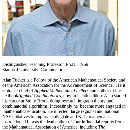
Distinguished Teaching Professor, Ph.D., 1969
Stanford University: Combinatorics
Alan Tucker is a Fellow of the American Mathematical Society and
of the American Assocation for the Advancement of Science. He is
editor-in-chief of
Applied Mathematical Letters
and author of the
textbook
Applied Combinatorics
, now in its 6th edition. Alan started
his career at Stony Brook doing research in graph theory and
combinatorial algorithms. Increasingly he became more engaged in
mathematics education. He directed large regional and national
NSF initiatives to improve collegiate and K-12 mathematics
instruction. He was the lead author of four influential reports from
the Mathematical Association of America, including
The