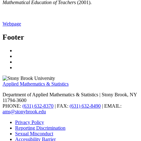
Mathematical Education of Teacher
s (2001).
Webpage
Footer
Applied Mathematics & Statistics
Department of Applied Mathematics & Statistics
| Stony Brook, NY
11794-3600
PHONE:
(631) 632-8370
| FAX:
(631) 632-8490
| EMAIL:
ams@stonybrook.edu
Privacy Policy
Reporting Discrimination
Sexual Misconduct
Accessibility Barrier