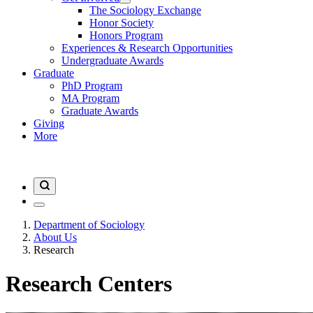
The Sociology Exchange
Honor Society
Honors Program
Experiences & Research Opportunities
Undergraduate Awards
Graduate
PhD Program
MA Program
Graduate Awards
Giving
More
Department of Sociology
About Us
Research
Research Centers