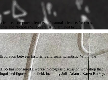
entists, computer scientists and natural scientists for cross-
 Jones and Nicholas Wilson are IACS affliated faculty.
laboration between historians and social scientists. Within the
e IHSS has sponsored a works-in-progress discussion workshop that
nguished figures in the field, including Julia Adams, Karen Barkey,