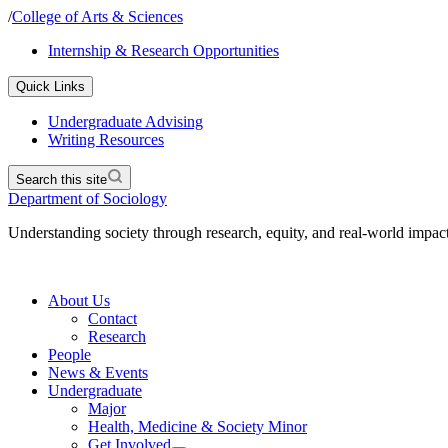
/
College of Arts & Sciences
Internship & Research Opportunities
Quick Links
Undergraduate Advising
Writing Resources
Search this site
Department of Sociology
Understanding society through research, equity, and real-world impac
About Us
Contact
Research
People
News & Events
Undergraduate
Major
Health, Medicine & Society Minor
Get Involved