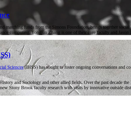
ence
nd matching funds from the Simons Foundation, brings together social sci
ormance computing. Yongjun Zhang is one of their core faculty and Jason
HSS)
ocial Sciences
(IHSS) has sought to foster ongoing conversations and col
story and Sociology and other allied fields. Over the past decade th
ew Stony Brook faculty research with visits by innovative outside disti