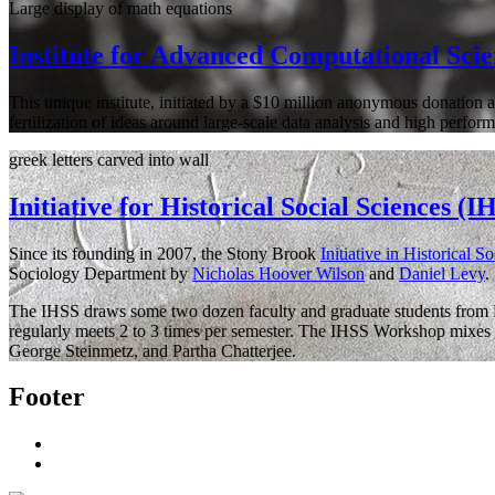
Large display of math equations
Institute for Advanced Computational Sci
This unique institute, initiated by a $10 million anonymous donation a
fertilization of ideas around large-scale data analysis and high perf
greek letters carved into wall
Initiative for Historical Social Sciences (I
Since its founding in 2007, the Stony Brook
Initiative in Historical S
Sociology Department by
Nicholas Hoover Wilson
and
Daniel Levy
.
The IHSS draws some two dozen faculty and graduate students from Hi
regularly meets 2 to 3 times per semester. The IHSS Workshop mixes n
George Steinmetz, and Partha Chatterjee.
Footer