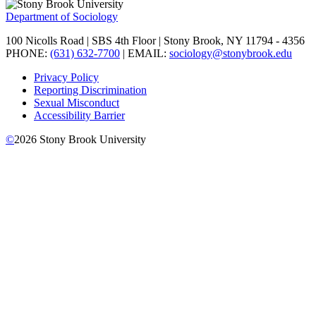
Department of Sociology
100 Nicolls Road | SBS 4th Floor | Stony Brook, NY 11794 - 4356
PHONE:
(631) 632-7700
| EMAIL:
sociology@stonybrook.edu
Privacy Policy
Reporting Discrimination
Sexual Misconduct
Accessibility Barrier
©
2026
Stony Brook University