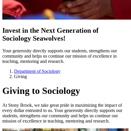
Invest in the Next Generation of
Sociology Seawolves!
Your generosity directly supports our students, strengthens our
community and helps us continue our mission of excellence in
teaching, mentoring and research.
Department of Sociology
Giving
Giving to Sociology
At Stony Brook, we take great pride in maximizing the impact of
every dollar entrusted to us. Your generosity directly supports our
students, strengthens our community and helps us continue our
mission of excellence in teaching, mentoring and research.
Students sitting in a library talking