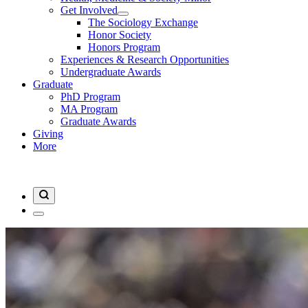
Get Involved
The Sociology Exchange
Honor Society
Honors Program
Experiences & Research Opportunities
Undergraduate Awards
Graduate
PhD Program
MA Program
Graduate Awards
Giving
More