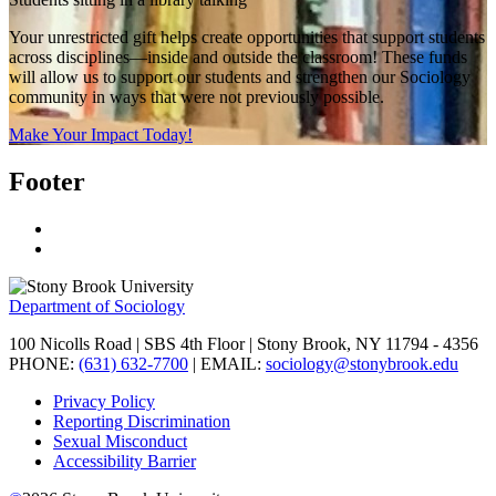
Your unrestricted gift helps create opportunities that support students
across disciplines—inside and outside the classroom! These funds
will allow us to support our students and strengthen our Sociology
community in ways that were not previously possible.
Make Your Impact Today!
Footer
Department of Sociology
100 Nicolls Road | SBS 4th Floor | Stony Brook, NY 11794 - 4356
PHONE:
(631) 632-7700
| EMAIL:
sociology@stonybrook.edu
Privacy Policy
Reporting Discrimination
Sexual Misconduct
Accessibility Barrier