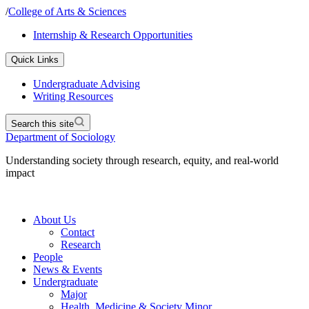
/
College of Arts & Sciences
Internship & Research Opportunities
Quick Links
Undergraduate Advising
Writing Resources
Search this site
Department of Sociology
Understanding society through research, equity, and real-world
impact
About Us
Contact
Research
People
News & Events
Undergraduate
Major
Health, Medicine & Society Minor