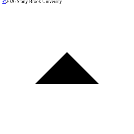
©
2026
Stony Brook University