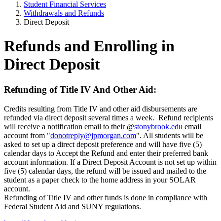
Student Financial Services
Withdrawals and Refunds
Direct Deposit
Refunds and Enrolling in
Direct Deposit
Refunding of Title IV And Other Aid:
Credits resulting from Title IV and other aid disbursements are
refunded via direct deposit several times a week.
Refund recipients
will receive a notification email to their @
stonybrook.edu
email
account from "
donotreply@jpmorgan.com
". All students will be
asked to set up a direct deposit preference and will have five (5)
calendar days to Accept the Refund and enter their preferred bank
account information. If a Direct Deposit Account is not set up within
five (5) calendar days, the refund will be issued and mailed to the
student as a paper check to the home address in your SOLAR
account.
Refunding of Title IV and other funds is done in compliance with
Federal Student Aid and SUNY regulations.