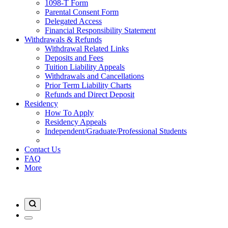
1098-T Form
Parental Consent Form
Delegated Access
Financial Responsibility Statement
Withdrawals & Refunds
Withdrawal Related Links
Deposits and Fees
Tuition Liability Appeals
Withdrawals and Cancellations
Prior Term Liability Charts
Refunds and Direct Deposit
Residency
How To Apply
Residency Appeals
Independent/Graduate/Professional Students
Contact Us
FAQ
More