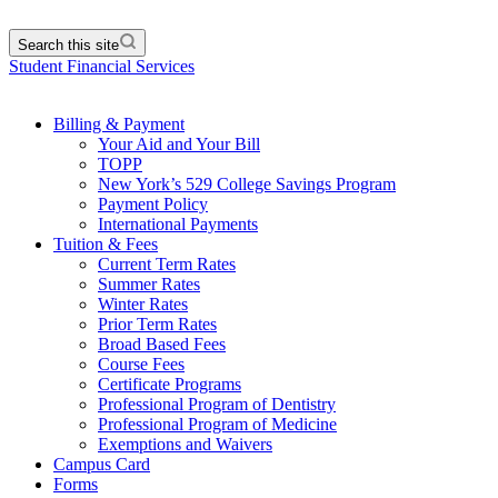
Search this site
Student Financial Services
Billing & Payment
Your Aid and Your Bill
TOPP
New York’s 529 College Savings Program
Payment Policy
International Payments
Tuition & Fees
Current Term Rates
Summer Rates
Winter Rates
Prior Term Rates
Broad Based Fees
Course Fees
Certificate Programs
Professional Program of Dentistry
Professional Program of Medicine
Exemptions and Waivers
Campus Card
Forms