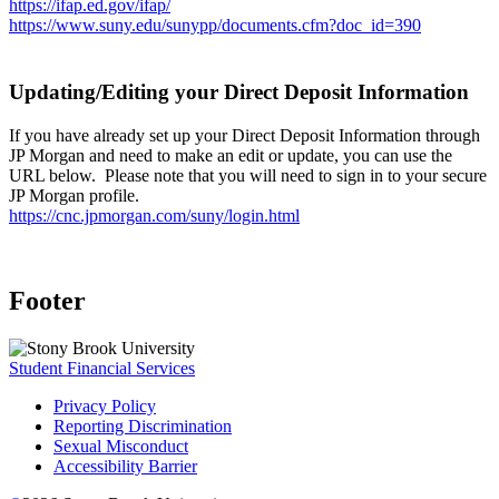
https://ifap.ed.gov/ifap/
https://www.suny.edu/sunypp/documents.cfm?doc_id=390
Updating/Editing your Direct Deposit Information
If you have already set up your Direct Deposit Information through
JP Morgan and need to make an edit or update, you can use the
URL below. Please note that you will need to sign in to your secure
JP Morgan profile.
https://cnc.jpmorgan.com/suny/login.html
Footer
Student Financial Services
Privacy Policy
Reporting Discrimination
Sexual Misconduct
Accessibility Barrier