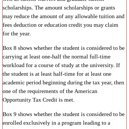
scholarships. The amount scholarships or grants
may reduce the amount of any allowable tuition and
fees deduction or education credit you may claim
for the year.
Box 8 shows whether the student is considered to be
carrying at least one-half the normal full-time
workload for a course of study at the university. If
the student is at least half-time for at least one
academic period beginning during the tax year, then
one of the requirements of the American
Opportunity Tax Credit is met.
Box 9 shows whether the student is considered to be
enrolled exclusively in a program leading to a