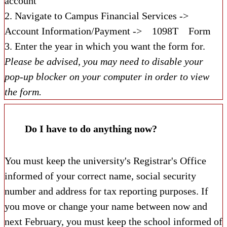
account
2. Navigate to Campus Financial Services ->
Account Information/Payment ->
1098T
Form
3. Enter the year in which you want the form for.
Please be advised, you may need to disable your
pop-up blocker on your computer in order to view
the form.
Do I have to do anything now?
You must keep the university's Registrar's Office
informed of your correct name, social security
number and address for tax reporting purposes. If
you move or change your name between now and
next February, you must keep the school informed of