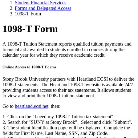
Student Financial Services
Forms and Delegated Access
1098-T Form
1098-T Form
A 1098-T Tuition Statement reports qualified tuition payments and
financial aid awarded to students enrolled in courses during the
calendar year for which they receive academic credit.
Online Access to 1098-T Forms
Stony Brook University partners with Heartland ECSI to deliver the
1098-T statements. The Heartland 1098-T website is available 24/7
providing students access to their tax statements. It allows students
to view and print their 1098-T tuition statement.
Go to
heartland.ecsi.net,
then:
1. Click on the "I need my 1098-T Tuition tax statement".
2. Search for "SUNY at Stony Brook". Select and click "Submit".
3. The student Identification page will be displayed. Complete the
fields for First Name, Last Name, SSN, and Zip Code.