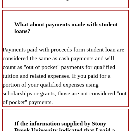
What about payments made with student
loans?
Payments paid with proceeds form student loan are
considered the same as cash payments and will
count as "out of pocket" payments for qualified
tuition and related expenses. If you paid for a
portion of your qualified expenses using
scholarships or grants, those are not considered "out
of pocket" payments.
If the information supplied by Stony
Brook University indicated that I paid a