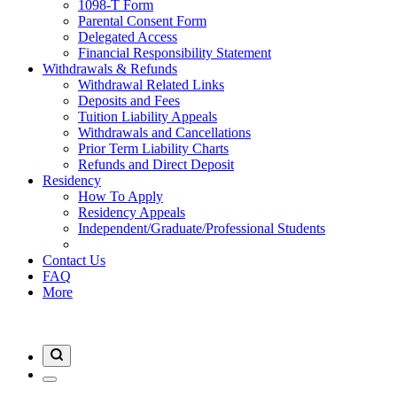
1098-T Form
Parental Consent Form
Delegated Access
Financial Responsibility Statement
Withdrawals & Refunds
Withdrawal Related Links
Deposits and Fees
Tuition Liability Appeals
Withdrawals and Cancellations
Prior Term Liability Charts
Refunds and Direct Deposit
Residency
How To Apply
Residency Appeals
Independent/Graduate/Professional Students
Contact Us
FAQ
More