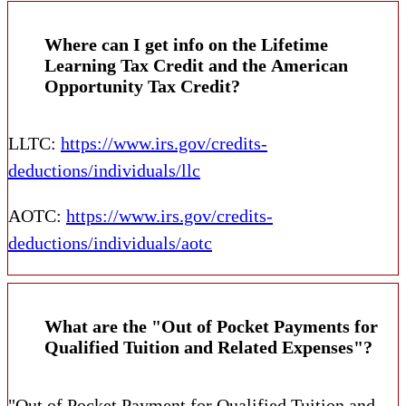
Where can I get info on the Lifetime
Learning Tax Credit and the American
Opportunity Tax Credit?
LLTC:
https://www.irs.gov/credits-
deductions/individuals/llc
AOTC:
https://www.irs.gov/credits-
deductions/individuals/aotc
What are the "Out of Pocket Payments for
Qualified Tuition and Related Expenses"?
"Out of Pocket Payment for Qualified Tuition and