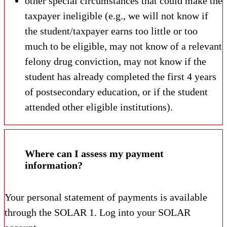
other special circumstances that could make the
taxpayer ineligible (e.g., we will not know if
the student/taxpayer earns too little or too
much to be eligible, may not know of a relevant
felony drug conviction, may not know if the
student has already completed the first 4 years
of postsecondary education, or if the student
attended other eligible institutions).
Where can I assess my payment
information?
Your personal statement of payments is available
through the SOLAR
1. Log into your SOLAR