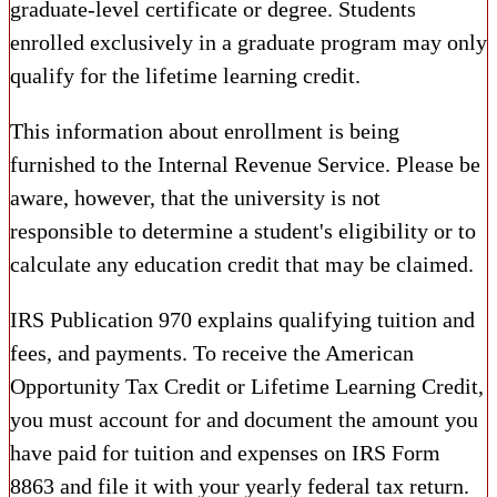
graduate-level certificate or degree. Students
enrolled exclusively in a graduate program may only
qualify for the lifetime learning credit.
This information about enrollment is being
furnished to the Internal Revenue Service. Please be
aware, however, that the university is not
responsible to determine a student's eligibility or to
calculate any education credit that may be claimed.
IRS Publication 970 explains qualifying tuition and
fees, and payments. To receive the American
Opportunity Tax Credit or Lifetime Learning Credit,
you must account for and document the amount you
have paid for tuition and expenses on IRS Form
8863 and file it with your yearly federal tax return.