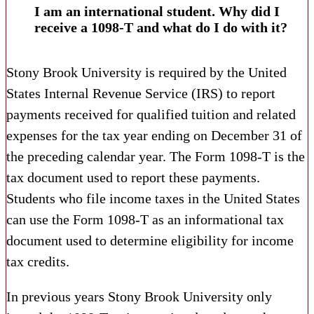
I am an international student. Why did I
receive a 1098-T and what do I do with it?
Stony Brook University is required by the United
States Internal Revenue Service (IRS) to report
payments received for qualified tuition and related
expenses for the tax year ending on December 31 of
the preceding calendar year. The Form 1098-T is the
tax document used to report these payments.
Students who file income taxes in the United States
can use the Form 1098-T as an informational tax
document used to determine eligibility for income
tax credits.
In previous years Stony Brook University only