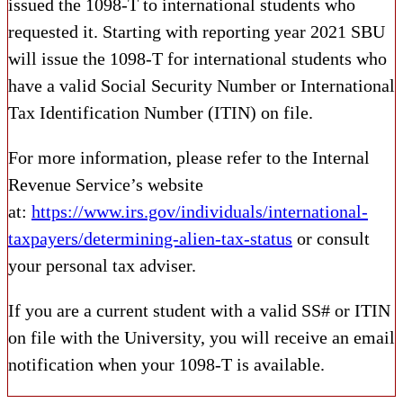
issued the 1098-T to international students who
requested it. Starting with reporting year 2021 SBU
will issue the 1098-T for international students who
have a valid Social Security Number or International
Tax Identification Number (ITIN) on file.
For more information, please refer to the Internal
Revenue Service’s website
at:
https://www.irs.gov/individuals/international-
taxpayers/determining-alien-tax-status
or consult
your personal tax adviser.
If you are a current student with a valid SS# or ITIN
on file with the University, you will receive an email
notification when your 1098-T is available.