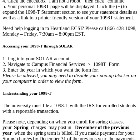
4. Click the checkbox “I am not a robot,” then click “continue.”
5. Your personal 1098T page will be displayed. Click the (+) to
expand the 1098-T Statement section to see your statement details as
well as a link to a printer friendly version of your 1098T statement.
Need help logging in to Heartland ECSI? Please call 866-428-1098,
Monday – Friday, 7:30am – 8:00pm EST.
Accessing your 1098-T through SOLAR
1. Log into your SOLAR account
2. Navigate to Campus Financial Services ->
1098T
Form
3. Enter the year in which you want the form for.
Please be advised, you may need to disable your pop-up blocker on
your computer in order to view the form.
Understanding your 1098-T
The university must file a 1098-T with the IRS for enrolled students
with a reportable transaction.
Please note, depending on when you enroll for spring classes,
your
Spring
charges
may post in
December of the previous
year
when the spring term is billed. If you made payment for your
Spring charges by December 31 of the previous year, the payments