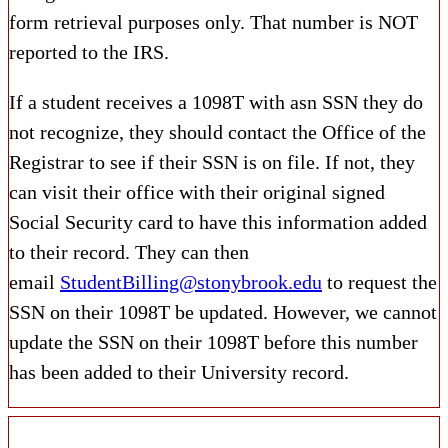
form retrieval purposes only. That number is NOT
reported to the IRS.
If a student receives a 1098T with asn SSN they do
not recognize, they should contact the Office of the
Registrar to see if their SSN is on file. If not, they
can visit their office with their original signed
Social Security card to have this information added
to their record. They can then
email
StudentBilling@stonybrook.edu
to request the
SSN on their 1098T be updated. However, we cannot
update the SSN on their 1098T before this number
has been added to their University record.