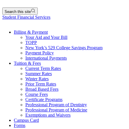
Search this site
Student Financial Services
Billing & Payment
Your Aid and Your Bill
TOPP
New York’s 529 College Savings Program
Payment Policy
International Payments
Tuition & Fees
Current Term Rates
Summer Rates
Winter Rates
Prior Term Rates
Broad Based Fees
Course Fees
Certificate Programs
Professional Program of Dentistry
Professional Program of Medicine
Exemptions and Waivers
Campus Card
Forms