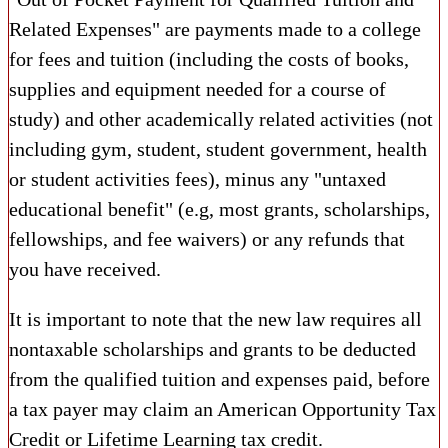
Related Expenses" are payments made to a college
for fees and tuition (including the costs of books,
supplies and equipment needed for a course of
study) and other academically related activities (not
including gym, student, student government, health
or student activities fees), minus any "untaxed
educational benefit" (e.g, most grants, scholarships,
fellowships, and fee waivers) or any refunds that
you have received.
It is important to note that the new law requires all
nontaxable scholarships and grants to be deducted
from the qualified tuition and expenses paid, before
a tax payer may claim an American Opportunity Tax
Credit or Lifetime Learning tax credit.