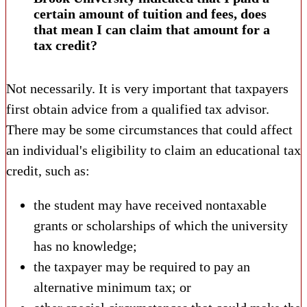
certain amount of tuition and fees, does
that mean I can claim that amount for a
tax credit?
Not necessarily. It is very important that taxpayers
first obtain advice from a qualified tax advisor.
There may be some circumstances that could affect
an individual's eligibility to claim an educational tax
credit, such as:
the student may have received nontaxable
grants or scholarships of which the university
has no knowledge;
the taxpayer may be required to pay an
alternative minimum tax; or