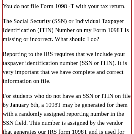
You do not file Form 1098 -T with your tax return.
The Social Security (SSN) or Individual Taxpayer
Identification (ITIN) Number on my Form 1098T is
missing or incorrect. What should I do?
Reporting to the IRS requires that we include your
taxpayer identification number (SSN or ITIN). It is
very important that we have complete and correct
information on file.
For students who do not have an SSN or ITIN on file
by January 6th, a 1098T may be generated for them
with a randomly assigned reporting number in the
SSN field. This number is assigned by the vendor
that generates our IRS form 1098T and is used for