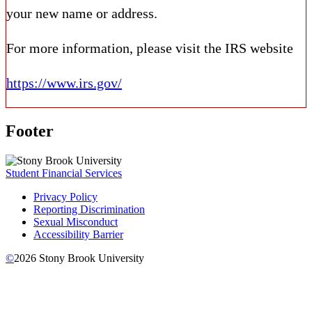
your new name or address.
For more information, please visit the IRS website
https://www.irs.gov/
Footer
Student Financial Services
Privacy Policy
Reporting Discrimination
Sexual Misconduct
Accessibility Barrier
©
2026
Stony Brook University