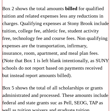
Box 2 shows the total amounts
billed
for qualified
tuition and related expenses less any reductions in
charges. Qualifying expenses at Stony Brook include
tuition, college fee, athletic fee, student activity
free, technology fee and course fees. Non qualifying
expenses are the transportation, infirmary,
insurance, room, apartment, and meal plan fees.
(Note that Box 1 is left blank intentionally, as SUNY
schools do not report based on payments received
but instead report amounts billed).
Box 5 shows the total of all scholarships or grants
administrated and processed. These amounts include
federal and state grants suc as Pell, SEOG, TAP as
well as tuition waivers and graduate tuition