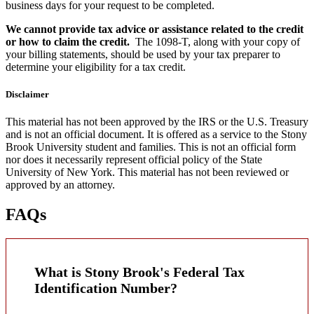
business days for your request to be completed.
We cannot provide tax advice or assistance related to the credit
or how to claim the credit.
The 1098-T, along with your copy of
your billing statements, should be used by your tax preparer to
determine your eligibility for a tax credit.
Disclaimer
This material has not been approved by the IRS or the U.S. Treasury
and is not an official document. It is offered as a service to the Stony
Brook University student and families. This is not an official form
nor does it necessarily represent official policy of the State
University of New York. This material has not been reviewed or
approved by an attorney.
FAQs
What is Stony Brook's Federal Tax
Identification Number?