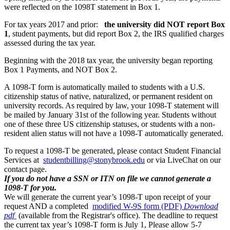
were reflected on the 1098T statement in Box 1.
For tax years 2017 and prior:
the university did NOT report Box
1
, student payments, but did report Box 2, the IRS qualified charges
assessed during the tax year.
Beginning with the 2018 tax year, the university began reporting
Box 1 Payments, and NOT Box 2.
A 1098-T form is automatically mailed to students with a U.S.
citizenship status of native, naturalized, or permanent resident on
university records. As required by law, your 1098-T statement will
be mailed by January 31st of the following year. Students without
one of these three US citizenship statuses, or students with a non-
resident alien status will not have a 1098-T automatically generated.
To request a 1098-T be generated, please contact Student Financial
Services at
studentbilling@stonybrook.edu
or via LiveChat on our
contact page.
If you do not have a SSN or ITN on file we cannot generate a
1098-T for you.
We will generate the current year’s 1098-T upon receipt of your
request AND a completed
modified W-9S form (PDF)
Download
pdf
(available from the Registrar's office). The deadline to request
the current tax year’s 1098-T form is July 1,
Please allow 5-7