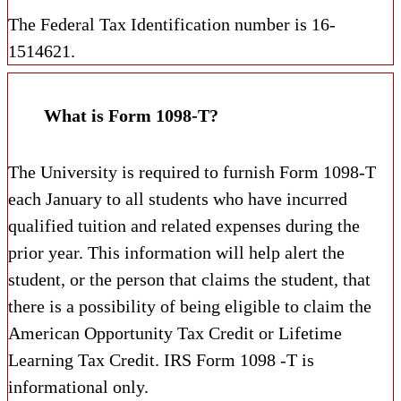
The Federal Tax Identification number is 16-
1514621.
What is Form 1098-T?
The University is required to furnish Form 1098-T
each January to all students who have incurred
qualified tuition and related expenses during the
prior year. This information will help alert the
student, or the person that claims the student, that
there is a possibility of being eligible to claim the
American Opportunity Tax Credit or Lifetime
Learning Tax Credit. IRS Form 1098 -T is
informational only.