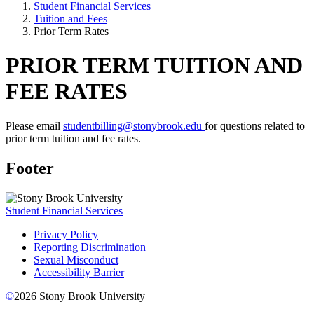
Student Financial Services
Tuition and Fees
Prior Term Rates
PRIOR TERM TUITION AND
FEE RATES
Please email
studentbilling@stonybrook.edu
for questions related to
prior term tuition and fee rates.
Footer
Student Financial Services
Privacy Policy
Reporting Discrimination
Sexual Misconduct
Accessibility Barrier
©
2026
Stony Brook University