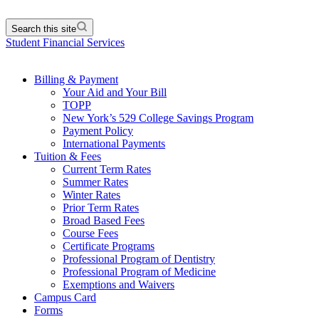
Search this site
Student Financial Services
Billing & Payment
Your Aid and Your Bill
TOPP
New York’s 529 College Savings Program
Payment Policy
International Payments
Tuition & Fees
Current Term Rates
Summer Rates
Winter Rates
Prior Term Rates
Broad Based Fees
Course Fees
Certificate Programs
Professional Program of Dentistry
Professional Program of Medicine
Exemptions and Waivers
Campus Card
Forms