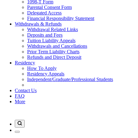
1098-T Form
Parental Consent Form
Delegated Access
Financial Responsibility Statement
Withdrawals & Refunds
Withdrawal Related Links
Deposits and Fees
Tuition Liability Appeals
Withdrawals and Cancellations
Prior Term Liability Charts
Refunds and Direct Deposit
Residency
How To Apply
Residency Appeals
Independent/Graduate/Professional Students
Contact Us
FAQ
More