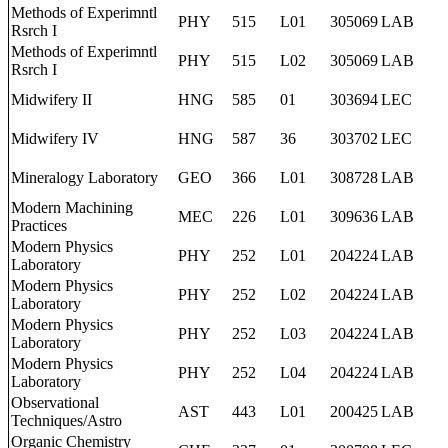
Methods of Experimntl
PHY
515
L01
305069
LAB
Rsrch I
Methods of Experimntl
PHY
515
L02
305069
LAB
Rsrch I
Midwifery II
HNG
585
01
303694
LEC
Midwifery IV
HNG
587
36
303702
LEC
Mineralogy Laboratory
GEO
366
L01
308728
LAB
Modern Machining
MEC
226
L01
309636
LAB
Practices
Modern Physics
PHY
252
L01
204224
LAB
Laboratory
Modern Physics
PHY
252
L02
204224
LAB
Laboratory
Modern Physics
PHY
252
L03
204224
LAB
Laboratory
Modern Physics
PHY
252
L04
204224
LAB
Laboratory
Observational
AST
443
L01
200425
LAB
Techniques/Astro
Organic Chemistry