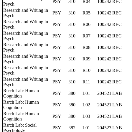
PSY
310
R04
100242
REC
Psych
Research and Writing in
PSY
310
R05
100242
REC
Psych
Research and Writing in
PSY
310
R06
100242
REC
Psych
Research and Writing in
PSY
310
R07
100242
REC
Psych
Research and Writing in
PSY
310
R08
100242
REC
Psych
Research and Writing in
PSY
310
R09
100242
REC
Psych
Research and Writing in
PSY
310
R10
100242
REC
Psych
Research and Writing in
PSY
310
R11
100242
REC
Psych
Rsrch Lab: Human
PSY
380
L01
204521
LAB
Cognition
Rsrch Lab: Human
PSY
380
L02
204521
LAB
Cognition
Rsrch Lab: Human
PSY
380
L03
204521
LAB
Cognition
Rsrch Lab: Social
PSY
382
L01
204523
LAB
Psychology