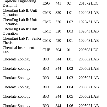
Capstone Engineering
ESG
441
02
201372
LEC
Design II
ChemEng Lab II: Unit
CME
320
L01
102043
LAB
Operation
ChemEng Lab II: Unit
CME
320
L02
102043
LAB
Operation
ChemEng Lab II: Unit
CME
320
L03
102043
LAB
Operation
ChemEng Lab IV: Senior
CME
420
L01
102048
LAB
Thesis
Chemical Instrumentation
CHE
304
01
200698
LEC
Lab
Chordate Zoology
BIO
344
L01
200502
LAB
Chordate Zoology
BIO
344
L02
200502
LAB
Chordate Zoology
BIO
344
L03
200502
LAB
Chordate Zoology
BIO
344
L04
200502
LAB
Chordate Zoology
BIO
344
L05
200502
LAB
Chordate Zoology
BIO
344
L06
200502
LAB