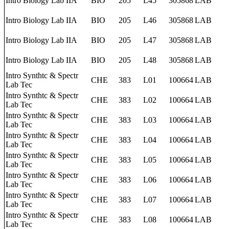
Intro Biology Lab IIA
BIO
205
L45
305868
LAB
Intro Biology Lab IIA
BIO
205
L46
305868
LAB
Intro Biology Lab IIA
BIO
205
L47
305868
LAB
Intro Biology Lab IIA
BIO
205
L48
305868
LAB
Intro Synthtc & Spectr
CHE
383
L01
100664
LAB
Lab Tec
Intro Synthtc & Spectr
CHE
383
L02
100664
LAB
Lab Tec
Intro Synthtc & Spectr
CHE
383
L03
100664
LAB
Lab Tec
Intro Synthtc & Spectr
CHE
383
L04
100664
LAB
Lab Tec
Intro Synthtc & Spectr
CHE
383
L05
100664
LAB
Lab Tec
Intro Synthtc & Spectr
CHE
383
L06
100664
LAB
Lab Tec
Intro Synthtc & Spectr
CHE
383
L07
100664
LAB
Lab Tec
Intro Synthtc & Spectr
CHE
383
L08
100664
LAB
Lab Tec