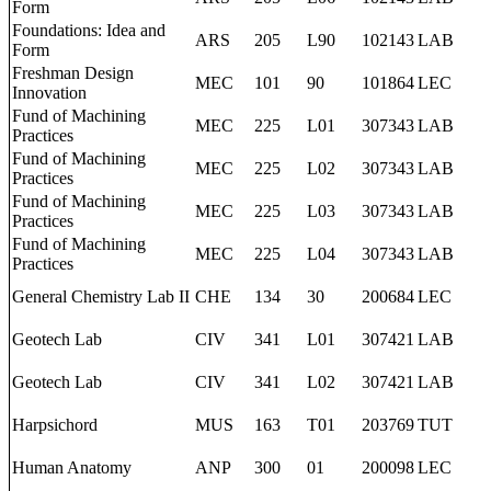
Form
Foundations: Idea and
ARS
205
L90
102143
LAB
Form
Freshman Design
MEC
101
90
101864
LEC
Innovation
Fund of Machining
MEC
225
L01
307343
LAB
Practices
Fund of Machining
MEC
225
L02
307343
LAB
Practices
Fund of Machining
MEC
225
L03
307343
LAB
Practices
Fund of Machining
MEC
225
L04
307343
LAB
Practices
General Chemistry Lab II
CHE
134
30
200684
LEC
Geotech Lab
CIV
341
L01
307421
LAB
Geotech Lab
CIV
341
L02
307421
LAB
Harpsichord
MUS
163
T01
203769
TUT
Human Anatomy
ANP
300
01
200098
LEC