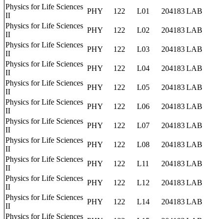
Physics for Life Sciences
PHY
122
L01
204183
LAB
II
Physics for Life Sciences
PHY
122
L02
204183
LAB
II
Physics for Life Sciences
PHY
122
L03
204183
LAB
II
Physics for Life Sciences
PHY
122
L04
204183
LAB
II
Physics for Life Sciences
PHY
122
L05
204183
LAB
II
Physics for Life Sciences
PHY
122
L06
204183
LAB
II
Physics for Life Sciences
PHY
122
L07
204183
LAB
II
Physics for Life Sciences
PHY
122
L08
204183
LAB
II
Physics for Life Sciences
PHY
122
L11
204183
LAB
II
Physics for Life Sciences
PHY
122
L12
204183
LAB
II
Physics for Life Sciences
PHY
122
L14
204183
LAB
II
Physics for Life Sciences