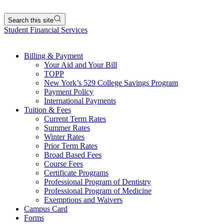
Search this site
Student Financial Services
Billing & Payment
Your Aid and Your Bill
TOPP
New York’s 529 College Savings Program
Payment Policy
International Payments
Tuition & Fees
Current Term Rates
Summer Rates
Winter Rates
Prior Term Rates
Broad Based Fees
Course Fees
Certificate Programs
Professional Program of Dentistry
Professional Program of Medicine
Exemptions and Waivers
Campus Card
Forms