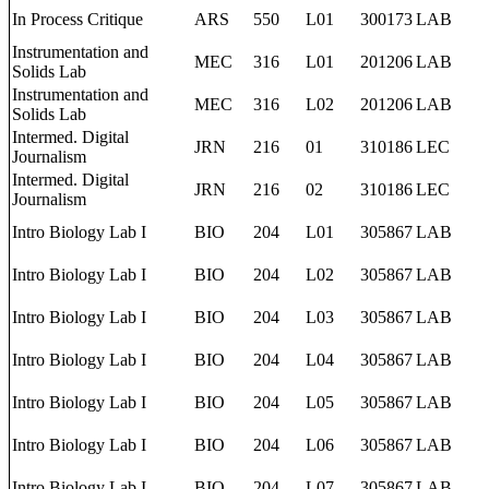
In Process Critique
ARS
550
L01
300173
LAB
Instrumentation and
MEC
316
L01
201206
LAB
Solids Lab
Instrumentation and
MEC
316
L02
201206
LAB
Solids Lab
Intermed. Digital
JRN
216
01
310186
LEC
Journalism
Intermed. Digital
JRN
216
02
310186
LEC
Journalism
Intro Biology Lab I
BIO
204
L01
305867
LAB
Intro Biology Lab I
BIO
204
L02
305867
LAB
Intro Biology Lab I
BIO
204
L03
305867
LAB
Intro Biology Lab I
BIO
204
L04
305867
LAB
Intro Biology Lab I
BIO
204
L05
305867
LAB
Intro Biology Lab I
BIO
204
L06
305867
LAB
Intro Biology Lab I
BIO
204
L07
305867
LAB