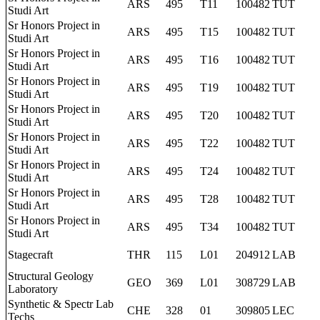
ARS
495
T11
100482
TUT
Studi Art
Sr Honors Project in
ARS
495
T15
100482
TUT
Studi Art
Sr Honors Project in
ARS
495
T16
100482
TUT
Studi Art
Sr Honors Project in
ARS
495
T19
100482
TUT
Studi Art
Sr Honors Project in
ARS
495
T20
100482
TUT
Studi Art
Sr Honors Project in
ARS
495
T22
100482
TUT
Studi Art
Sr Honors Project in
ARS
495
T24
100482
TUT
Studi Art
Sr Honors Project in
ARS
495
T28
100482
TUT
Studi Art
Sr Honors Project in
ARS
495
T34
100482
TUT
Studi Art
Stagecraft
THR
115
L01
204912
LAB
Structural Geology
GEO
369
L01
308729
LAB
Laboratory
Synthetic & Spectr Lab
CHE
328
01
309805
LEC
Techs