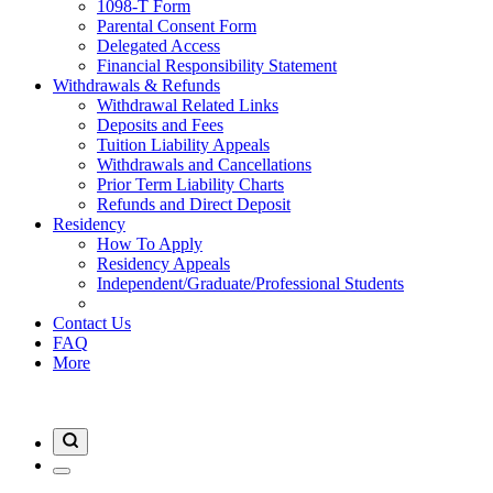
1098-T Form
Parental Consent Form
Delegated Access
Financial Responsibility Statement
Withdrawals & Refunds
Withdrawal Related Links
Deposits and Fees
Tuition Liability Appeals
Withdrawals and Cancellations
Prior Term Liability Charts
Refunds and Direct Deposit
Residency
How To Apply
Residency Appeals
Independent/Graduate/Professional Students
Contact Us
FAQ
More