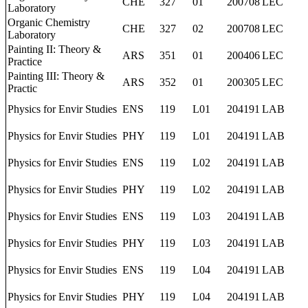
CHE
327
01
200708
LEC
Laboratory
Organic Chemistry
CHE
327
02
200708
LEC
Laboratory
Painting II: Theory &
ARS
351
01
200406
LEC
Practice
Painting III: Theory &
ARS
352
01
200305
LEC
Practic
Physics for Envir Studies
ENS
119
L01
204191
LAB
Physics for Envir Studies
PHY
119
L01
204191
LAB
Physics for Envir Studies
ENS
119
L02
204191
LAB
Physics for Envir Studies
PHY
119
L02
204191
LAB
Physics for Envir Studies
ENS
119
L03
204191
LAB
Physics for Envir Studies
PHY
119
L03
204191
LAB
Physics for Envir Studies
ENS
119
L04
204191
LAB
Physics for Envir Studies
PHY
119
L04
204191
LAB