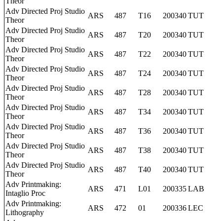
Theor
Adv Directed Proj Studio
ARS
487
T16
200340
TUT
Theor
Adv Directed Proj Studio
ARS
487
T20
200340
TUT
Theor
Adv Directed Proj Studio
ARS
487
T22
200340
TUT
Theor
Adv Directed Proj Studio
ARS
487
T24
200340
TUT
Theor
Adv Directed Proj Studio
ARS
487
T28
200340
TUT
Theor
Adv Directed Proj Studio
ARS
487
T34
200340
TUT
Theor
Adv Directed Proj Studio
ARS
487
T36
200340
TUT
Theor
Adv Directed Proj Studio
ARS
487
T38
200340
TUT
Theor
Adv Directed Proj Studio
ARS
487
T40
200340
TUT
Theor
Adv Printmaking:
ARS
471
L01
200335
LAB
Intaglio Proc
Adv Printmaking:
ARS
472
01
200336
LEC
Lithography