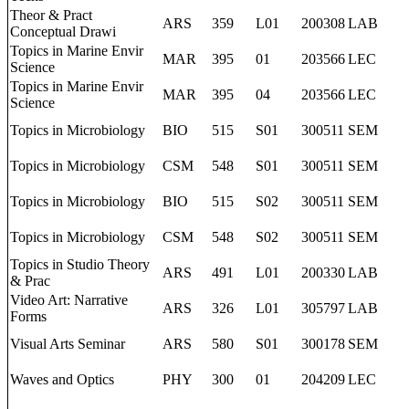
Theor & Pract
ARS
359
L01
200308
LAB
Conceptual Drawi
Topics in Marine Envir
MAR
395
01
203566
LEC
Science
Topics in Marine Envir
MAR
395
04
203566
LEC
Science
Topics in Microbiology
BIO
515
S01
300511
SEM
Topics in Microbiology
CSM
548
S01
300511
SEM
Topics in Microbiology
BIO
515
S02
300511
SEM
Topics in Microbiology
CSM
548
S02
300511
SEM
Topics in Studio Theory
ARS
491
L01
200330
LAB
& Prac
Video Art: Narrative
ARS
326
L01
305797
LAB
Forms
Visual Arts Seminar
ARS
580
S01
300178
SEM
Waves and Optics
PHY
300
01
204209
LEC