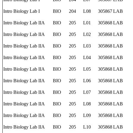
Intro Biology Lab I
BIO
204
L08
305867
LAB
Intro Biology Lab IIA
BIO
205
L01
305868
LAB
Intro Biology Lab IIA
BIO
205
L02
305868
LAB
Intro Biology Lab IIA
BIO
205
L03
305868
LAB
Intro Biology Lab IIA
BIO
205
L04
305868
LAB
Intro Biology Lab IIA
BIO
205
L05
305868
LAB
Intro Biology Lab IIA
BIO
205
L06
305868
LAB
Intro Biology Lab IIA
BIO
205
L07
305868
LAB
Intro Biology Lab IIA
BIO
205
L08
305868
LAB
Intro Biology Lab IIA
BIO
205
L09
305868
LAB
Intro Biology Lab IIA
BIO
205
L10
305868
LAB