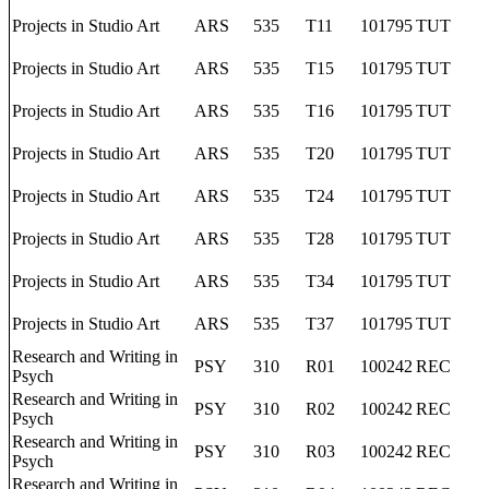
Projects in Studio Art
ARS
535
T11
101795
TUT
Projects in Studio Art
ARS
535
T15
101795
TUT
Projects in Studio Art
ARS
535
T16
101795
TUT
Projects in Studio Art
ARS
535
T20
101795
TUT
Projects in Studio Art
ARS
535
T24
101795
TUT
Projects in Studio Art
ARS
535
T28
101795
TUT
Projects in Studio Art
ARS
535
T34
101795
TUT
Projects in Studio Art
ARS
535
T37
101795
TUT
Research and Writing in
PSY
310
R01
100242
REC
Psych
Research and Writing in
PSY
310
R02
100242
REC
Psych
Research and Writing in
PSY
310
R03
100242
REC
Psych
Research and Writing in