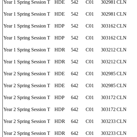
Year 1 Spring Session T
HDE
542
C01
302981
CLN
Year 1 Spring Session T
HDE
542
C01
302981
CLN
Year 1 Spring Session T
HDP
542
C01
303162
CLN
Year 1 Spring Session T
HDP
542
C01
303162
CLN
Year 1 Spring Session T
HDR
542
C01
303212
CLN
Year 1 Spring Session T
HDR
542
C01
303212
CLN
Year 2 Spring Session T
HDE
642
C01
302985
CLN
Year 2 Spring Session T
HDE
642
C01
302985
CLN
Year 2 Spring Session T
HDP
642
C01
303172
CLN
Year 2 Spring Session T
HDP
642
C01
303172
CLN
Year 2 Spring Session T
HDR
642
C01
303233
CLN
Year 2 Spring Session T
HDR
642
C01
303233
CLN