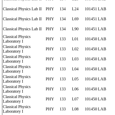
Classical Physics Lab II
PHY
134
L24
101451
LAB
Classical Physics Lab II
PHY
134
L69
101451
LAB
Classical Physics Lab II
PHY
134
L90
101451
LAB
Classical Physics
PHY
133
L01
101450
LAB
Laboratory I
Classical Physics
PHY
133
L02
101450
LAB
Laboratory I
Classical Physics
PHY
133
L03
101450
LAB
Laboratory I
Classical Physics
PHY
133
L04
101450
LAB
Laboratory I
Classical Physics
PHY
133
L05
101450
LAB
Laboratory I
Classical Physics
PHY
133
L06
101450
LAB
Laboratory I
Classical Physics
PHY
133
L07
101450
LAB
Laboratory I
Classical Physics
PHY
133
L08
101450
LAB
Laboratory I