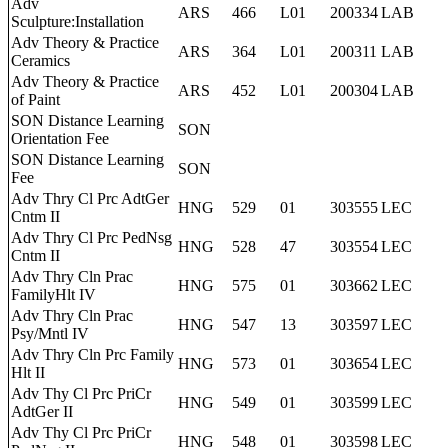
Adv
ARS
466
L01
200334
LAB
Sculpture:Installation
Adv Theory & Practice
ARS
364
L01
200311
LAB
Ceramics
Adv Theory & Practice
ARS
452
L01
200304
LAB
of Paint
SON Distance Learning
SON
Orientation Fee
SON Distance Learning
SON
Fee
Adv Thry Cl Prc AdtGer
HNG
529
01
303555
LEC
Cntm II
Adv Thry Cl Prc PedNsg
HNG
528
47
303554
LEC
Cntm II
Adv Thry Cln Prac
HNG
575
01
303662
LEC
FamilyHlt IV
Adv Thry Cln Prac
HNG
547
13
303597
LEC
Psy/Mntl IV
Adv Thry Cln Prc Family
HNG
573
01
303654
LEC
Hlt II
Adv Thy Cl Prc PriCr
HNG
549
01
303599
LEC
AdtGer II
Adv Thy Cl Prc PriCr
HNG
548
01
303598
LEC