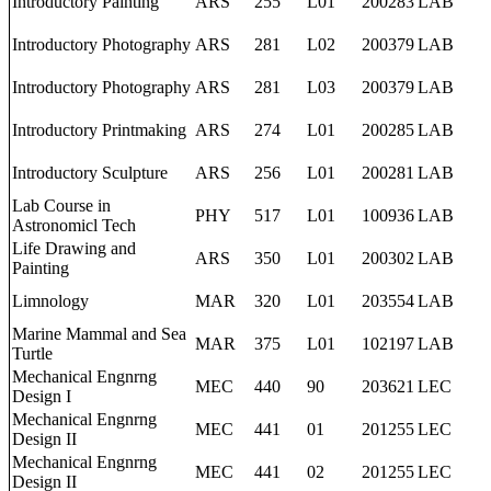
Introductory Painting
ARS
255
L01
200283
LAB
Introductory Photography
ARS
281
L02
200379
LAB
Introductory Photography
ARS
281
L03
200379
LAB
Introductory Printmaking
ARS
274
L01
200285
LAB
Introductory Sculpture
ARS
256
L01
200281
LAB
Lab Course in
PHY
517
L01
100936
LAB
Astronomicl Tech
Life Drawing and
ARS
350
L01
200302
LAB
Painting
Limnology
MAR
320
L01
203554
LAB
Marine Mammal and Sea
MAR
375
L01
102197
LAB
Turtle
Mechanical Engnrng
MEC
440
90
203621
LEC
Design I
Mechanical Engnrng
MEC
441
01
201255
LEC
Design II
Mechanical Engnrng
MEC
441
02
201255
LEC
Design II