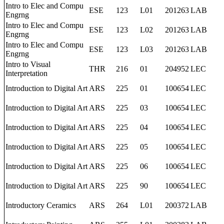
Intro to Elec and Compu
ESE
123
L01
201263
LAB
Engrng
Intro to Elec and Compu
ESE
123
L02
201263
LAB
Engrng
Intro to Elec and Compu
ESE
123
L03
201263
LAB
Engrng
Intro to Visual
THR
216
01
204952
LEC
Interpretation
Introduction to Digital Art
ARS
225
01
100654
LEC
Introduction to Digital Art
ARS
225
03
100654
LEC
Introduction to Digital Art
ARS
225
04
100654
LEC
Introduction to Digital Art
ARS
225
05
100654
LEC
Introduction to Digital Art
ARS
225
06
100654
LEC
Introduction to Digital Art
ARS
225
90
100654
LEC
Introductory Ceramics
ARS
264
L01
200372
LAB