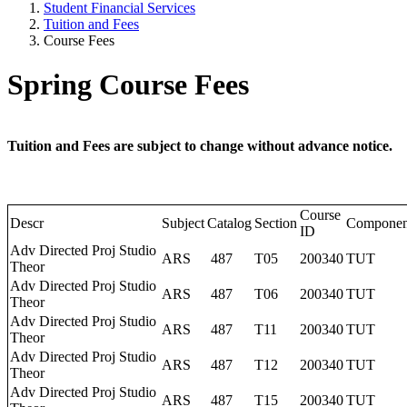
Student Financial Services
Tuition and Fees
Course Fees
Spring Course Fees
Tuition and Fees are subject to change without advance notice.
Course
Descr
Subject
Catalog
Section
Componen
ID
Adv Directed Proj Studio
ARS
487
T05
200340
TUT
Theor
Adv Directed Proj Studio
ARS
487
T06
200340
TUT
Theor
Adv Directed Proj Studio
ARS
487
T11
200340
TUT
Theor
Adv Directed Proj Studio
ARS
487
T12
200340
TUT
Theor
Adv Directed Proj Studio
ARS
487
T15
200340
TUT