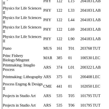
PHY
122
L15
204183
LAB
II
Physics for Life Sciences
PHY
122
L33
204183
LAB
II
Physics for Life Sciences
PHY
122
L44
204183
LAB
II
Physics for Life Sciences
PHY
122
L69
204183
LAB
II
Physics for Life Sciences
PHY
122
L90
204183
LAB
II
Piano
MUS
161
T01
203768
TUT
Princ Fishery
MAR
385
01
100530
LEC
Biology/Mngmnt
Printmaking: Intaglio
ARS
374
L01
200322
LAB
Process
Printmaking: Lithography
ARS
375
01
200408
LEC
Process Engrng & Design
CME
441
01
102050
LEC
II
Projects in Studio Art
ARS
535
T05
101795
TUT
Projects in Studio Art
ARS
535
T06
101795
TUT