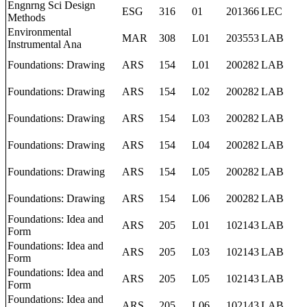
Engnrng Sci Design
ESG
316
01
201366
LEC
Methods
Environmental
MAR
308
L01
203553
LAB
Instrumental Ana
Foundations: Drawing
ARS
154
L01
200282
LAB
Foundations: Drawing
ARS
154
L02
200282
LAB
Foundations: Drawing
ARS
154
L03
200282
LAB
Foundations: Drawing
ARS
154
L04
200282
LAB
Foundations: Drawing
ARS
154
L05
200282
LAB
Foundations: Drawing
ARS
154
L06
200282
LAB
Foundations: Idea and
ARS
205
L01
102143
LAB
Form
Foundations: Idea and
ARS
205
L03
102143
LAB
Form
Foundations: Idea and
ARS
205
L05
102143
LAB
Form
Foundations: Idea and
ARS
205
L06
102143
LAB