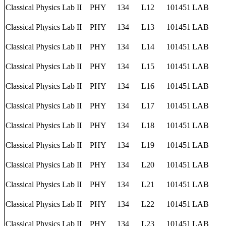
Classical Physics Lab II
PHY
134
L12
101451
LAB
Classical Physics Lab II
PHY
134
L13
101451
LAB
Classical Physics Lab II
PHY
134
L14
101451
LAB
Classical Physics Lab II
PHY
134
L15
101451
LAB
Classical Physics Lab II
PHY
134
L16
101451
LAB
Classical Physics Lab II
PHY
134
L17
101451
LAB
Classical Physics Lab II
PHY
134
L18
101451
LAB
Classical Physics Lab II
PHY
134
L19
101451
LAB
Classical Physics Lab II
PHY
134
L20
101451
LAB
Classical Physics Lab II
PHY
134
L21
101451
LAB
Classical Physics Lab II
PHY
134
L22
101451
LAB
Classical Physics Lab II
PHY
134
L23
101451
LAB