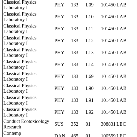
Classical Physics
PHY
133
L09
101450
LAB
Laboratory I
Classical Physics
PHY
133
L10
101450
LAB
Laboratory I
Classical Physics
PHY
133
L11
101450
LAB
Laboratory I
Classical Physics
PHY
133
L12
101450
LAB
Laboratory I
Classical Physics
PHY
133
L13
101450
LAB
Laboratory I
Classical Physics
PHY
133
L14
101450
LAB
Laboratory I
Classical Physics
PHY
133
L69
101450
LAB
Laboratory I
Classical Physics
PHY
133
L90
101450
LAB
Laboratory I
Classical Physics
PHY
133
L91
101450
LAB
Laboratory I
Classical Physics
PHY
133
L92
101450
LAB
Laboratory I
Conduct Ecotoxicology
SUS
352
01
308831
LEC
Research
Contemp
DAN
465
01
100559
LEC