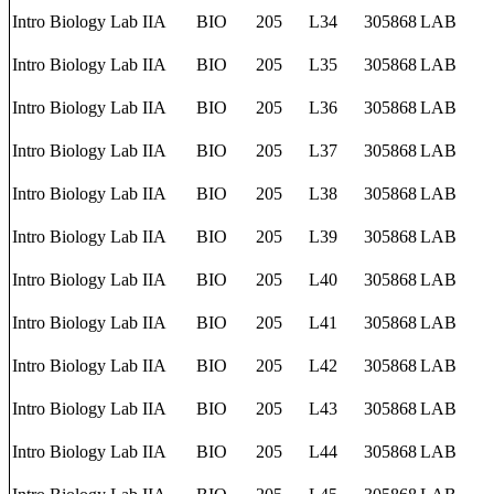
Intro Biology Lab IIA
BIO
205
L34
305868
LAB
Intro Biology Lab IIA
BIO
205
L35
305868
LAB
Intro Biology Lab IIA
BIO
205
L36
305868
LAB
Intro Biology Lab IIA
BIO
205
L37
305868
LAB
Intro Biology Lab IIA
BIO
205
L38
305868
LAB
Intro Biology Lab IIA
BIO
205
L39
305868
LAB
Intro Biology Lab IIA
BIO
205
L40
305868
LAB
Intro Biology Lab IIA
BIO
205
L41
305868
LAB
Intro Biology Lab IIA
BIO
205
L42
305868
LAB
Intro Biology Lab IIA
BIO
205
L43
305868
LAB
Intro Biology Lab IIA
BIO
205
L44
305868
LAB