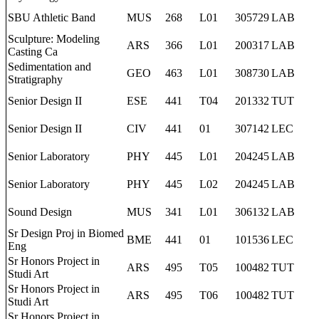
SBU Athletic Band
MUS
268
L01
305729
LAB
Sculpture: Modeling
ARS
366
L01
200317
LAB
Casting Ca
Sedimentation and
GEO
463
L01
308730
LAB
Stratigraphy
Senior Design II
ESE
441
T04
201332
TUT
Senior Design II
CIV
441
01
307142
LEC
Senior Laboratory
PHY
445
L01
204245
LAB
Senior Laboratory
PHY
445
L02
204245
LAB
Sound Design
MUS
341
L01
306132
LAB
Sr Design Proj in Biomed
BME
441
01
101536
LEC
Eng
Sr Honors Project in
ARS
495
T05
100482
TUT
Studi Art
Sr Honors Project in
ARS
495
T06
100482
TUT
Studi Art
Sr Honors Project in