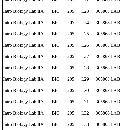
Intro Biology Lab IIA
BIO
205
L23
305868
LAB
Intro Biology Lab IIA
BIO
205
L24
305868
LAB
Intro Biology Lab IIA
BIO
205
L25
305868
LAB
Intro Biology Lab IIA
BIO
205
L26
305868
LAB
Intro Biology Lab IIA
BIO
205
L27
305868
LAB
Intro Biology Lab IIA
BIO
205
L28
305868
LAB
Intro Biology Lab IIA
BIO
205
L29
305868
LAB
Intro Biology Lab IIA
BIO
205
L30
305868
LAB
Intro Biology Lab IIA
BIO
205
L31
305868
LAB
Intro Biology Lab IIA
BIO
205
L32
305868
LAB
Intro Biology Lab IIA
BIO
205
L33
305868
LAB