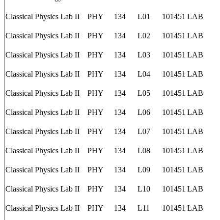
Classical Physics Lab II
PHY
134
L01
101451
LAB
Classical Physics Lab II
PHY
134
L02
101451
LAB
Classical Physics Lab II
PHY
134
L03
101451
LAB
Classical Physics Lab II
PHY
134
L04
101451
LAB
Classical Physics Lab II
PHY
134
L05
101451
LAB
Classical Physics Lab II
PHY
134
L06
101451
LAB
Classical Physics Lab II
PHY
134
L07
101451
LAB
Classical Physics Lab II
PHY
134
L08
101451
LAB
Classical Physics Lab II
PHY
134
L09
101451
LAB
Classical Physics Lab II
PHY
134
L10
101451
LAB
Classical Physics Lab II
PHY
134
L11
101451
LAB