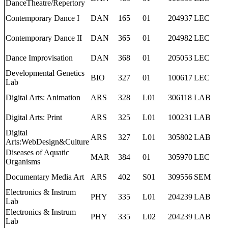
DanceTheatre/Repertory
Contemporary Dance I
DAN
165
01
204937
LEC
Contemporary Dance II
DAN
365
01
204982
LEC
Dance Improvisation
DAN
368
01
205053
LEC
Developmental Genetics
BIO
327
01
100617
LEC
Lab
Digital Arts: Animation
ARS
328
L01
306118
LAB
Digital Arts: Print
ARS
325
L01
100231
LAB
Digital
ARS
327
L01
305802
LAB
Arts:WebDesign&Culture
Diseases of Aquatic
MAR
384
01
305970
LEC
Organisms
Documentary Media Art
ARS
402
S01
309556
SEM
Electronics & Instrum
PHY
335
L01
204239
LAB
Lab
Electronics & Instrum
PHY
335
L02
204239
LAB
Lab