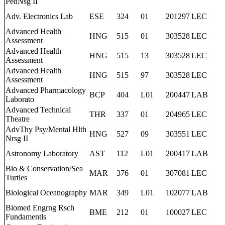
PedNsg II
Adv. Electronics Lab
ESE
324
01
201297
LEC
Advanced Health
HNG
515
01
303528
LEC
Assessment
Advanced Health
HNG
515
13
303528
LEC
Assessment
Advanced Health
HNG
515
97
303528
LEC
Assessment
Advanced Pharmacology
BCP
404
L01
200447
LAB
Laborato
Advanced Technical
THR
337
01
204965
LEC
Theatre
AdvThy Psy/Mental Hlth
HNG
527
09
303551
LEC
Nrsg II
Astronomy Laboratory
AST
112
L01
200417
LAB
Bio & Conservation/Sea
MAR
376
01
307081
LEC
Turtles
Biological Oceanography
MAR
349
L01
102077
LAB
Biomed Engrng Rsch
BME
212
01
100027
LEC
Fundamentls