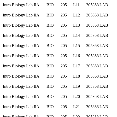
Intro Biology Lab IIA
BIO
205
L11
305868
LAB
Intro Biology Lab IIA
BIO
205
L12
305868
LAB
Intro Biology Lab IIA
BIO
205
L13
305868
LAB
Intro Biology Lab IIA
BIO
205
L14
305868
LAB
Intro Biology Lab IIA
BIO
205
L15
305868
LAB
Intro Biology Lab IIA
BIO
205
L16
305868
LAB
Intro Biology Lab IIA
BIO
205
L17
305868
LAB
Intro Biology Lab IIA
BIO
205
L18
305868
LAB
Intro Biology Lab IIA
BIO
205
L19
305868
LAB
Intro Biology Lab IIA
BIO
205
L20
305868
LAB
Intro Biology Lab IIA
BIO
205
L21
305868
LAB
Intro Biology Lab IIA
BIO
205
L22
305868
LAB