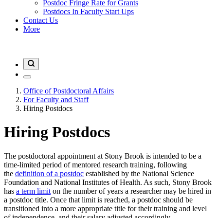
Postdoc Fringe Rate for Grants
Postdocs In Faculty Start Ups
Contact Us
More
Office of Postdoctoral Affairs
For Faculty and Staff
Hiring Postdocs
Hiring Postdocs
The postdoctoral appointment at Stony Brook is intended to be a
time-limited period of mentored research training, following
the
definition of a postdoc
established by the National Science
Foundation and National Institutes of Health. As such, Stony Brook
has
a term limit
on the number of years a researcher may be hired in
a postdoc title. Once that limit is reached, a postdoc should be
transitioned into a more appropriate title for their training and level
of independence, and their salary adjusted accordingly.