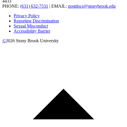
4433
PHONE:
(631) 632-7531
| EMAIL:
postdocs@stonybrook.edu
Privacy Policy
Reporting Discrimination
Sexual Misconduct
Accessibility Barrier
©
2026
Stony Brook University