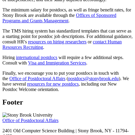
The minimum salary for postdocs, as well as fringe benefit rates, for
Stony Brook are available through the
Offices of Sponsored
Programs and Grants Management
.
The TMS hiring system has standardized templates that can serve as
a starting point for postdoc job descriptions. For additional guidance,
consult HR's
resources on hiring researchers
or
contact Human
Resources Recruiting
.
Hiring
international postdocs
will require a few additional steps.
Consult with
Visa and Immigration Services
.
Finally, we encourage you to put your postdocs in touch with
the
Office of Postdoctoral Affairs
(
postdocs@stonybrook.edu
). We
have several
resources for new postdocs
, including our New
Postdoc Welcome orientation.
Footer
Office of Postdoctoral Affairs
2401 Old Computer Science Building | Stony Brook, NY - 11794-