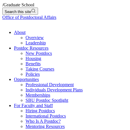
/
Graduate School
Search this site
Office of Postdoctoral Affairs
About
Overview
Leadership
Postdoc Resources
New Postdocs
Housing
Benefits
Taking Courses
Policies
Opportunities
Professional Development
Individuals Development Plans
Memberships
SBU Postdoc Spotlight
For Faculty and Staff
Hiring Postdocs
International Postdocs
Who Is A Postdoc?
Mentoring Resources