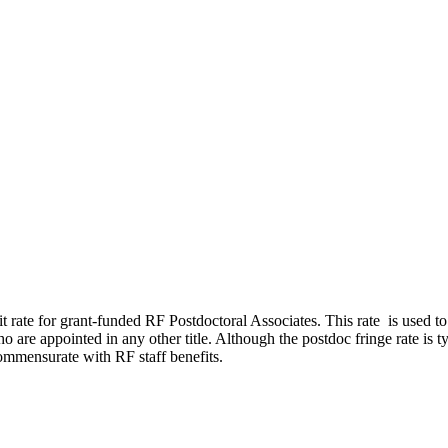
it rate for grant-funded RF Postdoctoral Associates. This rate is used t
o are appointed in any other title. Although the postdoc fringe rate is t
 commensurate with RF staff benefits.