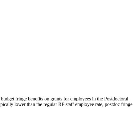
o budget fringe benefits on grants for employees in the Postdoctoral
ypically lower than the regular RF staff employee rate, postdoc fringe