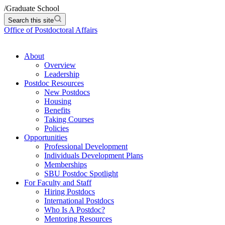
/
Graduate School
Search this site
Office of Postdoctoral Affairs
About
Overview
Leadership
Postdoc Resources
New Postdocs
Housing
Benefits
Taking Courses
Policies
Opportunities
Professional Development
Individuals Development Plans
Memberships
SBU Postdoc Spotlight
For Faculty and Staff
Hiring Postdocs
International Postdocs
Who Is A Postdoc?
Mentoring Resources