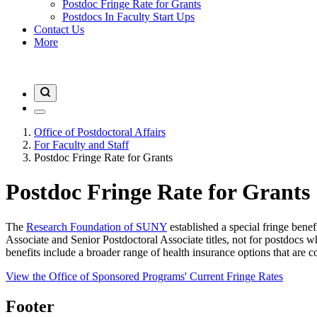
Postdoc Fringe Rate for Grants
Postdocs In Faculty Start Ups
Contact Us
More
Office of Postdoctoral Affairs
For Faculty and Staff
Postdoc Fringe Rate for Grants
Postdoc Fringe Rate for Grants
The
Research Foundation of SUNY
established a special fringe benef
Associate and Senior Postdoctoral Associate titles, not for postdocs wh
benefits include a broader range of health insurance options that are
View the Office of Sponsored Programs' Current Fringe Rates
Footer