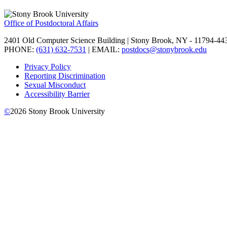
Office of Postdoctoral Affairs
2401 Old Computer Science Building | Stony Brook, NY - 11794-44
PHONE:
(631) 632-7531
| EMAIL:
postdocs@stonybrook.edu
Privacy Policy
Reporting Discrimination
Sexual Misconduct
Accessibility Barrier
©
2026
Stony Brook University