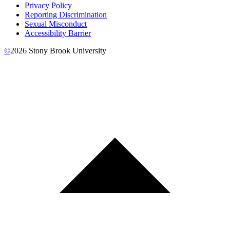
Privacy Policy
Reporting Discrimination
Sexual Misconduct
Accessibility Barrier
©
2026
Stony Brook University