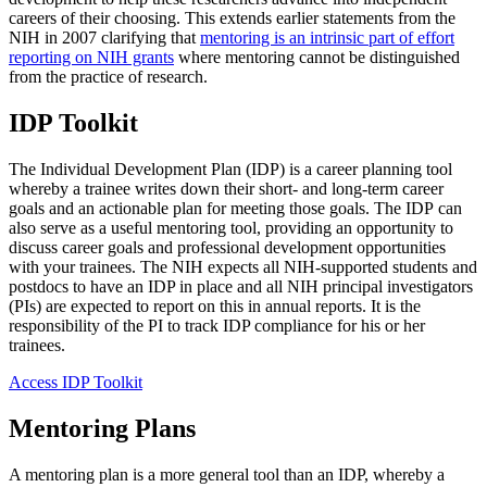
careers of their choosing. This extends earlier statements from the
NIH in 2007 clarifying that
mentoring is an intrinsic part of effort
reporting on NIH grants
where mentoring cannot be distinguished
from the practice of research.
IDP Toolkit
The Individual Development Plan (IDP) is a career planning tool
whereby a trainee writes down their short- and long-term career
goals and an actionable plan for meeting those goals. The IDP can
also serve as a useful mentoring tool, providing an opportunity to
discuss career goals and professional development opportunities
with your trainees. The NIH expects all NIH-supported students and
postdocs to have an IDP in place and all NIH principal investigators
(PIs) are expected to report on this in annual reports. It is the
responsibility of the PI to track IDP compliance for his or her
trainees.
Access IDP Toolkit
Mentoring Plans
A mentoring plan is a more general tool than an IDP, whereby a