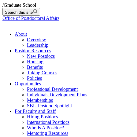
/
Graduate School
Search this site
Office of Postdoctoral Affairs
About
Overview
Leadership
Postdoc Resources
New Postdocs
Housing
Benefits
Taking Courses
Policies
Opportunities
Professional Development
Individuals Development Plans
Memberships
SBU Postdoc Spotlight
For Faculty and Staff
Hiring Postdocs
International Postdocs
Who Is A Postdoc?
Mentoring Resources