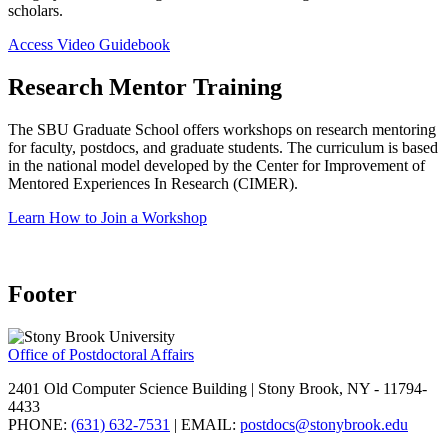
scholars.
Access Video Guidebook
Research Mentor Training
The SBU Graduate School offers workshops on research mentoring
for faculty, postdocs, and graduate students. The curriculum is based
in the national model developed by the Center for Improvement of
Mentored Experiences In Research (CIMER).
Learn How to Join a Workshop
Footer
Office of Postdoctoral Affairs
2401 Old Computer Science Building | Stony Brook, NY - 11794-
4433
PHONE:
(631) 632-7531
| EMAIL:
postdocs@stonybrook.edu