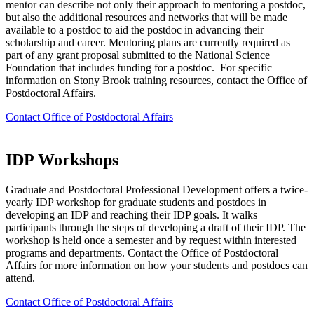
mentor can describe not only their approach to mentoring a postdoc,
but also the additional resources and networks that will be made
available to a postdoc to aid the postdoc in advancing their
scholarship and career. Mentoring plans are currently required as
part of any grant proposal submitted to the National Science
Foundation that includes funding for a postdoc.
For specific
information on Stony Brook training resources, contact the Office of
Postdoctoral Affairs.
Contact Office of Postdoctoral Affairs
IDP Workshops
Graduate and Postdoctoral Professional Development offers a twice-
yearly IDP workshop for graduate students and postdocs in
developing an IDP and reaching their IDP goals. It walks
participants through the steps of developing a draft of their IDP. The
workshop is held once a semester and by request within interested
programs and departments. Contact the Office of Postdoctoral
Affairs for more information on how your students and postdocs can
attend.
Contact Office of Postdoctoral Affairs