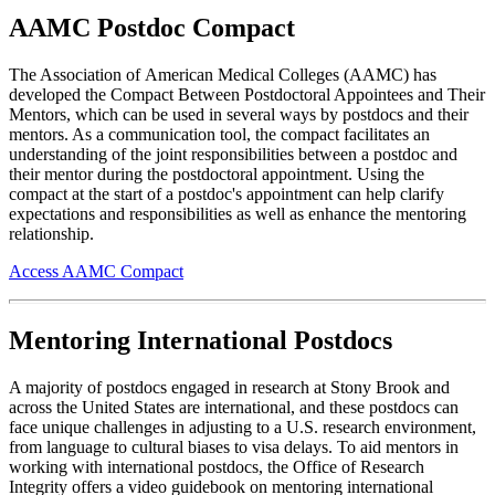
AAMC Postdoc Compact
The Association of American Medical Colleges (AAMC) has
developed the Compact Between Postdoctoral Appointees and Their
Mentors, which can be used in several ways by postdocs and their
mentors. As a communication tool, the compact facilitates an
understanding of the joint responsibilities between a postdoc and
their mentor during the postdoctoral appointment. Using the
compact at the start of a postdoc's appointment can help clarify
expectations and responsibilities as well as enhance the mentoring
relationship.
Access AAMC Compact
Mentoring International Postdocs
A majority of postdocs engaged in research at Stony Brook and
across the United States are international, and these postdocs can
face unique challenges in adjusting to a U.S. research environment,
from language to cultural biases to visa delays. To aid mentors in
working with international postdocs, the Office of Research
Integrity offers a video guidebook on mentoring international