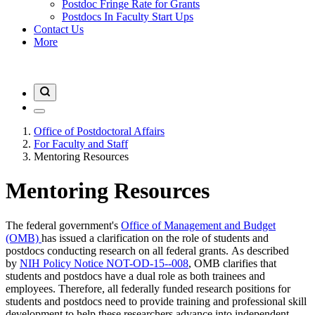
Postdoc Fringe Rate for Grants
Postdocs In Faculty Start Ups
Contact Us
More
Office of Postdoctoral Affairs
For Faculty and Staff
Mentoring Resources
Mentoring Resources
The federal government's
Office of Management and Budget
(OMB)
has issued a clarification on the role of students and
postdocs conducting research on all federal grants. As described
by
NIH Policy Notice NOT-OD-15--008
, OMB clarifies that
students and postdocs have a dual role as both trainees and
employees. Therefore, all federally funded research positions for
students and postdocs need to provide training and professional skill
development to help these researchers advance into independent