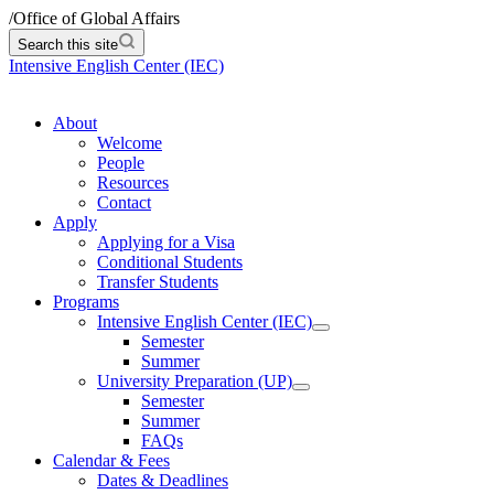
/
Office of Global Affairs
Search this site
Intensive English Center (IEC)
About
Welcome
People
Resources
Contact
Apply
Applying for a Visa
Conditional Students
Transfer Students
Programs
Intensive English Center (IEC)
Semester
Summer
University Preparation (UP)
Semester
Summer
FAQs
Calendar & Fees
Dates & Deadlines