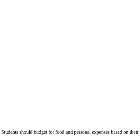
Students should budget for food and personal expenses based on their 