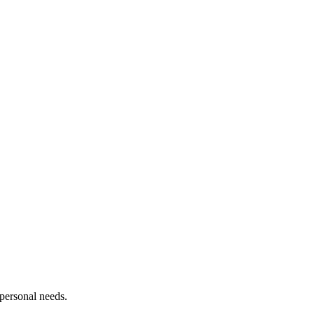
personal needs.