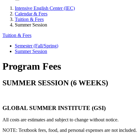
Intensive English Center (IEC)
Calendar & Fees
Tuition & Fees
Summer Session
Tuition & Fees
Semester (Fall/Spring)
Summer Session
Program Fees
SUMMER SESSION (6 WEEKS)
GLOBAL SUMMER INSTITUTE (GSI)
All costs are estimates and subject to change without notice.
NOTE: Textbook fees, food, and personal expenses are not included. 