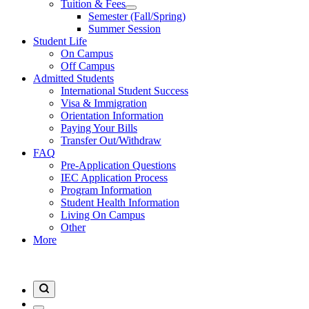
Tuition & Fees
Semester (Fall/Spring)
Summer Session
Student Life
On Campus
Off Campus
Admitted Students
International Student Success
Visa & Immigration
Orientation Information
Paying Your Bills
Transfer Out/Withdraw
FAQ
Pre-Application Questions
IEC Application Process
Program Information
Student Health Information
Living On Campus
Other
More