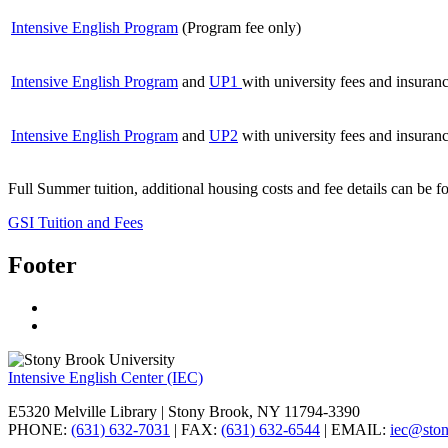
Intensive English Program
(Program fee only)
Intensive English Program
and
UP1
with university fees and insuran
Intensive English Program
and
UP2
with university fees and insuran
Full Summer tuition, additional housing costs and fee details can be 
GSI Tuition and Fees
Footer
Intensive English Center (IEC)
E5320 Melville Library | Stony Brook, NY 11794-3390
PHONE:
(631) 632-7031
| FAX:
(631) 632-6544
| EMAIL:
iec@sto