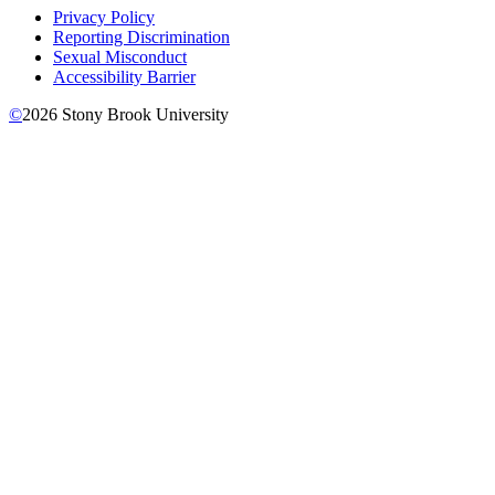
Privacy Policy
Reporting Discrimination
Sexual Misconduct
Accessibility Barrier
©
2026
Stony Brook University