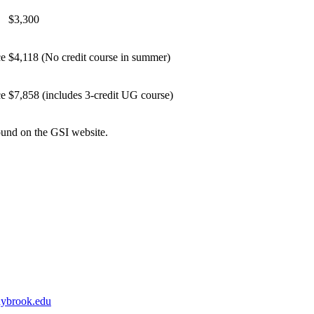
$3,300
ce
$4,118 (No credit course in summer)
ce
$7,858 (includes 3-credit UG course)
found on the GSI website.
nybrook.edu