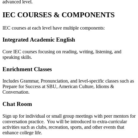
advanced level.
IEC COURSES & COMPONENTS
IEC courses at each level have multiple components:
Integrated Academic English
Core IEC courses focusing on reading, writing, listening, and
speaking skills.
Enrichment Classes
Includes Grammar, Pronunciation, and level-specific classes such as
Prepare for Success at SBU, American Culture, Idioms &
Conversation.
Chat Room
Sign up for individual or small group meetings with peer mentors for
conversation practice. You will be introduced to extra-curricular
activities such as clubs, recreation, sports, and other events that
enhance college life.