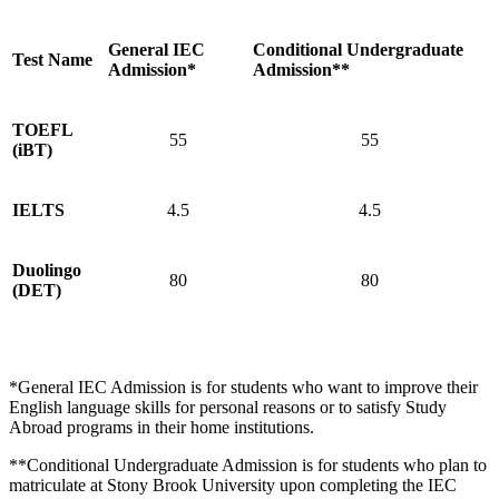
General IEC
Conditional Undergraduate
Test Name
Admission*
Admission**
TOEFL
55
55
(iBT)
IELTS
4.5
4.5
Duolingo
80
80
(DET)
*General IEC Admission is for students who want to improve their
English language skills for personal reasons or to satisfy Study
Abroad programs in their home institutions.
**Conditional Undergraduate Admission is for students who plan to
matriculate at Stony Brook University upon completing the IEC