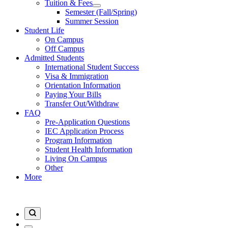
Tuition & Fees
Semester (Fall/Spring)
Summer Session
Student Life
On Campus
Off Campus
Admitted Students
International Student Success
Visa & Immigration
Orientation Information
Paying Your Bills
Transfer Out/Withdraw
FAQ
Pre-Application Questions
IEC Application Process
Program Information
Student Health Information
Living On Campus
Other
More