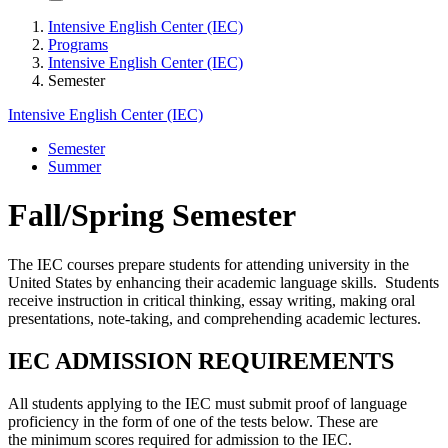
Intensive English Center (IEC)
Programs
Intensive English Center (IEC)
Semester
Intensive English Center (IEC)
Semester
Summer
Fall/Spring Semester
The IEC courses prepare students for attending university in the
United States by enhancing their academic language skills. Students
receive instruction in critical thinking, essay writing, making oral
presentations, note-taking, and comprehending academic lectures.
IEC ADMISSION REQUIREMENTS
All students applying to the IEC must submit proof of language
proficiency in the form of one of the tests below. These are
the minimum scores required for admission to the IEC.