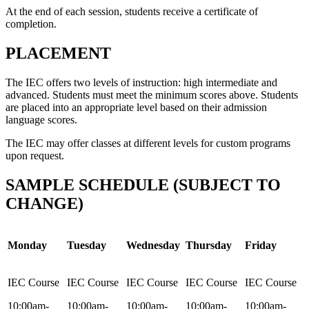
At the end of each session, students receive a certificate of
completion.
PLACEMENT
The IEC offers two levels of instruction: high intermediate and
advanced. Students must meet the minimum scores above. Students
are placed into an appropriate level based on their admission
language scores.
The IEC may offer classes at different levels for custom programs
upon request.
SAMPLE SCHEDULE (SUBJECT TO
CHANGE)
Monday
Tuesday
Wednesday
Thursday
Friday
IEC Course
IEC Course
IEC Course
IEC Course
IEC Course
10:00am-
10:00am-
10:00am-
10:00am-
10:00am-