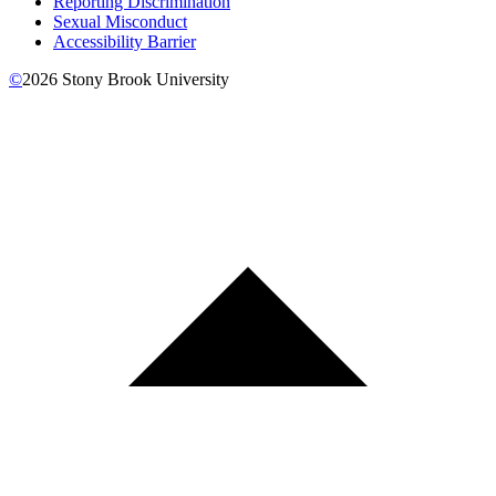
Reporting Discrimination
Sexual Misconduct
Accessibility Barrier
©
2026
Stony Brook University