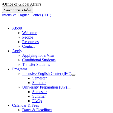
/
Office of Global Affairs
Search this site
Intensive English Center (IEC)
About
Welcome
People
Resources
Contact
Apply
Applying for a Visa
Conditional Students
Transfer Students
Programs
Intensive English Center (IEC)
Semester
Summer
University Preparation (UP)
Semester
Summer
FAQs
Calendar & Fees
Dates & Deadlines