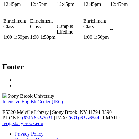
12:45pm
12:45pm
12:45pm
12:45pm
12:45pm
Enrichment
Enrichment
Enrichment
Campus
Class
Class
Class
--
Lifetime
1:00-1:50pm
1:00-1:50pm
1:00-1:50pm
Footer
Intensive English Center (IEC)
E5320 Melville Library | Stony Brook, NY 11794-3390
PHONE:
(631) 632-7031
| FAX:
(631) 632-6544
| EMAIL:
iec@stonybrook.edu
Privacy Policy