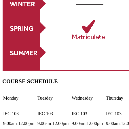
COURSE SCHEDULE
Monday
Tuesday
Wednesday
Thursday
IEC 103
IEC 103
IEC 103
IEC 103
9:00am-12:00pm
9:00am-12:00pm
9:00am-12:00pm
9:00am-12: