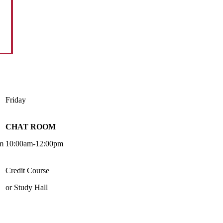
Friday
CHAT ROOM
m
10:00am-12:00pm
Credit Course
or Study Hall