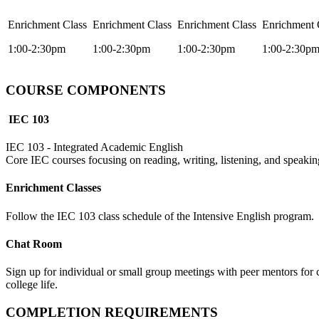
Enrichment Class
Enrichment Class
Enrichment Class
Enrichment 
1:00-2:30pm
1:00-2:30pm
1:00-2:30pm
1:00-2:30p
COURSE COMPONENTS
IEC 103
IEC 103 - Integrated Academic English
Core IEC courses focusing on reading, writing, listening, and speaking
Enrichment Classes
Follow the IEC 103 class schedule of the Intensive English program.
Chat Room
Sign up for individual or small group meetings with peer mentors for co
college life.
COMPLETION REQUIREMENTS