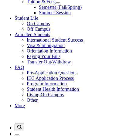
Tuition & Fees
Semester (Fall/Spring)
Summer Session
Student Life
On Campus
Off Campus
Admitted Students
International Student Success
Visa & Immigration
Orientation Information
Paying Your Bills
Transfer Out/Withdraw
FAQ
Pre-Application Questions
IEC Application Process
Program Information
Student Health Information
Living On Campus
Other
More