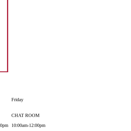
Friday
CHAT ROOM
00pm
10:00am-12:00pm