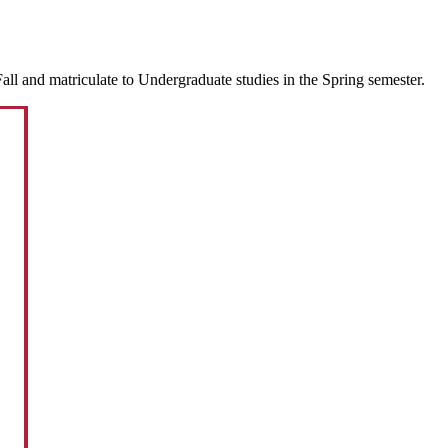
ll and matriculate to Undergraduate studies in the Spring semester.