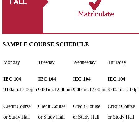
SAMPLE COURSE SCHEDULE
Monday
Tuesday
Wednesday
Thursday
IEC 104
IEC 104
IEC 104
IEC 104
9:00am-12:00pm
9:00am-12:00pm
9:00am-12:00pm
9:00am-12:00p
Credit Course
Credit Course
Credit Course
Credit Course
or Study Hall
or Study Hall
or Study Hall
or Study Hall