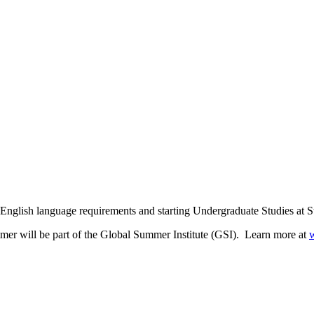
r English language requirements and starting Undergraduate Studies at 
mmer will be part of the Global Summer Institute (GSI). Learn more at