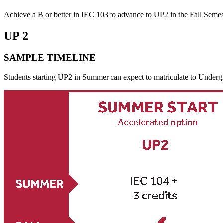
Achieve a B or better in IEC 103 to advance to UP2 in the Fall Semes
UP 2
SAMPLE TIMELINE
Students starting UP2 in Summer can expect to matriculate to Undergra