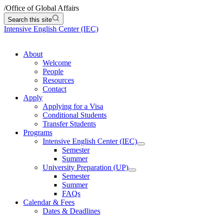
/
Office of Global Affairs
Search this site
Intensive English Center (IEC)
About
Welcome
People
Resources
Contact
Apply
Applying for a Visa
Conditional Students
Transfer Students
Programs
Intensive English Center (IEC)
Semester
Summer
University Preparation (UP)
Semester
Summer
FAQs
Calendar & Fees
Dates & Deadlines