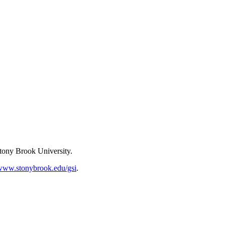
Stony Brook University.
www.stonybrook.edu/gsi
.