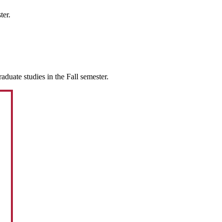
ter.
duate studies in the Fall semester.