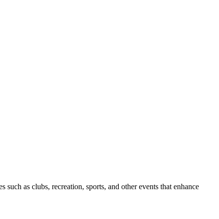
s such as clubs, recreation, sports, and other events that enhance