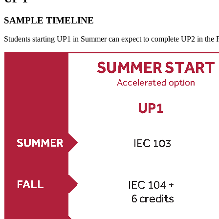
SAMPLE TIMELINE
Students starting UP1 in Summer can expect to complete UP2 in the Fa