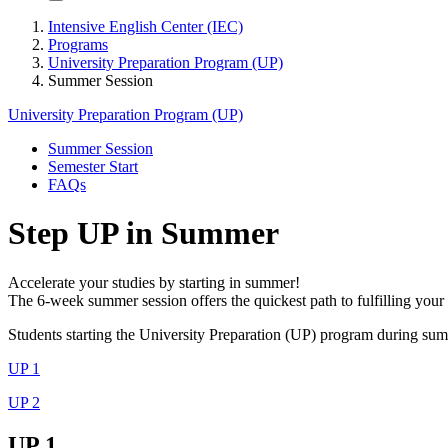
Intensive English Center (IEC)
Programs
University Preparation Program (UP)
Summer Session
University Preparation Program (UP)
Summer Session
Semester Start
FAQs
Step UP in Summer
Accelerate your studies by starting in summer!
The 6-week summer session offers the quickest path to fulfilling you
Students starting the University Preparation (UP) program during su
UP 1
UP 2
UP 1