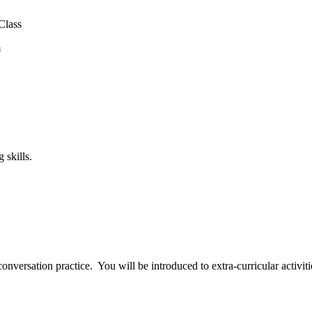
Class
m
 skills.
nversation practice. You will be introduced to extra-curricular activitie