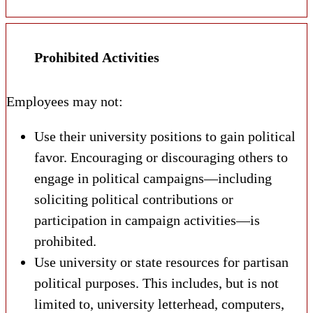
Prohibited Activities
Employees may not:
Use their university positions to gain political
favor. Encouraging or discouraging others to
engage in political campaigns—including
soliciting political contributions or
participation in campaign activities—is
prohibited.
Use university or state resources for partisan
political purposes. This includes, but is not
limited to, university letterhead, computers,