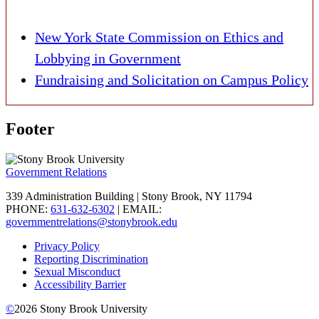
New York State Commission on Ethics and
Lobbying in Government
Fundraising and Solicitation on Campus Policy
Footer
Government Relations
339 Administration Building | Stony Brook, NY 11794
PHONE:
631-632-6302
| EMAIL:
governmentrelations@stonybrook.edu
Privacy Policy
Reporting Discrimination
Sexual Misconduct
Accessibility Barrier
©
2026
Stony Brook University