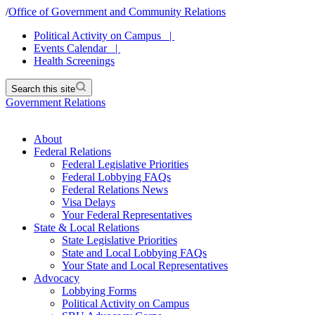
/
Office of Government and Community Relations
Political Activity on Campus |
Events Calendar |
Health Screenings
Search this site
Government Relations
About
Federal Relations
Federal Legislative Priorities
Federal Lobbying FAQs
Federal Relations News
Visa Delays
Your Federal Representatives
State & Local Relations
State Legislative Priorities
State and Local Lobbying FAQs
Your State and Local Representatives
Advocacy
Lobbying Forms
Political Activity on Campus