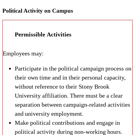
Political Activity on Campus
Permissible Activities
Employees may:
Participate in the political campaign process on
their own time and in their personal capacity,
without reference to their Stony Brook
University affiliation. There must be a clear
separation between campaign-related activities
and university employment.
Make political contributions and engage in
political activity during non-working hours.