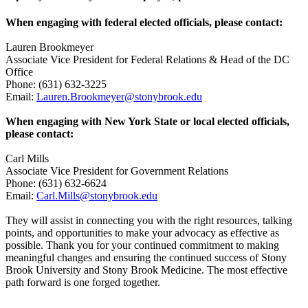
When engaging with federal elected officials, please contact:
Lauren Brookmeyer
Associate Vice President for Federal Relations & Head of the DC
Office
Phone: (631) 632-3225
Email:
Lauren.Brookmeyer@stonybrook.edu
When engaging with New York State or local elected officials,
please contact:
Carl Mills
Associate Vice President for Government Relations
Phone: (631) 632-6624
Email:
Carl.Mills@stonybrook.edu
They will assist in connecting you with the right resources, talking
points, and opportunities to make your advocacy as effective as
possible. Thank you for your continued commitment to making
meaningful changes and ensuring the continued success of Stony
Brook University and Stony Brook Medicine. The most effective
path forward is one forged together.