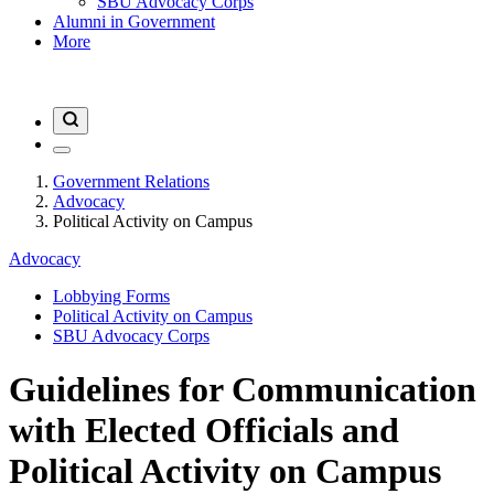
SBU Advocacy Corps
Alumni in Government
More
Government Relations
Advocacy
Political Activity on Campus
Advocacy
Lobbying Forms
Political Activity on Campus
SBU Advocacy Corps
Guidelines for Communication
with Elected Officials and
Political Activity on Campus