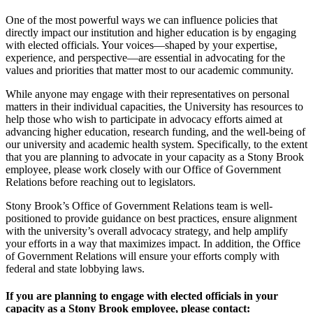
One of the most powerful ways we can influence policies that
directly impact our institution and higher education is by engaging
with elected officials. Your voices—shaped by your expertise,
experience, and perspective—are essential in advocating for the
values and priorities that matter most to our academic community.
While anyone may engage with their representatives on personal
matters in their individual
capacities, the University has resources to
help those who wish to participate in advocacy efforts aimed at
advancing higher education, research funding, and the well-being of
our university and academic health system. Specifically, to the extent
that you are planning to advocate in your capacity as a Stony Brook
employee, please work closely with our
Office of Government
Relations
before reaching out to legislators.
Stony Brook’s Office of Government Relations team is well-
positioned to provide guidance on best practices, ensure alignment
with the university’s overall advocacy strategy, and help amplify
your efforts in a way that maximizes impact. In addition, the Office
of Government Relations will ensure your efforts comply with
federal and state lobbying laws.
If you are planning to engage with elected officials in your
capacity as a Stony Brook employee, please contact: