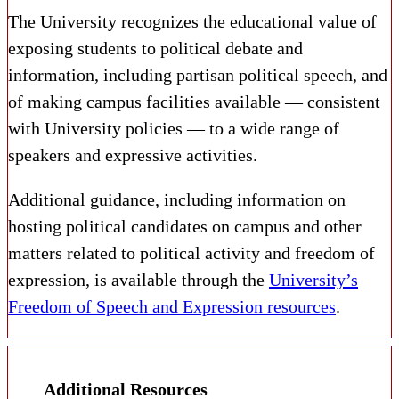
The University recognizes the educational value of
exposing students to political debate and
information, including partisan political speech, and
of making campus facilities available — consistent
with University policies — to a wide range of
speakers and expressive activities.
Additional guidance, including information on
hosting political candidates on campus and other
matters related to political activity and freedom of
expression, is available through the
University’s
Freedom of Speech and Expression resources
.
Additional Resources