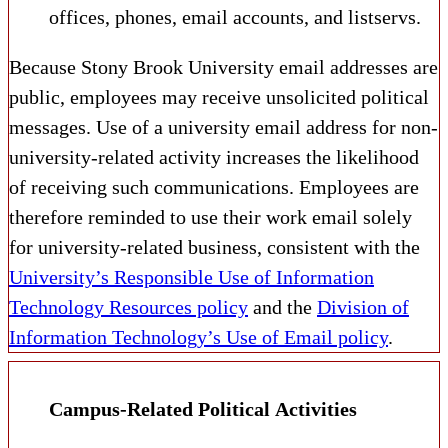
offices, phones, email accounts, and listservs.
Because Stony Brook University email addresses are
public, employees may receive unsolicited political
messages. Use of a university email address for non-
university-related activity increases the likelihood
of receiving such communications. Employees are
therefore reminded to use their work email solely
for university-related business, consistent with the
University’s Responsible Use of Information
Technology Resources policy
and the
Division of
Information Technology’s Use of Email policy
.
Campus-Related Political Activities