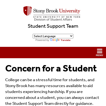
Division of Student Affairs
Student Support Team
Powered by
Translate
Concern for a Student
College can be a stressful time for students, and
Stony Brook has many resources available to aid
students experiencing hardship. If you are
concerned about a student, you can always contact
the Student Support Team directly for guidance.