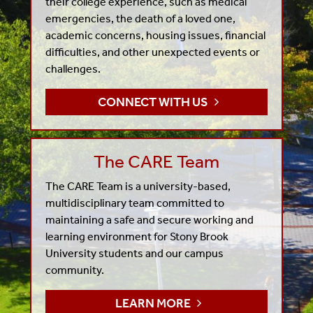
their college experience, such as medical
emergencies, the death of a loved one,
academic concerns, housing issues, financial
difficulties, and other unexpected events or
challenges.
CONNECT WITH US
The CARE Team
The CARE Team is a university-based,
multidisciplinary team committed to
maintaining a safe and secure working and
learning environment for Stony Brook
University students and our campus
community.
LEARN MORE