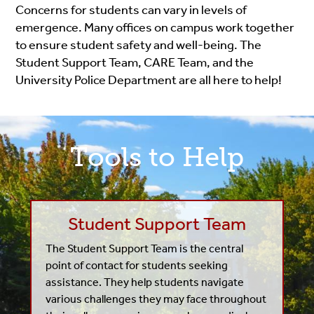
Concerns for students can vary in levels of
emergence. Many offices on campus work together
to ensure student safety and well-being. The
Student Support Team, CARE Team, and the
University Police Department are all here to help!
Tools to Help
Student Support Team
The Student Support Team is the central
point of contact for students seeking
assistance. They help students navigate
various challenges they may face throughout