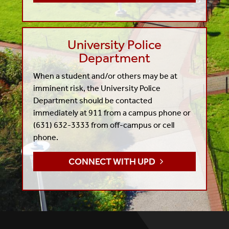
University Police
Department
When a student and/or others may be at
imminent risk, the University Police
Department should be contacted
immediately at 911 from a campus phone or
(631) 632-3333 from off-campus or cell
phone.
CONNECT WITH UPD