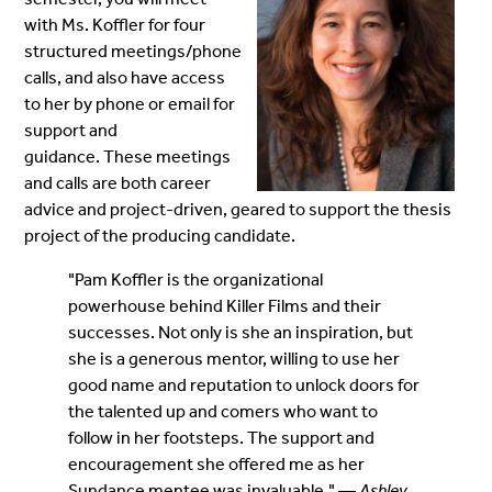
with Ms. Koffler for four
structured meetings/phone
calls, and also have access
to her by phone or email for
support and
guidance. These meetings
and calls are both career
advice and project-driven, geared to support the thesis
project of the producing candidate.
"Pam Koffler is the organizational
powerhouse behind Killer Films and their
successes. Not only is she an inspiration, but
she is a generous mentor, willing to use her
good name and reputation to unlock doors for
the talented up and comers who want to
follow in her footsteps. The support and
encouragement she offered me as her
Sundance mentee was invaluable." —
Ashley