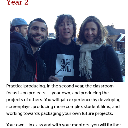
Year 2
Practical producing. In the second year, the classroom
focus is on projects — your own, and producing the
projects of others. You will gain experience by developing
screenplays, producing more complex student films, and
working towards packaging your own future projects.
Your own – In class and with your mentors, you will further