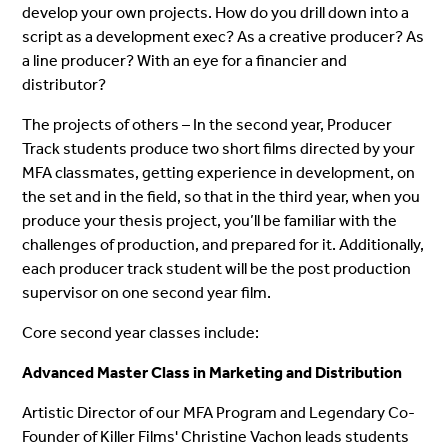
develop your own projects. How do you drill down into a
script as a development exec? As a creative producer? As
a line producer? With an eye for a financier and
distributor?
The projects of others – In the second year, Producer
Track students produce two short films directed by your
MFA classmates, getting experience in development, on
the set and in the field, so that in the third year, when you
produce your thesis project, you’ll be familiar with the
challenges of production, and prepared for it. Additionally,
each producer track student will be the post production
supervisor on one second year film.
Core second year classes include:
Advanced Master Class in Marketing and Distribution
Artistic Director of our MFA Program and Legendary Co-
Founder of Killer Films' Christine Vachon leads students