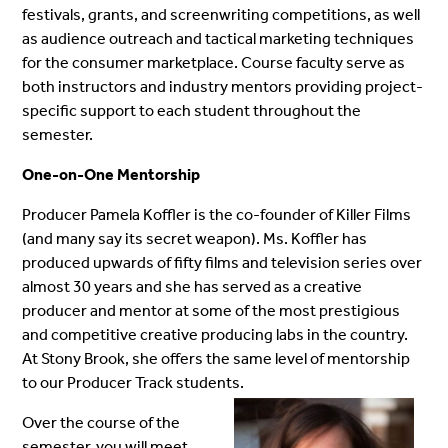
festivals, grants, and screenwriting competitions, as well
as audience outreach and tactical marketing techniques
for the consumer marketplace.
Course faculty serve as
both instructors and industry mentors providing project-
specific support to each student throughout the
semester.
One-on-One Mentorship
Producer Pamela Koffler is the co-founder of Killer Films
(and many say its secret weapon). Ms. Koffler has
produced upwards of fifty films and television series over
almost 30 years and she has served as a creative
producer and mentor at some of the most prestigious
and competitive creative producing labs in the country.
At Stony Brook, she offers the same level of mentorship
to our Producer Track students.
Over the course of the
semester, you will meet