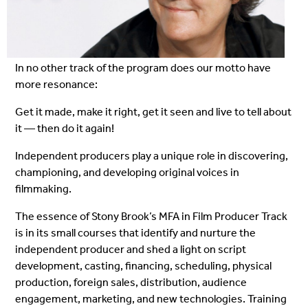
In no other track of the program does our motto have
more resonance:
Get it made, make it right, get it seen and live to tell about
it — then do it again!
Independent producers play a unique role in discovering,
championing, and developing original voices in
filmmaking.
The essence of Stony Brook’s MFA in Film Producer Track
is in its small courses that identify and nurture the
independent producer and shed a light on script
development, casting, financing, scheduling, physical
production, foreign sales, distribution, audience
engagement, marketing, and new technologies. Training