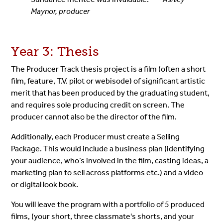
Maynor, producer
Year 3: Thesis
The Producer Track thesis project is a film (often a short
film, feature, T.V. pilot or webisode) of significant artistic
merit that has been produced by the graduating student,
and requires sole producing credit on screen. The
producer cannot also be the director of the film.
Additionally, each Producer must create a Selling
Package. This would include a business plan (identifying
your audience, who’s involved in the film, casting ideas, a
marketing plan to sell across platforms etc.) and a video
or digital look book.
You will leave the program with a portfolio of 5 produced
films, (your short, three classmate's shorts, and your