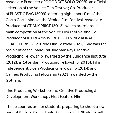
Associate Producer of GOODBYE SOLO (2008), an official
selection of the Venice Film Festival; Co-Producer
of PLASTIC BAG (2009), opening night short film of the
Corto Cortissimo at the Venice Film Festival, Associate
Producer of AT ANY PRICE (2012), which premiered in
main competition at the Venice Film Festival and Co-
Producer of IF DREAMS WERE LIGHTNING: RURAL
HEALTH CRISIS (Telluride Film Festival, 2023). She was the
recipient of the inaugural Bingham Ray Creative
Producing Fellowship, awarded by the Sundance Institute
(2012), a Rotterdam Producing Fellowship (2013), Film
Independent Sloan Producing Fellowship (2014) and
Cannes Producing Fellowship (2021) awarded by the
Gotham.
Line Producing Workshop and Creative Producing &
Development Workshop : First Feature Film.
These courses are for students preparing to shoot a low-
budget feature film as their thesis project. Students will