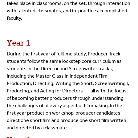
takes place in classrooms, on the set, through interaction
with talented classmates, and in-practice accomplished
faculty.
Year 1
During the first year of fulltime study, Producer Track
students follow the same lockstep core curriculum as
students in the Director and Screenwriter tracks,
including the Master Class in Independent Film
Production, Directing, Writing the Short, Screenwriting I,
Producing, and Acting for Directors — all with the focus
of becoming better producers through understanding
the challenges of of every aspect of filmmaking. In the
first year production workshop, producer candidates
direct one short film and produce one short film written
and directed by a classmate.