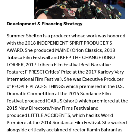
Development & Financing Strategy
Summer Shelton is a producer whose work was honored
with the 2018 INDEPENDENT SPIRIT PRODUCER’S
AWARD. She produced MAINE (Orion Classics, 2018
Tribeca Film Festival) and KEEP THE CHANGE (KINO
LORBER, 2017 Tribeca Film Festival Best Narrative
Feature; FIPRESCI Critics’ Prize at the 2017 Karlovy Vary
International Film Festival). She was Executive Producer
of PEOPLE PLACES THINGS which premiered in the U.S.
Dramatic Competition at the 2015 Sundance Film
Festival, produced ICARUS (short) which premiered at the
2015 New Directors/New Films Festival and
produced LITTLE ACCIDENTS, which had its World
Premiere at the 2014 Sundance Film Festival. She worked
alongside critically acclaimed director Ramin Bahrani as