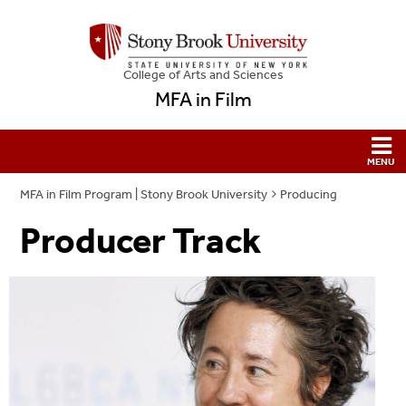
College
of
Arts and Sciences
MFA in Film
MFA in Film Program | Stony Brook University
Producing
Producer Track