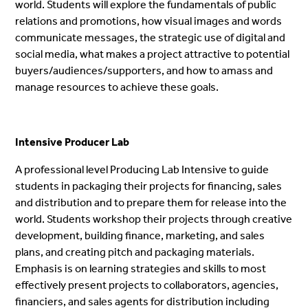
world. Students will explore the fundamentals of public
relations and promotions, how visual images and words
communicate messages, the strategic use of digital and
social media, what makes a project attractive to potential
buyers/audiences/supporters, and how to amass and
manage resources to achieve these goals.
Intensive Producer Lab
A professional level Producing Lab Intensive to guide
students in packaging their projects for financing, sales
and distribution and to prepare them for release into the
world.
Students workshop their projects through creative
development, building finance, marketing, and sales
plans, and creating pitch and packaging materials.
Emphasis is on learning strategies and skills to most
effectively present projects to
collaborators, agencies,
financiers, and sales agents for distribution including