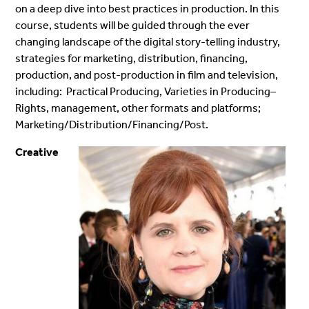
on a deep dive into best practices in production. In this
course, students will be guided through the ever
changing landscape of the digital story-telling industry,
strategies for marketing, distribution, financing,
production, and post-production in film and television,
including: Practical Producing, Varieties in Producing–
Rights, management, other formats and platforms;
Marketing/Distribution/Financing/Post.
Creative