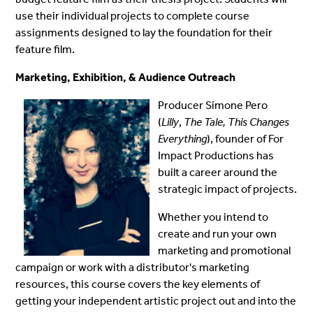
use their individual projects to complete course
assignments designed to lay the foundation for their
feature film.
Marketing, Exhibition, & Audience Outreach
Producer Simone Pero
(
Lilly
,
The Tale, This Changes
Everything
), founder of For
Impact Productions has
built a career around the
strategic impact of projects.
Whether you intend to
create and run your own
marketing and promotional
campaign or work with a distributor's marketing
resources, this course covers the key elements of
getting your independent artistic project out and into the