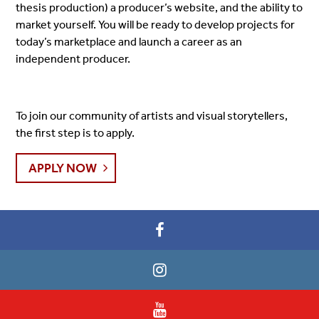
thesis production) a producer’s website, and the ability to
market yourself. You will be ready to develop projects for
today’s marketplace and launch a career as an
independent producer.
To join our community of artists and visual storytellers,
the first step is to apply.
APPLY NOW