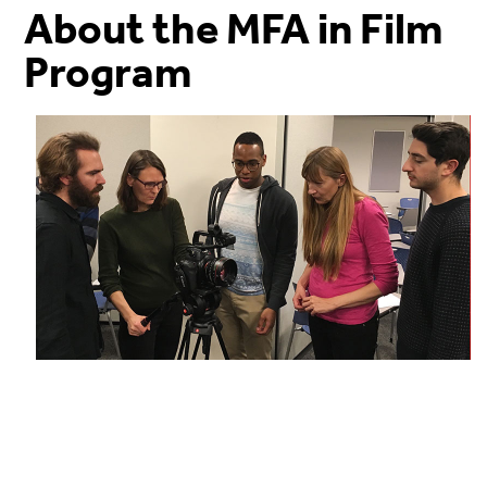
About the MFA in Film
Program