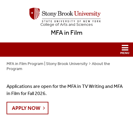
College
of
Arts and Sciences
MFA in Film
MFA in Film Program | Stony Brook University
About the
Program
Applications are open for the MFA in TV Writing and MFA
in Film for Fall 2026.
APPLY NOW