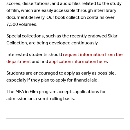
scores, dissertations, and audio files related to the study
of film, which are easily accessible through interlibrary
document delivery. Our book collection contains over
7,500 volumes.
Special collections, such as the recently endowed Sklar
Collection, are being developed continuously.
Interested students should
request information from the
department
and find
application information here
.
Students are encouraged to apply as early as possible,
especially if they plan to apply for financial aid.
The MFA in Film program accepts applications for
admission on a semi-rolling basis.