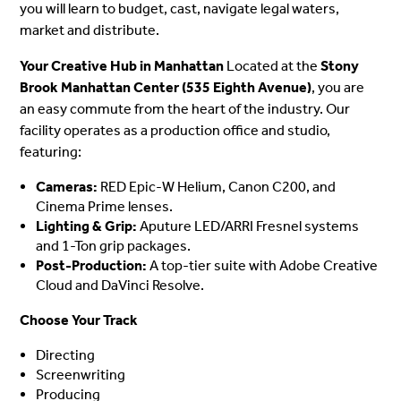
you will learn to budget, cast, navigate legal waters,
market and distribute.
Your Creative Hub in Manhattan
Located at the
Stony
Brook Manhattan Center (535 Eighth Avenue)
, you are
an easy commute from the heart of the industry. Our
facility operates as a production office and studio,
featuring:
Cameras:
RED Epic-W Helium, Canon C200, and
Cinema Prime lenses.
Lighting & Grip:
Aputure LED/ARRI Fresnel systems
and 1-Ton grip packages.
Post-Production:
A top-tier suite with Adobe Creative
Cloud and DaVinci Resolve.
Choose Your Track
Directing
Screenwriting
Producing