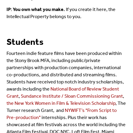
IP
:
You own what you make.
If you create it here, the
Intellectual Property belongs to you.
Students
Fourteen indie feature films have been produced within
the Stony Brook MFA, including public/private
partnerships with production companies, international
co-productions, and distributed and streaming films.
Students have received top notch industry scholarships,
awards including the
National Board of Review Student
Grant
,
Sundance Institute / Sloan Commissioning Grant
,
the New York Women in Film & Television Scholarship
, The
Turner research Grant, and
NYWIFT’s "From Script to
Pre-production"
internships. Plus their work has
showcased at film festivals across the world including the
Atlanta Film Festival, DOC NYC, Loft Film Fest, Miami