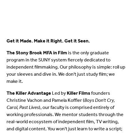
Get it Made. Make it Right. Get it Seen.
The Stony Brook MFA in Film
is the only graduate
program in the SUNY system fiercely dedicated to
independent filmmaking. Our philosophy is simple: roll up
your sleeves and dive in. We don't just study film; we
make it.
The Killer Advantage
Led by
Killer Films
founders
Christine Vachon and Pamela Koffler (
Boys Don't Cry,
Carol, Past Lives
), our faculty is comprised entirely of
working professionals. We mentor students through the
real-world ecosystem of independent film, TV writing,
and digital content. You won't just learn to write a script;