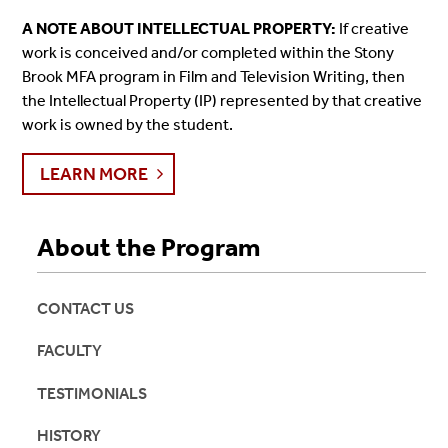
A NOTE ABOUT INTELLECTUAL PROPERTY:
If creative
work is conceived and/or completed within the Stony
Brook MFA program in Film and Television Writing, then
the Intellectual Property (IP) represented by that creative
work is owned by the student.
LEARN MORE
About the Program
CONTACT US
FACULTY
TESTIMONIALS
HISTORY