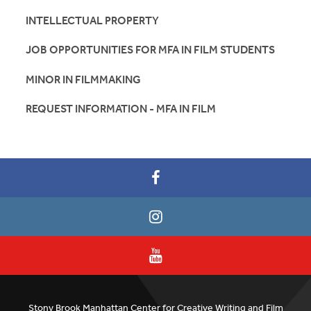
INTELLECTUAL PROPERTY
JOB OPPORTUNITIES FOR MFA IN FILM STUDENTS
MINOR IN FILMMAKING
REQUEST INFORMATION - MFA IN FILM
Stony Brook Manhattan Center for Creative Writing and Film