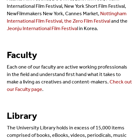
International Film Festival, New York Short Film Festival,
NewFilmmakers New York, Cannes Market,
Nottingham
International Film Festival, the Zero Film Festival
and the
Jeonju International Film Festiva
l in Korea.
Faculty
Each one of our faculty are active working professionals
in the field and understand first hand what it takes to
make a living as creatives and content-makers.
Check out
our Faculty page
.
Library
The University Library holds in excess of 15,000 items
comprised of books, eBooks, videos, periodicals, music