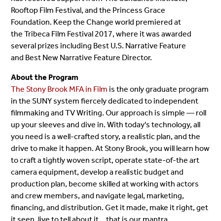
Rooftop Film Festival, and the Princess Grace
Foundation. Keep the Change world premiered at
the Tribeca Film Festival 2017, where it was awarded
several prizes including Best U.S. Narrative Feature
and Best New Narrative Feature Director.
About the Program
The Stony Brook MFA in Film
is the only graduate program
in the SUNY system fiercely dedicated to independent
filmmaking and TV Writing. Our approach is simple — roll
up your sleeves and dive in. With today's technology, all
you need is a well-crafted story, a realistic plan, and the
drive to make it happen. At Stony Brook, you will learn how
to craft a tightly woven script, operate state-of-the art
camera equipment, develop a realistic budget and
production plan, become skilled at working with actors
and crew members, and navigate legal, marketing,
financing, and distribution. Get it made, make it right, get
it seen, live to tell about it… that is our mantra.