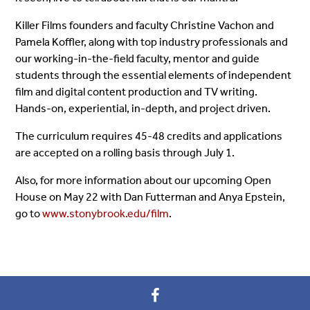
Killer Films founders and faculty Christine Vachon and
Pamela Koffler, along with top industry professionals and
our working-in-the-field faculty, mentor and guide
students through the essential elements of independent
film and digital content production and TV writing.
Hands-on, experiential, in-depth, and project driven.
The curriculum requires 45-48 credits and applications
are accepted on a rolling basis through
July 1
.
Also, for more information about our upcoming Open
House on
May 22
with Dan Futterman and Anya Epstein,
go to
www.stonybrook.edu/film
.