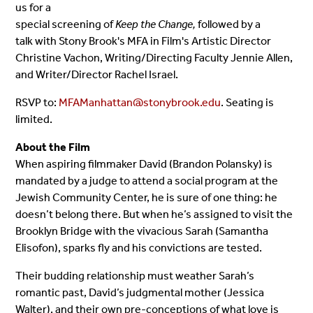
us for a
special screening of
Keep the Change,
followed by a
talk with Stony Brook's MFA in Film's Artistic Director
Christine Vachon, Writing/Directing Faculty Jennie Allen,
and Writer/Director Rachel Israel.
RSVP to:
MFAManhattan@stonybrook.edu
. Seating is
limited.
About the Film
When aspiring filmmaker David (Brandon Polansky) is
mandated by a judge to attend a social program at the
Jewish Community Center, he is sure of one thing: he
doesn’t belong there. But when he’s assigned to visit the
Brooklyn Bridge with the vivacious Sarah (Samantha
Elisofon), sparks fly and his convictions are tested.
Their budding relationship must weather Sarah’s
romantic past, David’s judgmental mother (Jessica
Walter), and their own pre-conceptions of what love is