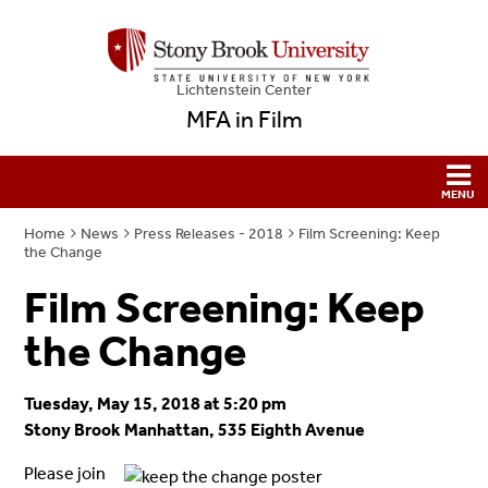
Lichtenstein Center
MFA in Film
Home
News
Press Releases - 2018
Film Screening: Keep
the Change
Film Screening: Keep
the Change
Tuesday, May 15, 2018 at 5:20 pm
Stony Brook Manhattan, 535 Eighth Avenue
Please join