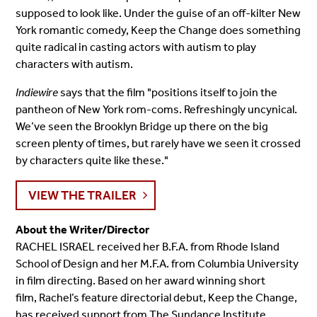
supposed to look like. Under the guise of an off-kilter New
York romantic comedy, Keep the Change does something
quite radical in casting actors with autism to play
characters with autism.
Indiewire
says that the film "positions itself to join the
pantheon of New York rom-coms. Refreshingly uncynical.
We’ve seen the Brooklyn Bridge up there on the big
screen plenty of times, but rarely have we seen it crossed
by characters quite like these."
VIEW THE TRAILER
About the Writer/Director
RACHEL ISRAEL received her B.F.A. from Rhode Island
School of Design and her M.F.A. from Columbia University
in film directing. Based on her award winning short
film, Rachel’s feature directorial debut, Keep the Change,
has received support from The Sundance Institute,