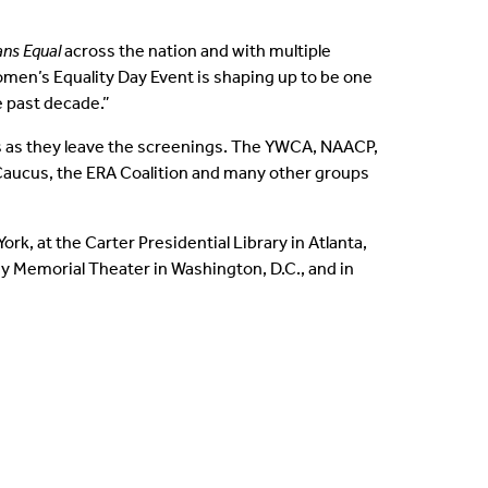
ns Equal
across the nation and with multiple
Women’s Equality Day Event is shaping up to be one
e past decade.”
 as they leave the screenings. The YWCA, NAACP,
aucus, the ERA Coalition and many other groups
k, at the Carter Presidential Library in Atlanta,
y Memorial Theater in Washington, D.C., and in