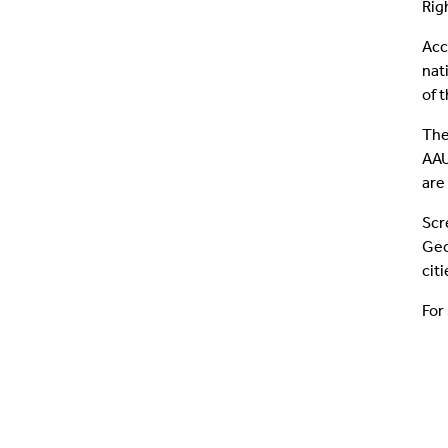
Rig
Acc
nat
of 
The
AAU
are
Scr
Geo
cit
For