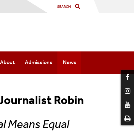
About
Admissions
News
Faculty
Press Coverage
History
Press Releases
Journalist Robin
Courses
Newsletter
al Means Equal
Minor
Photo Galleries