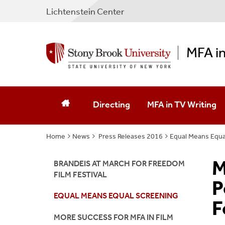
Lichtenstein Center
MFA in
Directing
MFA in TV Writing
Home
News
Press Releases 2016
Equal Means Equa
M
BRANDEIS AT MARCH FOR FREEDOM
FILM FESTIVAL
P
EQUAL MEANS EQUAL SCREENING
F
MORE SUCCESS FOR MFA IN FILM