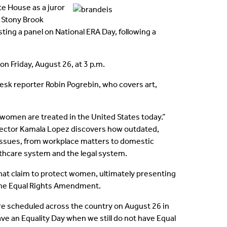
Contact Us
e House as a juror
e Stony Brook
Testimonials
ng a panel on National ERA Day, following a
Intellectual Property
on Friday, August 26, at 3 p.m.
esk reporter Robin Pogrebin, who covers art,
 women are treated in the United States today.”
 director Kamala Lopez discovers how outdated,
 issues, from workplace matters to domestic
althcare system and the legal system.
that claim to protect women, ultimately presenting
 the Equal Rights Amendment.
are scheduled across the country on August 26 in
ve an Equality Day when we still do not have Equal