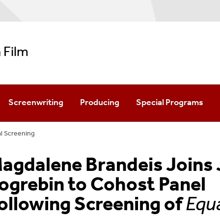
 Film
Screenwriting
Producing
Special Programs
l Screening
Minor In Filmmaking
agdalene Brandeis Joins 
ogrebin to Cohost Panel
ollowing Screening of
Equ