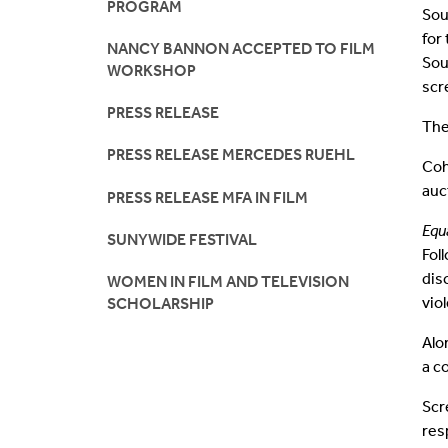
PROGRAM
Sou
for
NANCY BANNON ACCEPTED TO FILM
Sou
WORKSHOP
scr
PRESS RELEASE
The
PRESS RELEASE MERCEDES RUEHL
Coh
auc
PRESS RELEASE MFA IN FILM
Equ
SUNYWIDE FESTIVAL
Fol
dis
WOMEN IN FILM AND TELEVISION
vio
SCHOLARSHIP
Alo
a c
Scr
res