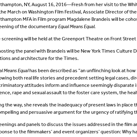
thampton, NY, August 16, 2016—Fresh from her visit to the Whit
 the March on Washington Film Festival, Associate Director of th
thampton MFA in Film program Magdalene Brandeis will be cohosti
eening of the documentary
Equal Means Equal.
 screening will be held at the Greenport Theatre on Front Street 
osting the panel with Brandeis will be New York Times Culture D
tions and architecture for the Times.
al Means Equal
has been described as “an unflinching look at how
lowing both real life stories and precedent setting legal cases,
criminatory attitudes inform and influence seemingly disparate
lence, rape and sexual assault to the foster care system, the he
ng the way, she reveals the inadequacy of present laws in place 
ompelling and persuasive argument for the urgency of ratifying
eenings and panels to discuss the issues addressed in the film 
ponse to the filmmakers’ and event organizers’ question: Why ha