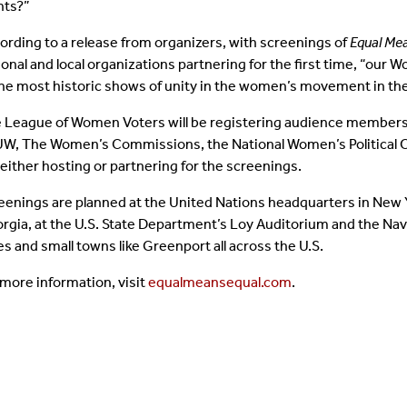
hts?”
ording to a release from organizers, with screenings of
Equal Mea
ional and local organizations partnering for the first time, “our 
the most historic shows of unity in the women’s movement in th
 League of Women Voters will be registering audience members
W, The Women’s Commissions, the National Women’s Political C
 either hosting or partnering for the screenings.
eenings are planned at the United Nations headquarters in New Yor
rgia, at the U.S. State Department’s Loy Auditorium and the Nav
ies and small towns like Greenport all across the U.S.
 more information, visit
equalmeansequal.com
.