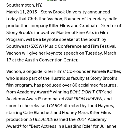
Southampton, NY,
March 11, 2015 - Stony Brook University announced
today that Christine Vachon, Founder of legendary indie
production company Killer Films and Graduate Director of
Stony Brook's innovative Master of Fine Arts in Film
Program, will be a keynote speaker at the South by
Southwest (SXSW) Music Conference and Film Festival.
Vachon will give her keynote speech on Tuesday, March
17 at the Austin Convention Center.
Vachon, alongside Killer Films' Co-Founder Pamela Koffler,
who is also part of the illustrious faculty at Stony Brook's
film program, has produced over 80 acclaimed features,
from Academy Award® winning
BOYS DON'T CRY
and
Academy Award® nominated
FAR FROM HEAVEN
, and
soon-to-be released
CAROL
directed by Todd Haynes,
starring Cate Blanchett and Rooney Mara. Killer Films
production
STILL ALICE
earned the 2014 Academy
Award® for "Best Actress in a Leading Role" for Julianne