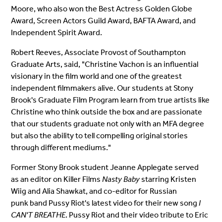
Moore, who also won the Best Actress Golden Globe
Award, Screen Actors Guild Award, BAFTA Award, and
Independent Spirit Award.
Robert Reeves, Associate Provost of Southampton
Graduate Arts, said, "Christine Vachon is an influential
visionary in the film world and one of the greatest
independent filmmakers alive. Our students at Stony
Brook's Graduate Film Program learn from true artists like
Christine who think outside the box and are passionate
that our students graduate not only with an MFA degree
but also the ability to tell compelling original stories
through different mediums."
Former Stony Brook student Jeanne Applegate served
as an editor on Killer Films
Nasty Baby
starring Kristen
Wiig and Alia Shawkat, and co-editor for Russian
punk band Pussy Riot's latest video for their new song
I
CAN'T BREATHE
. Pussy Riot and their video tribute to Eric