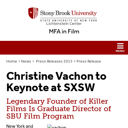
Lichtenstein Center
MFA in Film
Home
News
Press Releases 2015
Press Release
Christine Vachon to
Keynote at SXSW
Legendary Founder of Killer
Films Is Graduate Director of
SBU Film Program
New York and