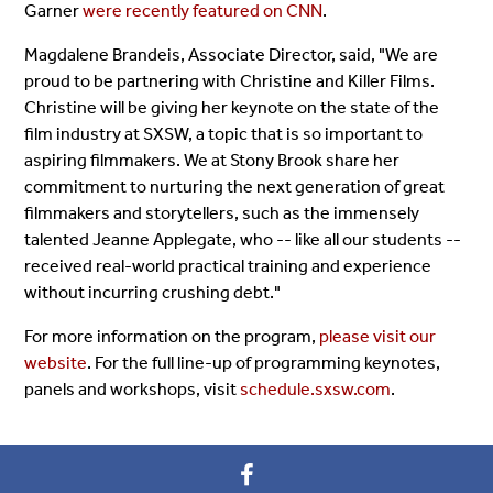
Garner
were recently featured on CNN
.
Magdalene Brandeis, Associate Director, said, "We are
proud to be partnering with Christine and Killer Films.
Christine will be giving her keynote on the state of the
film industry at SXSW, a topic that is so important to
aspiring filmmakers. We at Stony Brook share her
commitment to nurturing the next generation of great
filmmakers and storytellers, such as the immensely
talented Jeanne Applegate, who -- like all our students --
received real-world practical training and experience
without incurring crushing debt."
For more information on the program,
please visit our
website
. For the full line-up of programming keynotes,
panels and workshops, visit
schedule.sxsw.com
.