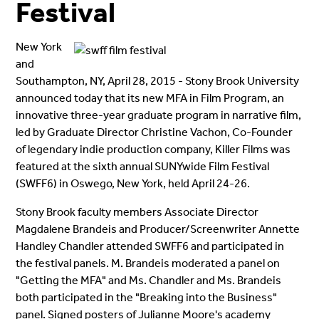
Festival
New York
and
Southampton, NY, April 28, 2015 - Stony Brook University
announced today that its new MFA in Film Program, an
innovative three-year graduate program in narrative film,
led by Graduate Director Christine Vachon, Co-Founder
of legendary indie production company, Killer Films was
featured at the sixth annual SUNYwide Film Festival
(SWFF6) in Oswego, New York, held April 24-26.
Stony Brook faculty members Associate Director
Magdalene Brandeis and Producer/Screenwriter Annette
Handley Chandler attended SWFF6 and participated in
the festival panels. M. Brandeis moderated a panel on
"Getting the MFA" and Ms. Chandler and Ms. Brandeis
both participated in the "Breaking into the Business"
panel. Signed posters of Julianne Moore's academy