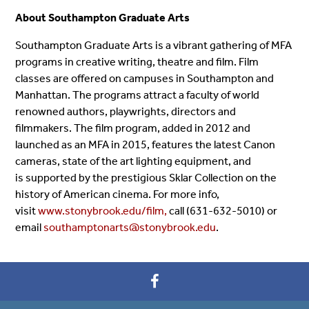
About Southampton Graduate Arts
Southampton Graduate Arts is a vibrant gathering of MFA
programs in creative writing, theatre and film. Film
classes are offered on campuses in Southampton and
Manhattan. The programs attract a faculty of world
renowned authors, playwrights, directors and
filmmakers. The film program, added in 2012 and
launched as an MFA in 2015, features the latest Canon
cameras, state of the art lighting equipment, and
is supported by the prestigious Sklar Collection on the
history of American cinema. For more info,
visit
www.stonybrook.edu/film,
call (631-632-5010) or
email
southamptonarts@stonybrook.edu
.