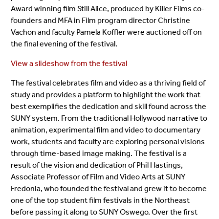
Award winning film Still Alice, produced by Killer Films co-
founders and MFA in Film program director Christine
Vachon and faculty Pamela Koffler were auctioned off on
the final evening of the festival.
View a slideshow from the festival
The festival celebrates film and video as a thriving field of
study and provides a platform to highlight the work that
best exemplifies the dedication and skill found across the
SUNY system. From the traditional Hollywood narrative to
animation, experimental film and video to documentary
work, students and faculty are exploring personal visions
through time-based image making. The festival is a
result of the vision and dedication of Phil Hastings,
Associate Professor of Film and Video Arts at SUNY
Fredonia, who founded the festival and grew it to become
one of the top student film festivals in the Northeast
before passing it along to SUNY Oswego. Over the first