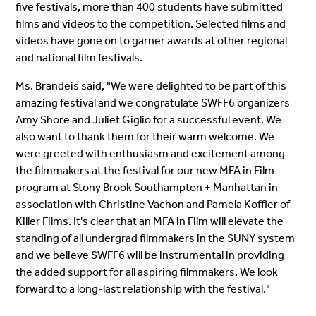
five festivals, more than 400 students have submitted
films and videos to the competition. Selected films and
videos have gone on to garner awards at other regional
and national film festivals.
Ms. Brandeis said, "We were delighted to be part of this
amazing festival and we congratulate SWFF6 organizers
Amy Shore and Juliet Giglio for a successful event. We
also want to thank them for their warm welcome. We
were greeted with enthusiasm and excitement among
the filmmakers at the festival for our new MFA in Film
program at Stony Brook Southampton + Manhattan in
association with Christine Vachon and Pamela Koffler of
Killer Films. It's clear that an MFA in Film will elevate the
standing of all undergrad filmmakers in the SUNY system
and we believe SWFF6 will be instrumental in providing
the added support for all aspiring filmmakers. We look
forward to a long-last relationship with the festival."