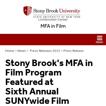
Lichtenstein Center
MFA in Film
Home
News
Press Releases 2015
Press Release
Stony Brook's MFA in
Film Program
Featured at
Sixth Annual
SUNYwide Film