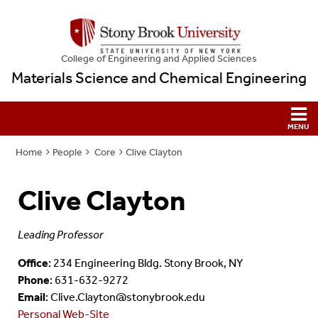
College
of
Engineering and Applied Sciences
Materials Science and Chemical Engineering
Home
People
Core
Clive Clayton
Clive Clayton
Leading Professor
Office
: 234 Engineering Bldg. Stony Brook, NY
Phone
: 631-632-9272
Email
: Clive.Clayton@stonybrook.edu
Personal Web-Site