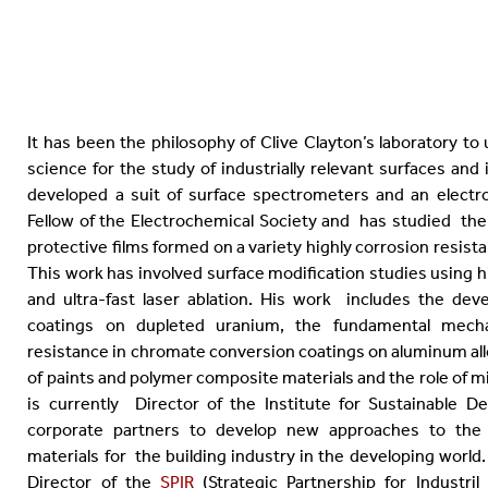
It has been the philosophy of Clive Clayton’s laboratory to u
science for the study of industrially relevant surfaces and
developed a suit of surface spectrometers and an electroc
Fellow of the Electrochemical Society and has studied the
protective films formed on a variety highly corrosion resista
This work has involved surface modification studies using h
and ultra-fast laser ablation. His work includes the de
coatings on dupleted uranium, the fundamental mecha
resistance in chromate conversion coatings on aluminum al
of paints and polymer composite materials and the role of m
is currently Director of the Institute for Sustainable 
corporate partners to develop new approaches to the 
materials for the building industry in the developing world. 
Director of the
SPIR
(Strategic Partnership for Industr