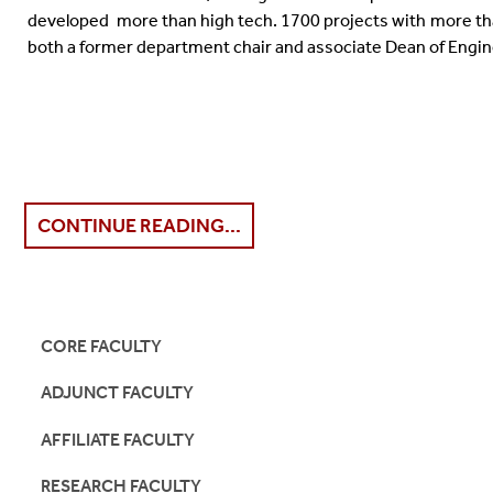
developed more than high tech. 1700 projects with more th
both a former department chair and associate Dean of Engin
CONTINUE READING...
CORE FACULTY
ADJUNCT FACULTY
AFFILIATE FACULTY
RESEARCH FACULTY