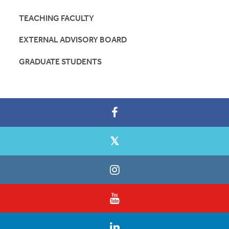
TEACHING FACULTY
EXTERNAL ADVISORY BOARD
GRADUATE STUDENTS