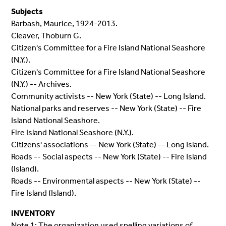
Subjects
Barbash, Maurice, 1924-2013.
Cleaver, Thoburn G.
Citizen's Committee for a Fire Island National Seashore
(N.Y.).
Citizen's Committee for a Fire Island National Seashore
(N.Y.) -- Archives.
Community activists -- New York (State) -- Long Island.
National parks and reserves -- New York (State) -- Fire
Island National Seashore.
Fire Island National Seashore (N.Y.).
Citizens' associations -- New York (State) -- Long Island.
Roads -- Social aspects -- New York (State) -- Fire Island
(Island).
Roads -- Environmental aspects -- New York (State) --
Fire Island (Island).
INVENTORY
Note 1: The organization used spelling variations of