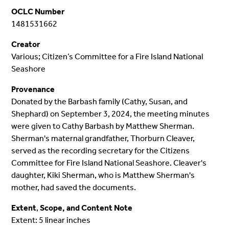
OCLC Number
1481531662
Creator
Various; Citizen’s Committee for a Fire Island National
Seashore
Provenance
Donated by the Barbash family (Cathy, Susan, and
Shephard) on September 3, 2024, the meeting minutes
were given to Cathy Barbash by Matthew Sherman.
Sherman's maternal grandfather, Thorburn Cleaver,
served as the recording secretary for the Citizens
Committee for Fire Island National Seashore. Cleaver's
daughter, Kiki Sherman, who is Matthew Sherman's
mother, had saved the documents.
Extent
,
Scope, and Content Note
Extent: 5 linear inches