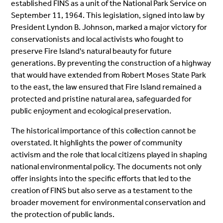
established FINS as a unit of the National Park Service on
September 11, 1964. This legislation, signed into law by
President Lyndon B. Johnson, marked a major victory for
conservationists and local activists who fought to
preserve Fire Island's natural beauty for future
generations. By preventing the construction of a highway
that would have extended from Robert Moses State Park
to the east, the law ensured that Fire Island remained a
protected and pristine natural area, safeguarded for
public enjoyment and ecological preservation.
The historical importance of this collection cannot be
overstated. It highlights the power of community
activism and the role that local citizens played in shaping
national environmental policy. The documents not only
offer insights into the specific efforts that led to the
creation of FINS but also serve as a testament to the
broader movement for environmental conservation and
the protection of public lands.