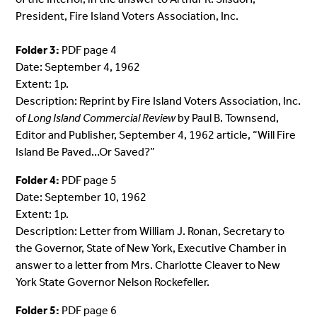
President, Fire Island Voters Association, Inc.
Folder 3:
PDF page 4
Date: September 4, 1962
Extent: 1p.
Description: Reprint by Fire Island Voters Association, Inc.
of
Long Island Commercial Review
by Paul B. Townsend,
Editor and Publisher, September 4, 1962 article, “Will Fire
Island Be
Paved
…Or
Saved
?”
Folder 4:
PDF page 5
Date: September 10, 1962
Extent: 1p.
Description: Letter from William J. Ronan, Secretary to
the Governor, State of New York, Executive Chamber in
answer to a letter from Mrs. Charlotte Cleaver to New
York State Governor Nelson Rockefeller.
Folder 5:
PDF page 6