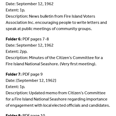
Date: September 12, 1962
Extent: 1p.
Description: News bulletin from Fire Island Voters
Association Inc. encouraging people to write letters and
speak at public meetings of community groups.
Folder 6:
PDF pages 7-8
Date: September 12, 1962
Extent: 2pp.
Description: Minutes of the Citizen’s Committee for a
Fire Island National Seashore. (Very first meeting).
Folder 7:
PDF page 9
Date: [September 12, 1962]
Extent: 1p.
Description: Updated memo from Citizen’s Committee
for a Fire Island National Seashore regarding importance
of engagement with local elected officials and candidates.
Folder 8:
PDF page 10