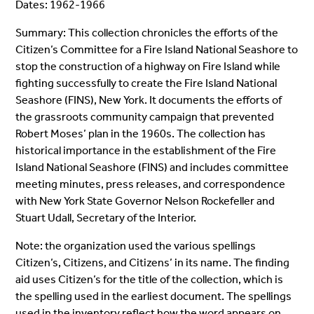
Dates: 1962-1966
Summary: This collection chronicles the efforts of the
Citizen’s Committee for a Fire Island National Seashore to
stop the construction of a highway on Fire Island while
fighting successfully to create the Fire Island National
Seashore (FINS), New York. It documents the efforts of
the grassroots community campaign that prevented
Robert Moses’ plan in the 1960s. The collection has
historical importance in the establishment of the Fire
Island National Seashore (FINS) and includes committee
meeting minutes, press releases, and correspondence
with New York State Governor Nelson Rockefeller and
Stuart Udall, Secretary of the Interior.
Note: the organization used the various spellings
Citizen’s, Citizens, and Citizens’ in its name. The finding
aid uses Citizen’s for the title of the collection, which is
the spelling used in the earliest document. The spellings
used in the inventory reflect how the word appears on