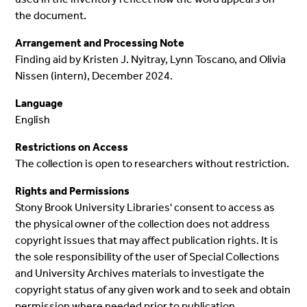
the document.
Arrangement and Processing Note
Finding aid by Kristen J. Nyitray, Lynn Toscano, and Olivia
Nissen (intern), December 2024.
Language
English
Restrictions on Access
The collection is open to researchers without restriction.
Rights and Permissions
Stony Brook University Libraries' consent to access as
the physical owner of the collection does not address
copyright issues that may affect publication rights. It is
the sole responsibility of the user of Special Collections
and University Archives materials to investigate the
copyright status of any given work and to seek and obtain
permission where needed prior to publication.