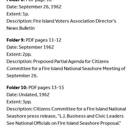
Date: September 26, 1962
Extent: 1p.
Description: Fire Island Voters Association Director’s
News Bulletin
Folder 9:
PDF pages 11-12
Date: September 1962
Extent: 2pp.
Description: Proposed Partial Agenda for Citizens
Committee for a Fire Island National Seashore Meeting of
September 26.
Folder 10:
PDF pages 13-15
Date: Undated, 1962
Extent: 3pp.
Description: Citizens Committee for a Fire Island National
Seashore press release, “L.I. Business and Civic Leaders
See National Officials on Fire Island Seashore Proposal.”