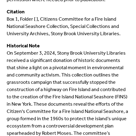
Citation
Box 1, Folder [ ], Citizens Committee for a Fire Island
National Seashore Collection, Special Collections and
University Archives, Stony Brook University Libraries.
Historical Note
On September 3, 2024, Stony Brook University Libraries
received a significant donation of historic documents
that shine a light on a pivotal moment in environmental
and community activism. This collection outlines the
grassroots campaign that successfully stopped the
construction of a highway on Fire Island and contributed
to the creation of the Fire Island National Seashore (FINS)
in New York. These documents reveal the efforts of the
Citizen's Committee for a Fire Island National Seashore, a
group formed in the 1960s to protect the island’s unique
ecosystem from a controversial development plan
spearheaded by Robert Moses. The committee’s