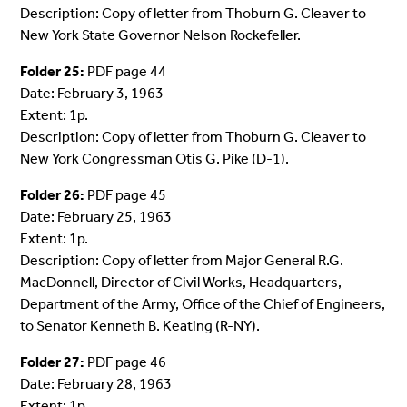
Description: Copy of letter from Thoburn G. Cleaver to
New York State Governor Nelson Rockefeller.
Folder 25:
PDF page 44
Date: February 3, 1963
Extent: 1p.
Description: Copy of letter from Thoburn G. Cleaver to
New York Congressman Otis G. Pike (D-1).
Folder 26:
PDF page 45
Date: February 25, 1963
Extent: 1p.
Description: Copy of letter from Major General R.G.
MacDonnell, Director of Civil Works, Headquarters,
Department of the Army, Office of the Chief of Engineers,
to Senator Kenneth B. Keating (R-NY).
Folder 27:
PDF page 46
Date: February 28, 1963
Extent: 1p.