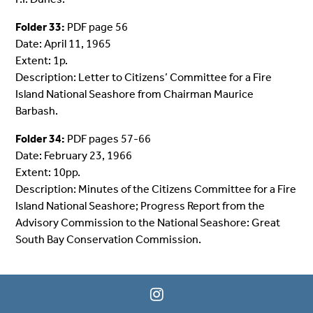
Folder 33:
PDF page 56
Date: April 11, 1965
Extent: 1p.
Description: Letter to Citizens’ Committee for a Fire
Island National Seashore from Chairman Maurice
Barbash.
Folder 34:
PDF pages 57-66
Date: February 23, 1966
Extent: 10pp.
Description: Minutes of the Citizens Committee for a Fire
Island National Seashore; Progress Report from the
Advisory Commission to the National Seashore: Great
South Bay Conservation Commission.