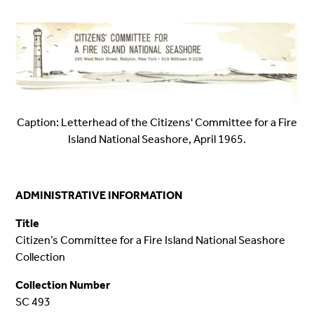
Caption: Letterhead of the Citizens' Committee for a Fire
Island National Seashore, April 1965.
ADMINISTRATIVE INFORMATION
Title
Citizen’s Committee for a Fire Island National Seashore
Collection
Collection Number
SC 493