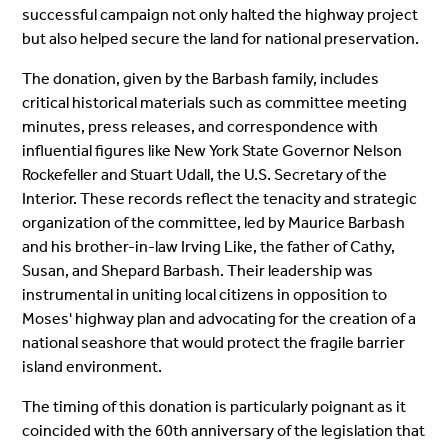
successful campaign not only halted the highway project
but also helped secure the land for national preservation.
The donation, given by the Barbash family, includes
critical historical materials such as committee meeting
minutes, press releases, and correspondence with
influential figures like New York State Governor Nelson
Rockefeller and Stuart Udall, the U.S. Secretary of the
Interior. These records reflect the tenacity and strategic
organization of the committee, led by Maurice Barbash
and his brother-in-law Irving Like, the father of Cathy,
Susan, and Shepard Barbash. Their leadership was
instrumental in uniting local citizens in opposition to
Moses' highway plan and advocating for the creation of a
national seashore that would protect the fragile barrier
island environment.
The timing of this donation is particularly poignant as it
coincided with the 60th anniversary of the legislation that