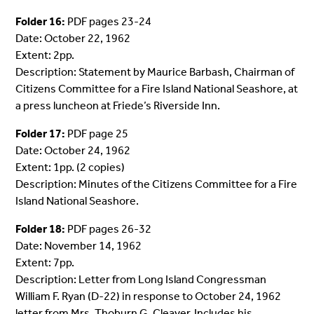
Folder 16:
PDF pages 23-24
Date: October 22, 1962
Extent: 2pp.
Description: Statement by Maurice Barbash, Chairman of
Citizens Committee for a Fire Island National Seashore, at
a press luncheon at Friede’s Riverside Inn.
Folder 17:
PDF page 25
Date: October 24, 1962
Extent: 1pp. (2 copies)
Description: Minutes of the Citizens Committee for a Fire
Island National Seashore.
Folder 18:
PDF pages 26-32
Date: November 14, 1962
Extent: 7pp.
Description: Letter from Long Island Congressman
William F. Ryan (D-22) in response to October 24, 1962
letter from Mrs. Thoburn G. Cleaver. Includes his