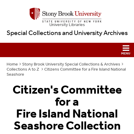
University Libraries
Special Collections and University Archives
Home
Stony Brook University Special Collections & Archives
Collections A to Z
Citizens Committee for a Fire Island National
Seashore
Citizen's Committee
for a
Fire Island National
Seashore Collection