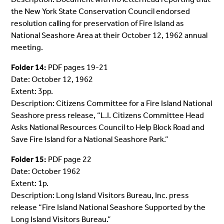
the New York State Conservation Council endorsed
resolution calling for preservation of Fire Island as
National Seashore Area at their October 12, 1962 annual
meeting.
Folder 14:
PDF pages 19-21
Date: October 12, 1962
Extent: 3pp.
Description: Citizens Committee for a Fire Island National
Seashore press release, “L.I. Citizens Committee Head
Asks National Resources Council to Help Block Road and
Save Fire Island for a National Seashore Park.”
Folder 15:
PDF page 22
Date: October 1962
Extent: 1p.
Description: Long Island Visitors Bureau, Inc. press
release “Fire Island National Seashore Supported by the
Long Island Visitors Bureau.”