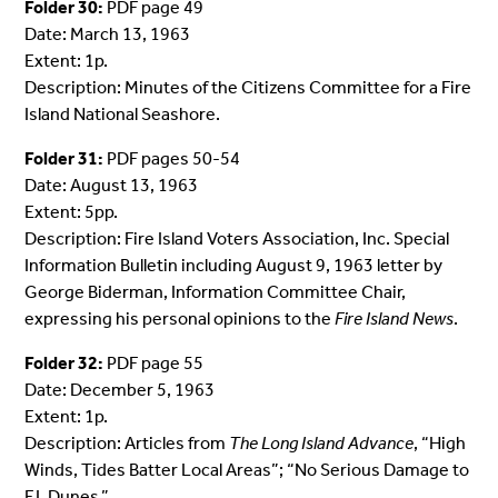
Folder 30:
PDF page 49
Date: March 13, 1963
Extent: 1p.
Description: Minutes of the Citizens Committee for a Fire
Island National Seashore.
Folder 31:
PDF pages 50-54
Date: August 13, 1963
Extent: 5pp.
Description: Fire Island Voters Association, Inc. Special
Information Bulletin including August 9, 1963 letter by
George Biderman, Information Committee Chair,
expressing his personal opinions to the
Fire Island News
.
Folder 32:
PDF page 55
Date: December 5, 1963
Extent: 1p.
Description: Articles from
The Long Island Advance
, “High
Winds, Tides Batter Local Areas”; “No Serious Damage to
F.I. Dunes.”