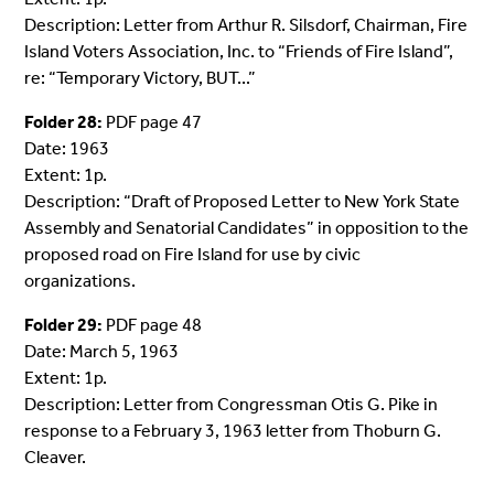
Description: Letter from Arthur R. Silsdorf, Chairman, Fire
Island Voters Association, Inc. to “Friends of Fire Island”,
re: “Temporary Victory, BUT...”
Folder 28:
PDF page 47
Date: 1963
Extent: 1p.
Description: “Draft of Proposed Letter to New York State
Assembly and Senatorial Candidates” in opposition to the
proposed road on Fire Island for use by civic
organizations.
Folder 29:
PDF page 48
Date: March 5, 1963
Extent: 1p.
Description: Letter from Congressman Otis G. Pike in
response to a February 3, 1963 letter from Thoburn G.
Cleaver.