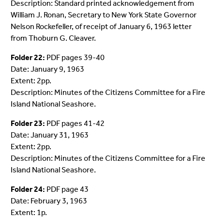
Description: Standard printed acknowledgement from
William J. Ronan, Secretary to New York State Governor
Nelson Rockefeller, of receipt of January 6, 1963 letter
from Thoburn G. Cleaver.
Folder 22:
PDF pages 39-40
Date: January 9, 1963
Extent: 2pp.
Description: Minutes of the Citizens Committee for a Fire
Island National Seashore.
Folder 23:
PDF pages 41-42
Date: January 31, 1963
Extent: 2pp.
Description: Minutes of the Citizens Committee for a Fire
Island National Seashore.
Folder 24:
PDF page 43
Date: February 3, 1963
Extent: 1p.