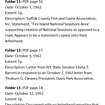
Folder 11:
PDF page 16
Date: October 1, 1962
Extent: 1p.
Description: Suffolk County Fish and Game Association,
Inc. Statement, “Fire Island National Seashore Area”
supporting creation of National Seashore as opposed to a
road. Appears to be a statement copied onto their
letterhead.
Folder 12:
PDF page 17
Date: October 9, 1962
Extent: 1p.
Description: Letter from N.Y. State Senator Elisha T.
Barrett in response to an October 7, 1962 letter from
Thoburn G. Cleaver, President, Davis Park Association.
Folder 13:
PDF page 18
Date: October 12, 1962
Extent: 1p.
Description: Document with no letterhead reporting that