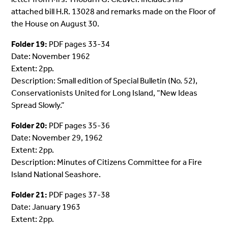
attached bill H.R. 13028 and remarks made on the Floor of
the House on August 30.
Folder 19:
PDF pages 33-34
Date: November 1962
Extent: 2pp.
Description: Small edition of Special Bulletin (No. 52),
Conservationists United for Long Island, “New Ideas
Spread Slowly.”
Folder 20:
PDF pages 35-36
Date: November 29, 1962
Extent: 2pp.
Description: Minutes of Citizens Committee for a Fire
Island National Seashore.
Folder 21:
PDF pages 37-38
Date: January 1963
Extent: 2pp.