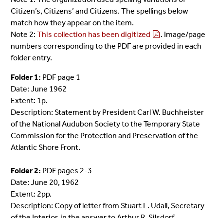
Citizen’s, Citizens’ and Citizens. The spellings below
match how they appear on the item.
Note 2:
This collection has been digitized
. Image/page
numbers corresponding to the PDF are provided in each
folder entry.
Folder 1:
PDF page 1
Date: June 1962
Extent: 1p.
Description: Statement by President Carl W. Buchheister
of the National Audubon Society to the Temporary State
Commission for the Protection and Preservation of the
Atlantic Shore Front.
Folder 2:
PDF pages 2-3
Date: June 20, 1962
Extent: 2pp.
Description: Copy of letter from Stuart L. Udall, Secretary
of the Interior, in the answer to Arthur R. Silsdorf,