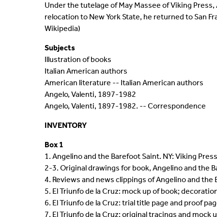
Under the tutelage of May Massee of Viking Press, 
relocation to New York State, he returned to San Fr
Wikipedia)
Subjects
Illustration of books
Italian American authors
American literature -- Italian American authors
Angelo, Valenti, 1897-1982
Angelo, Valenti, 1897-1982. -- Correspondence
INVENTORY
Box 1
1. Angelino and the Barefoot Saint. NY: Viking Pres
2-3. Original drawings for book, Angelino and the B
4. Reviews and news clippings of Angelino and the 
5. El Triunfo de la Cruz: mock up of book; decorati
6. El Triunfo de la Cruz: trial title page and proof pa
7. El Triunfo de la Cruz: original tracings and mock 