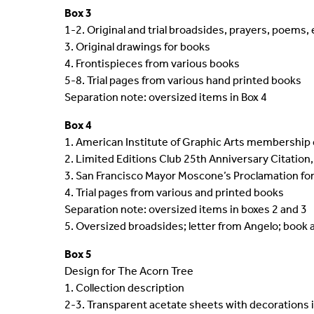
Box 3
1-2. Original and trial broadsides, prayers, poems, 
3. Original drawings for books
4. Frontispieces from various books
5-8. Trial pages from various hand printed books
Separation note: oversized items in Box 4
Box 4
1. American Institute of Graphic Arts membership 
2. Limited Editions Club 25th Anniversary Citation,
3. San Francisco Mayor Moscone’s Proclamation for 
4. Trial pages from various and printed books
Separation note: oversized items in boxes 2 and 3
5. Oversized broadsides; letter from Angelo; boo
Box 5
Design for The Acorn Tree
1. Collection description
2-3. Transparent acetate sheets with decorations i