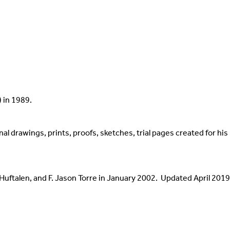
Papers & Collections
Internships
Teachin
Photographs
Meet Our Interns
Contac
s
Contact
 in 1989.
ginal drawings, prints, proofs, sketches, trial pages created for hi
Huftalen, and F. Jason Torre in January 2002. Updated April 2019