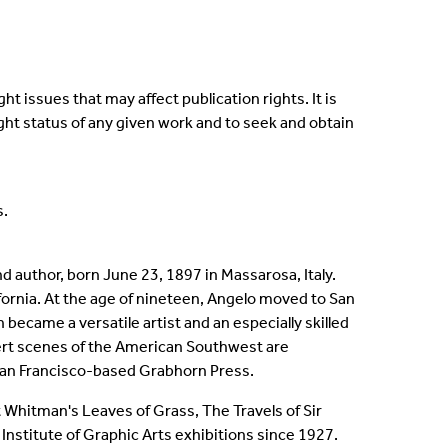
t issues that may affect publication rights. It is
ight status of any given work and to seek and obtain
s.
d author, born June 23, 1897 in Massarosa, Italy.
lifornia. At the age of nineteen, Angelo moved to San
ecame a versatile artist and an especially skilled
sert scenes of the American Southwest are
, San Francisco-based Grabhorn Press.
t Whitman's Leaves of Grass, The Travels of Sir
nstitute of Graphic Arts exhibitions since 1927.