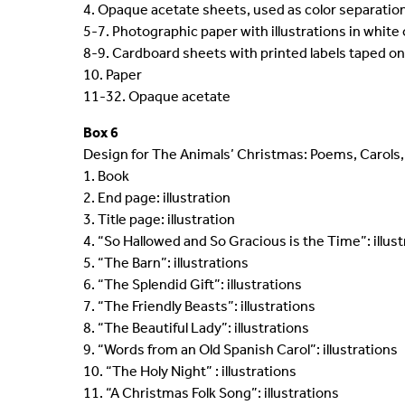
4. Opaque acetate sheets, used as color separatio
5-7. Photographic paper with illustrations in white 
8-9. Cardboard sheets with printed labels taped on
10. Paper
11-32. Opaque acetate
Box 6
Design for The Animals’ Christmas: Poems, Carols, 
1. Book
2. End page: illustration
3. Title page: illustration
4. “So Hallowed and So Gracious is the Time”: illus
5. “The Barn”: illustrations
6. “The Splendid Gift”: illustrations
7. “The Friendly Beasts”: illustrations
8. “The Beautiful Lady”: illustrations
9. “Words from an Old Spanish Carol”: illustrations
10. “The Holy Night” : illustrations
11. “A Christmas Folk Song”: illustrations