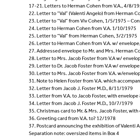
17-21. Letters to Herman Cohen from V.A., 4/8/1
22. Letter to “Val” (Valenti Angelo) from Herman 
23. Letter to “Val” from Viv Cohen, 1/5/1975 – Cont
24. Letter to Herman Cohen from V.A. 1/10/1975
25. Letter to “Val” from Herman Cohen, 3/2/1975
26. Letter to Herman Cohen from V.A. w/ envelop
27. Addressed envelope to Mr. and Mrs. Herman C
28. Letter to Mrs. Jacob Foster from V.A w/ envel
29. Letter to Dr. Jacob Foster from V.A w/ envelop
30. Letter to Mrs. Jacob Foster from V.A. w/envel
31. Note to Helen Foster from V.A. which accompan
32. Letter from Jacob J. Foster M.D., 8/11/1979
33. Letter from V.A. to Jacob Foster, with envelop
34. Letter from Jacob J. Foster M.D., 10/7/1979
35. Christmas card to Mr. & Mrs. Jacob Foster, wit
36. Greeting card from V.A. to? 12/1978
37. Postcard announcing the exhibition of Valenti An
Separation note: oversized items in Box 4