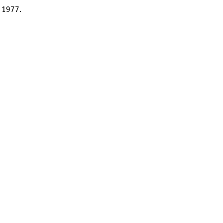
a 1977.