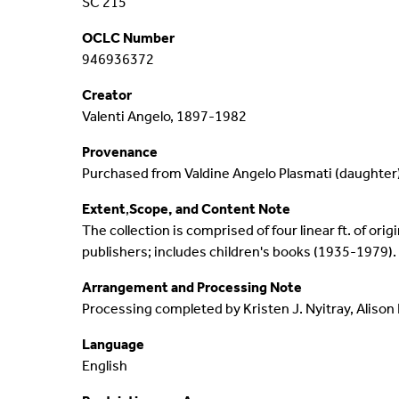
SC 215
Events
Digital Collections
OCLC Number
946936372
News Highlights
Long Island Collections
Creator
Valenti Angelo, 1897-1982
Social Media
George Washington Letter
Provenance
Contact
AIDC 100 Archive
Purchased from Valdine Angelo Plasmati (daughter)
Extent
,
Scope, and Content Note
The collection is comprised of four linear ft. of ori
publishers; includes children's books (1935-1979).
Arrangement and Processing Note
Processing completed by Kristen J. Nyitray, Alison 
Language
English