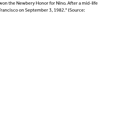
 won the Newbery Honor for Nino. After a mid-life
n Francisco on September 3, 1982." (Source: