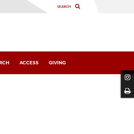
RCH
ACCESS
GIVING
ng The Collections
h Spotlight
ch Guides
s & Forms