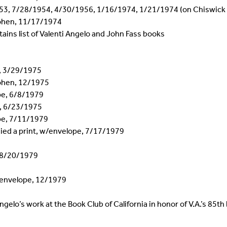
953, 7/28/1954, 4/30/1956, 1/16/1974, 1/21/1974 (on Chiswick
Cohen, 11/17/1974
ains list of Valenti Angelo and John Fass books
e, 3/29/1975
ohen, 12/1975
ope, 6/8/1979
e, 6/23/1975
ope, 7/11/1979
ied a print, w/envelope, 7/17/1979
e 8/20/1979
h envelope, 12/1979
gelo’s work at the Book Club of California in honor of V.A.’s 85th