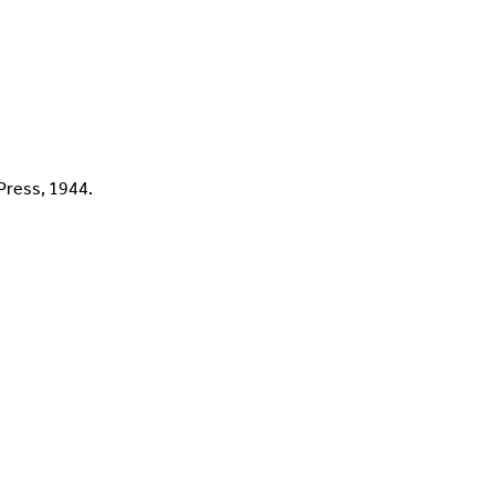
 Press, 1944.