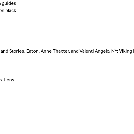
n guides
on black
and Stories. Eaton, Anne Thaxter, and Valenti Angelo. NY: Viking
trations