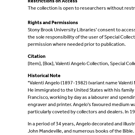
Restrictions on Access
The collection is open to researchers without restr
Rights and Permissions
Stony Brook University Libraries' consent to access 
the sole responsibility of the user of Special Coll
permission where needed prior to publication.
Citation
[Item], [Box], Valenti Angelo Collection, Special Co
Historical Note
"Valenti Angelo (1897-1982) (variant name Valenti M
He immigrated to the United States with his family i
Francisco, working by day as a labourer and spendi
engraver and printer. Angelo's favoured medium wa
particularly coveted by collectors and dealers. In 
In a period of 34 years, Angelo decorated and illus
John Mandeville, and numerous books of the Bible. 