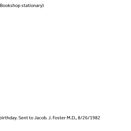
 Bookshop stationary)
 birthday. Sent to Jacob. J. Foster M.D., 8/26/1982