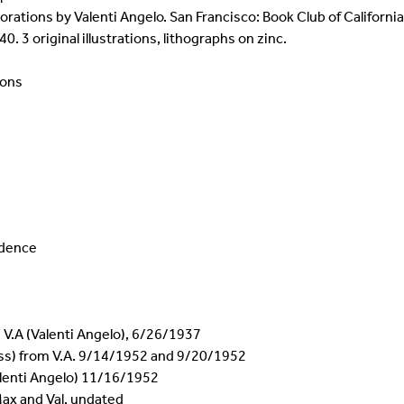
corations by Valenti Angelo. San Francisco: Book Club of Californi
40. 3 original illustrations, lithographs on zinc.
ions
ndence
 V.A (Valenti Angelo), 6/26/1937
ess) from V.A. 9/14/1952 and 9/20/1952
alenti Angelo) 11/16/1952
Max and Val, undated