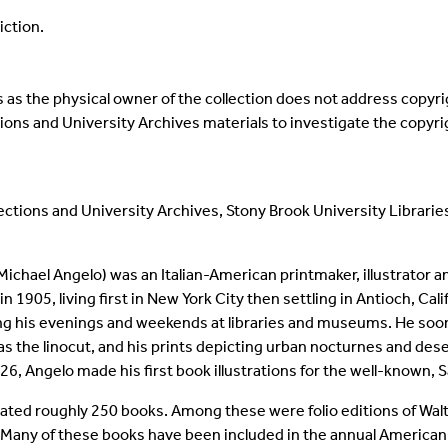
iction.
as the physical owner of the collection does not address copyrigh
ections and University Archives materials to investigate the copyr
llections and University Archives, Stony Brook University Librarie
ichael Angelo) was an Italian-American printmaker, illustrator an
n 1905, living first in New York City then settling in Antioch, Ca
ng his evenings and weekends at libraries and museums. He soon b
s the linocut, and his prints depicting urban nocturnes and de
1926, Angelo made his first book illustrations for the well-known
trated roughly 250 books. Among these were folio editions of Wal
Many of these books have been included in the annual American I