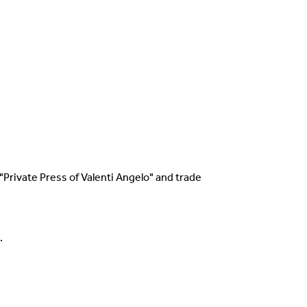
g With The Collections
t
s "Private Press of Valenti Angelo" and trade
.