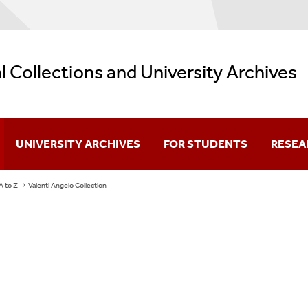
l Collections and University Archives
UNIVERSITY ARCHIVES
FOR STUDENTS
RESEA
 A to Z
Valenti Angelo Collection
About
Primary Sources Tutorial
Searchi
University History
About Primary Sources
Researc
University Timeline
Primary Sources Guide
Resear
Library Timeline
Research Strategies
Policie