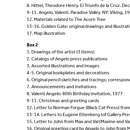
8. Hittel, Theodore Henry. El Triunfo de la Cruz. De
9-11. Angelo, Valenti. Paradise Valley. NY: Viking, 19
12. Materials related to The Acorn Tree
13-16. Golden Gate: original drawings and illustrat
17. Map illustration
Box 2
1. Drawings of the artist (3 items)
2. Catalogs of Angelo press publications
3. Assorted illustrations and images
4-5. Original bookplates and decorations
6. Original pencil sketches and tracings; correspo
7. Announcements and invitations
8. Valenti Angelo: 80th Birthday invitation, 1977
9-11. Christmas and greeting cards
12. Letter to Norman Forgue (Black Cat Press) from
13-14. Letters to Eugene Ettenberg (of Gallery Pr
15. Letter to John from Max and Val (Maxine and V
16. Original greeting card by Angelo to John from 