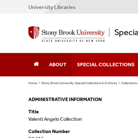
University Libraries
Specia
ABOUT
SPECIAL COLLECTIONS
Home
Stony Brook University Special Collections & Archives
Collections
Director's Note
Collections A To Z
ADMINISTRATIVE INFORMATION
About Us
Collections By Subject
Title
New & Notable
Rare & Special Books
Valenti Angelo Collection
Collection Number
Display
Maps & Atlases