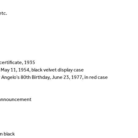
etc.
certificate, 1935
 May 11, 1954, black velvet display case
Angelo’s 80th Birthday, June 23, 1977, in red case
k announcement
n black