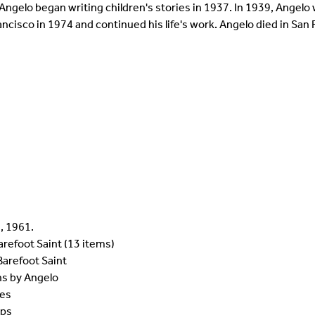
Angelo began writing children's stories in 1937. In 1939, Angelo
ancisco in 1974 and continued his life's work. Angelo died in Sa
s, 1961.
arefoot Saint (13 items)
Barefoot Saint
ons by Angelo
ges
ups