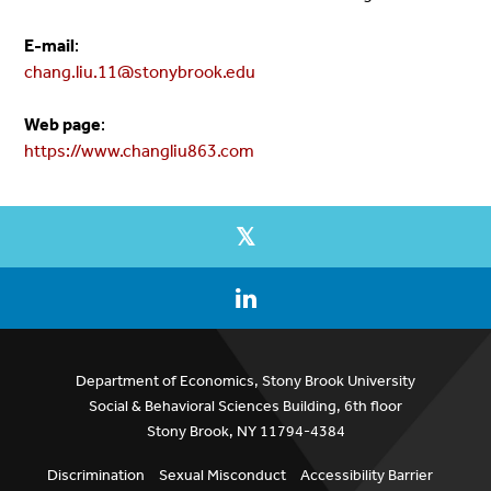
E-mail
:
chang.liu.11@stonybrook.edu
Web page
:
https://www.changliu863.com
Department of Economics, Stony Brook University
Social & Behavioral Sciences Building, 6th floor
Stony Brook, NY 11794-4384
Discrimination
Sexual Misconduct
Accessibility Barrier