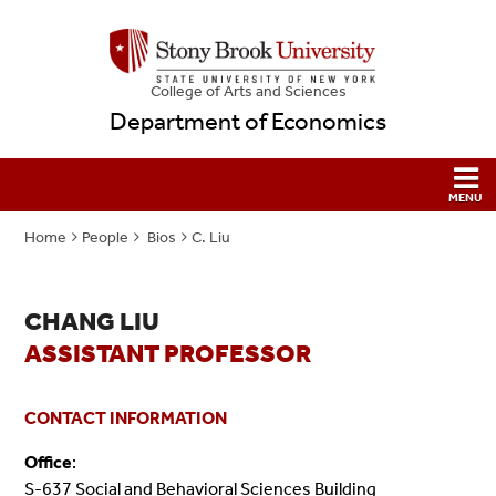
College
of
Arts and Sciences
Department of Economics
Home
People
Bios
C. Liu
CHANG LIU
ASSISTANT PROFESSOR
CONTACT INFORMATION
Office
:
S-637 Social and Behavioral Sciences Building