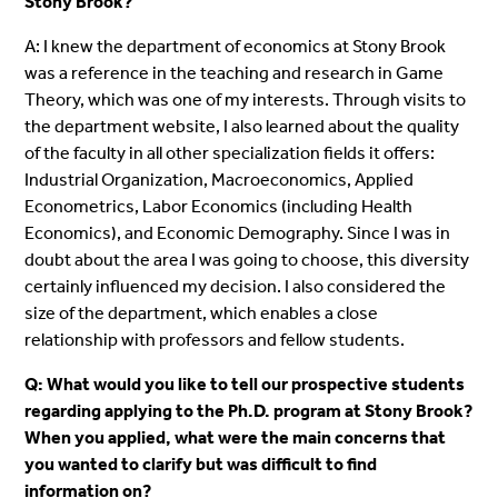
Stony Brook?
A: I knew the department of economics at Stony Brook
was a reference in the teaching and research in Game
Theory, which was one of my interests. Through visits to
the department website, I also learned about the quality
of the faculty in all other specialization fields it offers:
Industrial Organization, Macroeconomics, Applied
Econometrics, Labor Economics (including Health
Economics), and Economic Demography. Since I was in
doubt about the area I was going to choose, this diversity
certainly influenced my decision. I also considered the
size of the department, which enables a close
relationship with professors and fellow students.
Q: What would you like to tell our prospective students
regarding applying to the Ph.D. program at Stony Brook?
When you applied, what were the main concerns that
you wanted to clarify but was difficult to find
information on?