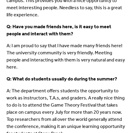
campus. This provides you with a nice opportunity to
meet interesting people. Needless to say, this is a great
life experience.
Q: Have you made friends here, is it easy to meet
people and interact with them?
A: I am proud to say that I have made many friends here!
The university community is very friendly. Meeting
people and interacting with them is very natural and easy
here.
Q: What do students usually do during the summer?
A: The department offers students the opportunity to
work as instructors, T.A.s, and graders. A really nice thing
to do is to attend the Game Theory Festival that takes
place on campus every July for more than 20 years now.
Top researchers from all over the world generally attend
the conference, making it an unique learning opportunity