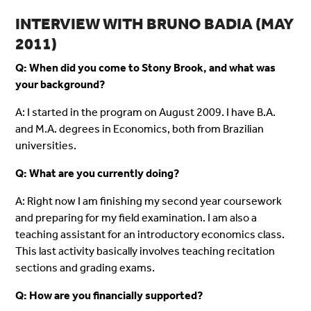
INTERVIEW WITH BRUNO BADIA (MAY
2011)
Q: When did you come to Stony Brook, and what was
your background?
A: I started in the program on August 2009. I have B.A.
and M.A. degrees in Economics, both from Brazilian
universities.
Q: What are you currently doing?
A: Right now I am finishing my second year coursework
and preparing for my field examination. I am also a
teaching assistant for an introductory economics class.
This last activity basically involves teaching recitation
sections and grading exams.
Q: How are you financially supported?