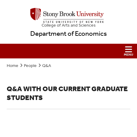
College
of
Arts and Sciences
Department of Economics
Home
People
Q&A
Q&A WITH OUR CURRENT GRADUATE
STUDENTS