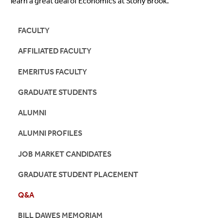
learn a great deal of Economics at Stony Brook.
FACULTY
AFFILIATED FACULTY
EMERITUS FACULTY
GRADUATE STUDENTS
ALUMNI
ALUMNI PROFILES
JOB MARKET CANDIDATES
GRADUATE STUDENT PLACEMENT
Q&A
BILL DAWES MEMORIAM