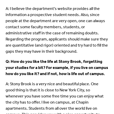
A: I believe the department's website provides all the
information a prospective student needs. Also, since
people at the department are very open, one can always
contact some faculty members, students, or
administrative staff in the case of remaining doubts.
Regarding the program, applicants should make sure they
are quantitative (and rigor) oriented and try hard to fill the
gaps they may have in their background.
Q: How do you like the life at Stony Brook, forgetting
your studies for a bit? For example, if you live on campus
how do you like it? and if not, how is life out of campus.
A: Stony Brook is a very nice and beautiful place. One
good thing is that it is close to New York City, so
whenever you have some free time you can enjoy what
the city has to offer. I live on campus, at Chapin
apartments. Students from all over the world live on