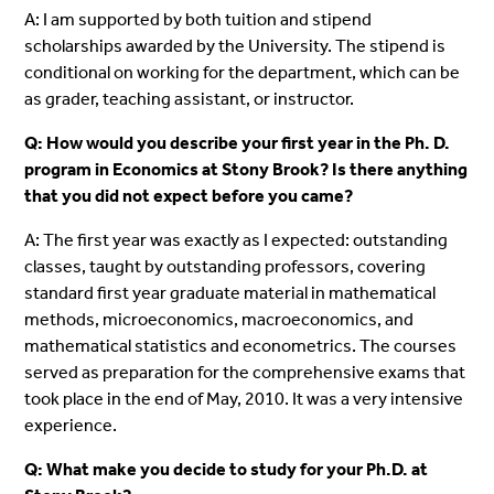
A: I am supported by both tuition and stipend
scholarships awarded by the University. The stipend is
conditional on working for the department, which can be
as grader, teaching assistant, or instructor.
Q: How would you describe your first year in the Ph. D.
program in Economics at Stony Brook? Is there anything
that you did not expect before you came?
A: The first year was exactly as I expected: outstanding
classes, taught by outstanding professors, covering
standard first year graduate material in mathematical
methods, microeconomics, macroeconomics, and
mathematical statistics and econometrics. The courses
served as preparation for the comprehensive exams that
took place in the end of May, 2010. It was a very intensive
experience.
Q: What make you decide to study for your Ph.D. at