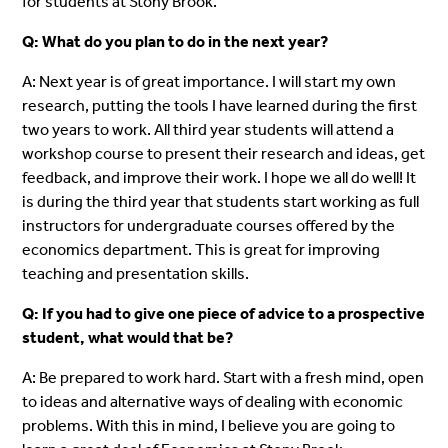
for students at Stony Brook.
Q: What do you plan to do in the next year?
A: Next year is of great importance. I will start my own
research, putting the tools I have learned during the first
two years to work. All third year students will attend a
workshop course to present their research and ideas, get
feedback, and improve their work. I hope we all do well! It
is during the third year that students start working as full
instructors for undergraduate courses offered by the
economics department. This is great for improving
teaching and presentation skills.
Q: If you had to give one piece of advice to a prospective
student, what would that be?
A: Be prepared to work hard. Start with a fresh mind, open
to ideas and alternative ways of dealing with economic
problems. With this in mind, I believe you are going to