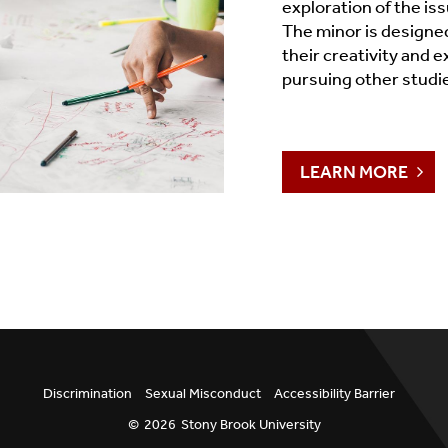
exploration of the is
The minor is designe
their creativity and e
pursuing other studi
LEARN MORE
Discrimination
Sexual Misconduct
Accessibility Barrier
©
2026
Stony Brook University