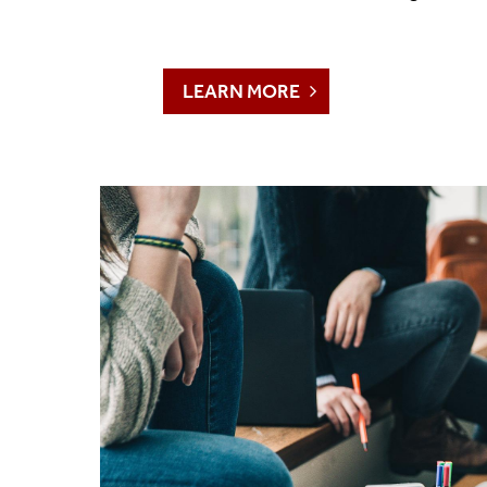
LEARN MORE