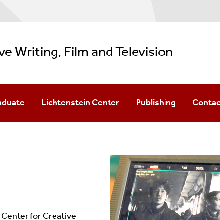
ve Writing, Film and Television
aduate
Lichtenstein Center
Publishing
Contac
 In Creative Writing & Literature
BookEnds
TSR
 In Film
Podcast Fellows
Sandpiper Review
 In TV Writing
Childrens' Lit Conference
Southampton Writers Conference
 Center for Creative