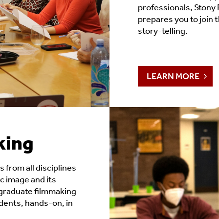
professionals, Stony 
prepares you to join 
story-telling.
LEARN MORE
king
 from all disciplines
c image and its
rgraduate filmmaking
ents, hands-on, in