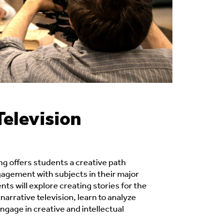
Television
ng offers students a creative path
gement with subjects in their major
ents will explore creating stories for the
narrative television, learn to analyze
ngage in creative and intellectual