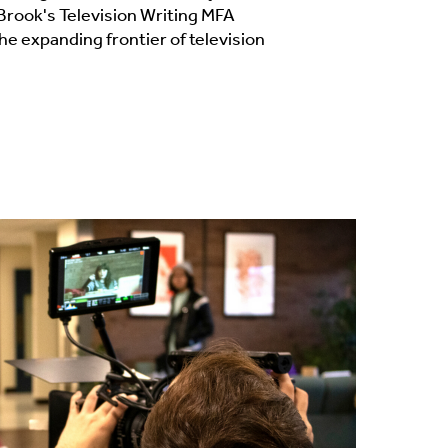
Brook's Television Writing MFA
the expanding frontier of television