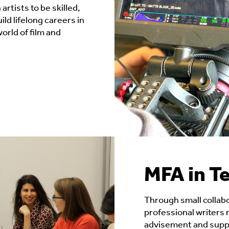
YAWP
 artists to be skilled,
ld lifelong careers in
Readings & Lectures
orld of film and
Social Impact Filmmaking
MFA in Te
Through small collab
professional writers
advisement and suppo