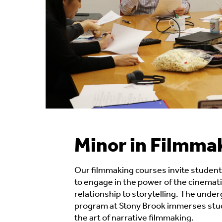
Minor in Filmma
Our filmmaking courses invite students
to engage in the power of the cinemati
relationship to storytelling. The unde
program at Stony Brook immerses stud
the art of narrative filmmaking.