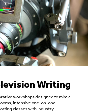
levision Writing
orative workshops designed to mimic
 rooms, intensive one-on-one
rting classes with industry