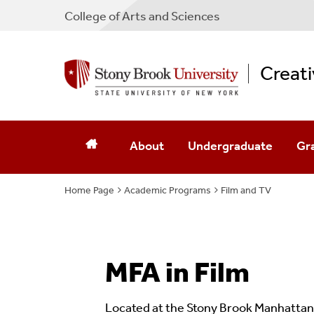
College
of
Arts and Sciences
Creati
About
Undergraduate
Gr
Home Page
Academic Programs
Who We Are
BFA Creative Writing
Film and TV
MFA
Our Pets
Minor Creative Writing
MFA
Notable Work
Minor In Filmmaking
MFA
MFA in Film
Locations
Minor In TV Writing
Located at the Stony Brook Manhattan