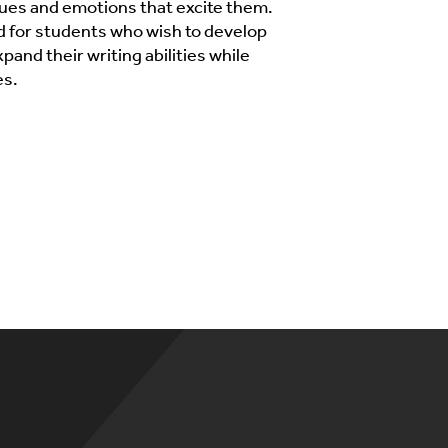
sues and emotions that excite them.
d for students who wish to develop
xpand their writing abilities while
es.