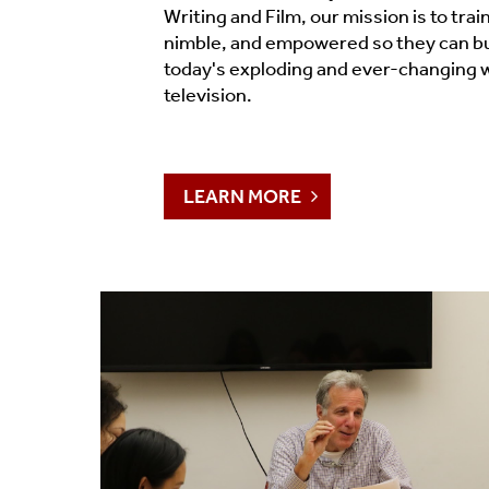
Timeline 2006-2023
Writing and Film, our mission is to train
nimble, and empowered so they can bui
Prizes & Awards
today's exploding and ever-changing w
television.
Social Media
Testimonials
LEARN MORE