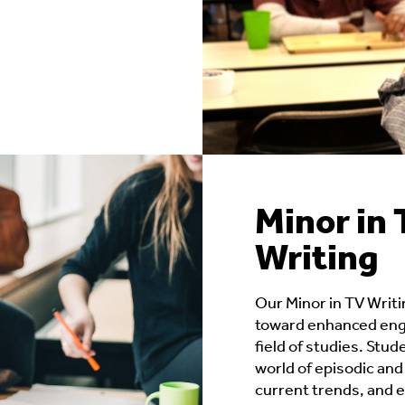
Minor in 
Writing
Our Minor in TV Writi
toward enhanced enga
field of studies. Stud
world of episodic and 
current trends, and e