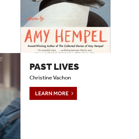
PAST LIVES
Christine Vachon
LEARN MORE