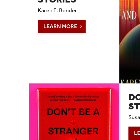
Timeline 2006-2023
Karen E. Bender
Prizes & Awards
LEARN MORE
Social Media
Testimonials
DO
S
Susa
L