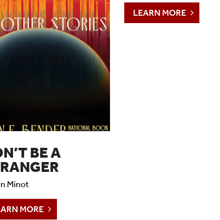
YAWP
LEARN MORE
Readings & Lectures
Social Impact Filmmaking
N’T BE A
TRANGER
n Minot
EARN MORE