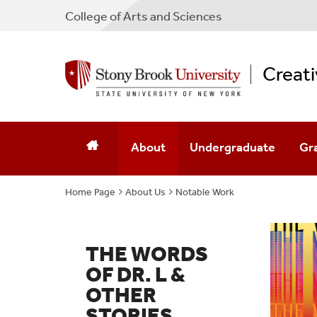
College
of
Arts and Sciences
Creati
About
Undergraduate
Gr
Home Page
About Us
Who We Are
Notable Work
BFA Creative Writing
MFA
Our Pets
Minor Creative Writing
MFA
THE WORDS
Notable Work
Minor In Filmmaking
MFA
OF DR. L &
OTHER
Locations
Minor In TV Writing
STORIES