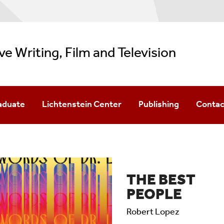
ve Writing, Film and Television
aduate
Lichtenstein Center
Publishing
Contac
 In Creative Writing & Literature
BookEnds
TSR
 In Film
Podcast Fellows
Sandpiper Review
THE BEST
 In TV Writing
Childrens' Lit Conference
PEOPLE
Southampton Writers Conference
Robert Lopez