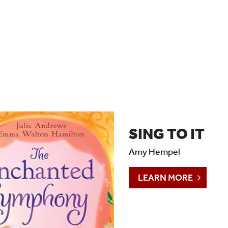
SING TO IT
Amy Hempel
LEARN MORE