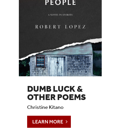
DUMB LUCK &
OTHER POEMS
Christine Kitano
LEARN MORE