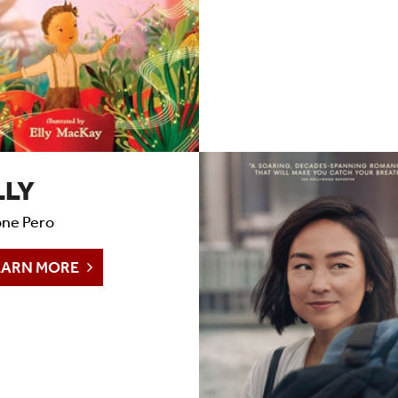
LLY
ne Pero
EARN MORE