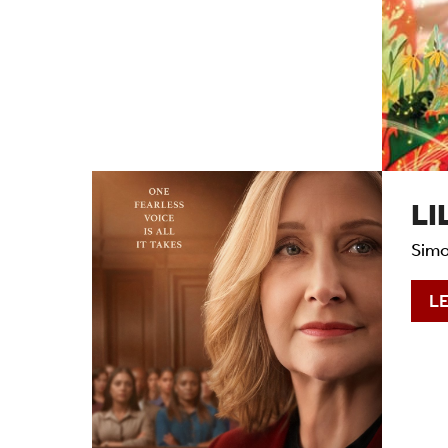
LI
Simo
L