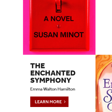
THE
ENCHANTED
SYMPHONY
Emma Walton Hamilton
LEARN MORE