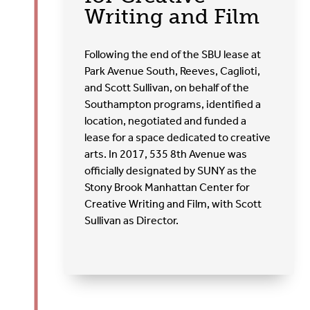
Writing and Film
Following the end of the SBU lease at
Park Avenue South, Reeves, Caglioti,
and Scott Sullivan, on behalf of the
Southampton programs, identified a
location, negotiated and funded a
lease for a space dedicated to creative
arts. In 2017, 535 8
th
Avenue was
officially designated by SUNY as the
Stony Brook Manhattan Center for
Creative Writing and Film, with Scott
Sullivan as Director.