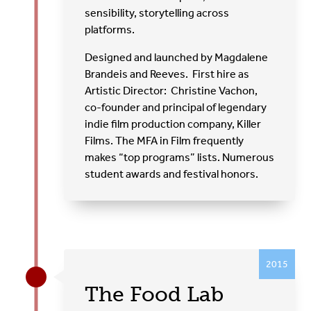
sensibility, storytelling across
platforms.
Designed and launched by Magdalene
Brandeis and Reeves. First hire as
Artistic Director:
Christine Vachon,
co-founder and principal of legendary
indie film production company, Killer
Films. The MFA in Film frequently
makes “top programs” lists. Numerous
student awards and festival honors.
2015
The Food Lab