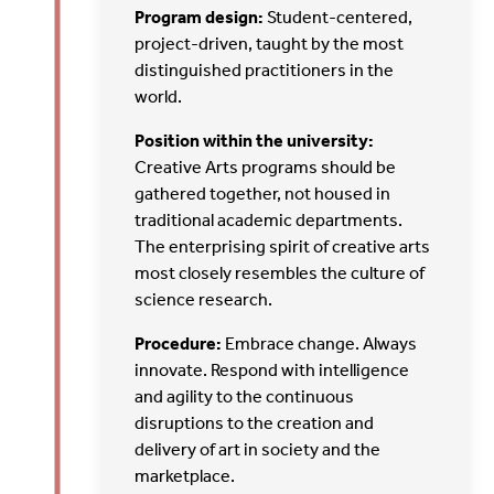
Program design:
Student-centered,
project-driven, taught by the most
distinguished practitioners in the
world.
Position within the university:
Creative Arts programs should be
gathered together, not housed in
traditional academic departments.
The enterprising spirit of creative arts
most closely resembles the culture of
science research.
Procedure:
Embrace change. Always
innovate. Respond with intelligence
and agility to the continuous
disruptions to the creation and
delivery of art in society and the
marketplace.