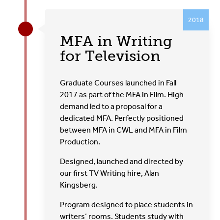
2018
MFA in Writing
for Television
Graduate Courses launched in Fall
2017 as part of the MFA in Film. High
demand led to a proposal for a
dedicated MFA. Perfectly positioned
between MFA in CWL and MFA in Film
Production.
Designed, launched and directed by
our first TV Writing hire, Alan
Kingsberg.
Program designed to place students in
writers’ rooms. Students study with