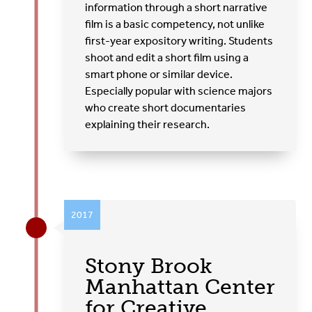
information through a short narrative
film is a basic competency, not unlike
first-year expository writing. Students
shoot and edit a short film using a
smart phone or similar device.
Especially popular with science majors
who create short documentaries
explaining their research.
2017
Stony Brook
Manhattan Center
for Creative