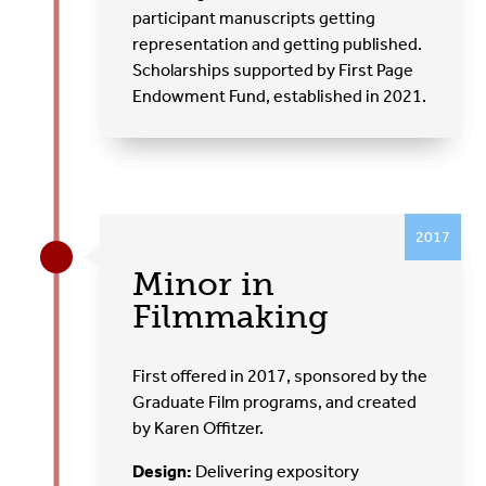
participant manuscripts getting
representation and getting published.
Scholarships supported by First Page
Endowment Fund, established in 2021.
2017
Minor in
Filmmaking
First offered in 2017, sponsored by the
Graduate Film programs, and created
by Karen Offitzer.
Design:
Delivering expository