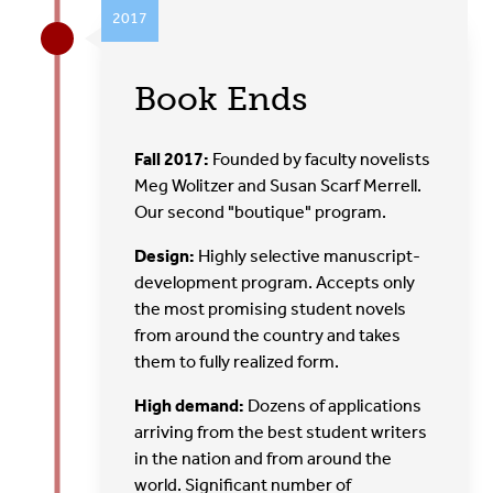
2017
Book Ends
Fall 2017:
Founded by faculty novelists
Meg Wolitzer and Susan Scarf Merrell.
Our second "boutique" program.
Design:
Highly selective manuscript-
development program. Accepts only
the most promising student novels
from around the country and takes
them to fully realized form.
High demand:
Dozens of applications
arriving from the best student writers
in the nation and from around the
world. Significant number of