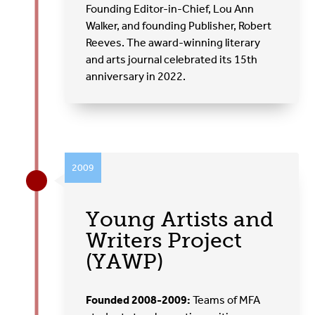
Founding Editor-in-Chief, Lou Ann
Walker, and founding Publisher, Robert
Reeves. The award-winning literary
and arts journal celebrated its 15th
anniversary in 2022.
2009
Young Artists and
Writers Project
(YAWP)
Founded 2008-2009:
Teams of MFA