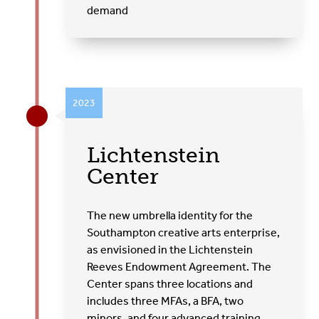
demand
2023
Lichtenstein
Center
The new umbrella identity for the
Southampton creative arts enterprise,
as envisioned in the Lichtenstein
Reeves Endowment Agreement. The
Center spans three locations and
includes three MFAs, a BFA, two
minors, and four advanced training