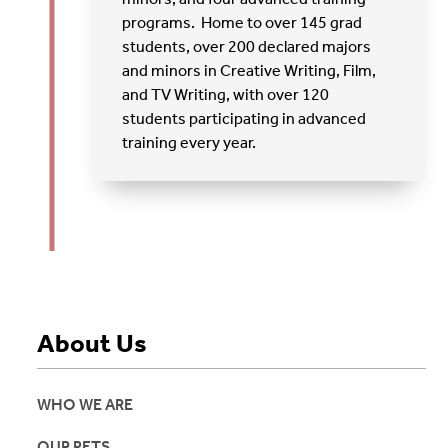
programs. Home to over 145 grad
students, over 200 declared majors
and minors in Creative Writing, Film,
and TV Writing, with over 120
students participating in advanced
training every year.
About Us
WHO WE ARE
OUR PETS