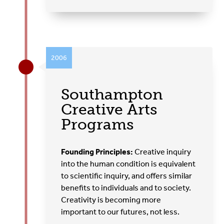
2006
Southampton
Creative Arts
Programs
Founding Principles:
Creative inquiry
into the human condition is equivalent
to scientific inquiry, and offers similar
benefits to individuals and to society.
Creativity is becoming more
important to our futures, not less.