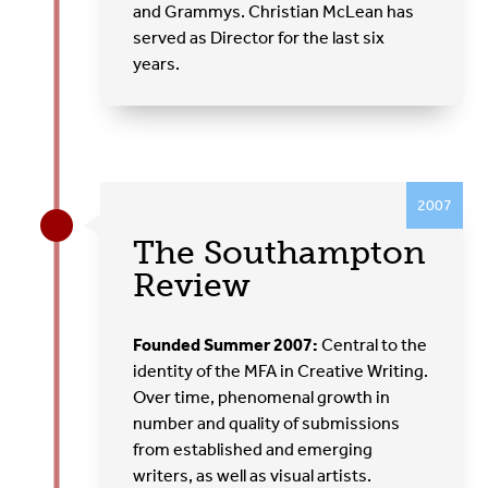
and Grammys. Christian McLean has
served as Director for the last six
years.
2007
The Southampton
Review
Founded Summer 2007:
Central to the
identity of the MFA in Creative Writing.
Over time, phenomenal growth in
number and quality of submissions
from established and emerging
writers, as well as visual artists.