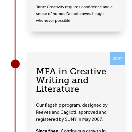
Tone:
Creativity requires confidence and a
sense of humor. Do not cower. Laugh
whenever possible.
2007
MFA in Creative
Writing and
Literature
Our flagship program, designed by
Reeves and Caglioti, approved and
registered by SUNY in May 2007.
Since then:
Continuous growth in