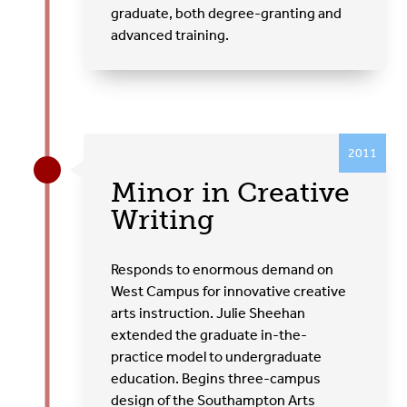
graduate, both degree-granting and
advanced training.
2011
Minor in Creative
Writing
Responds to enormous demand on
West Campus for innovative creative
arts instruction. Julie Sheehan
extended the graduate in-the-
practice model to undergraduate
education. Begins three-campus
design of the Southampton Arts