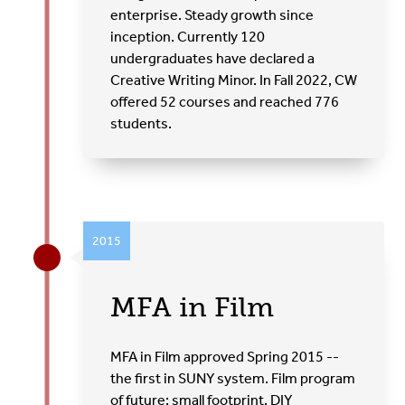
enterprise. Steady growth since
inception. Currently 120
undergraduates have declared a
Creative Writing Minor. In Fall 2022, CW
offered 52 courses and reached 776
students.
2015
MFA in Film
MFA in Film approved Spring 2015 --
the first in SUNY system. Film program
of future: small footprint, DIY