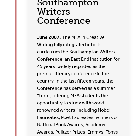
Southampton
Writers
Conference
June 2007:
The MFA in Creative
Writing fully integrated into its
curriculum the Southampton Writers
Conference, an East End institution for
45 years, widely regarded as the
premier literary conference in the
country. In the last fifteen years, the
Conference has served as a summer
“term,’ offering MFA students the
opportunity to study with world-
renowned writers, including Nobel
Laureates, Poet Laureates, winners of
National Book Awards, Academy
Awards, Pulitzer Prizes, Emmys, Tonys