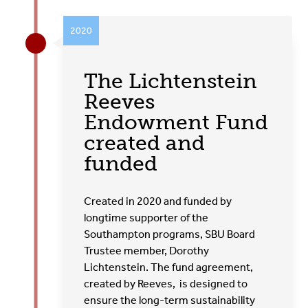
2020
The Lichtenstein
Reeves
Endowment Fund
created and
funded
Created in 2020 and funded by
longtime supporter of the
Southampton programs, SBU Board
Trustee member, Dorothy
Lichtenstein. The fund agreement,
created by Reeves, is designed to
ensure the long-term sustainability