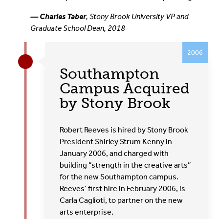
— Charles Taber
, Stony Brook University VP and
Graduate School Dean, 2018
2006
Southampton
Campus Acquired
by Stony Brook
Robert Reeves is hired by Stony Brook
President Shirley Strum Kenny in
January 2006, and charged with
building “strength in the creative arts”
for the new Southampton campus.
Reeves’ first hire in February 2006, is
Carla Caglioti, to partner on the new
arts enterprise.