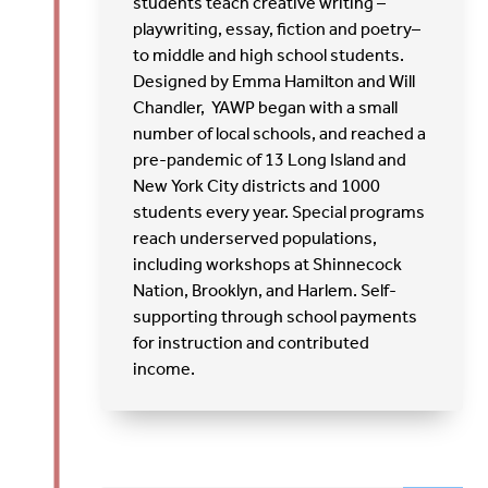
students teach creative writing –
playwriting, essay, fiction and poetry–
to middle and high school students.
Designed by Emma Hamilton and Will
Chandler, YAWP began with a small
number of local schools, and reached a
pre-pandemic of 13 Long Island and
New York City districts and 1000
students every year. Special programs
reach underserved populations,
including workshops at Shinnecock
Nation, Brooklyn, and Harlem. Self-
supporting through school payments
for instruction and contributed
income.