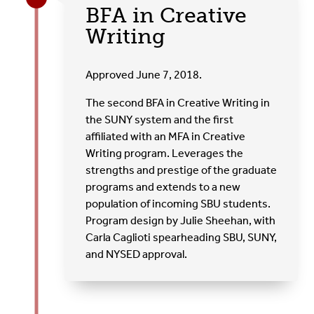
BFA in Creative
Writing
Approved June 7, 2018.
The second BFA in Creative Writing in
the SUNY system and the first
affiliated with an MFA in Creative
Writing program. Leverages the
strengths and prestige of the graduate
programs and extends to a new
population of incoming SBU students.
Program design by Julie Sheehan, with
Carla Caglioti spearheading SBU, SUNY,
and NYSED approval.