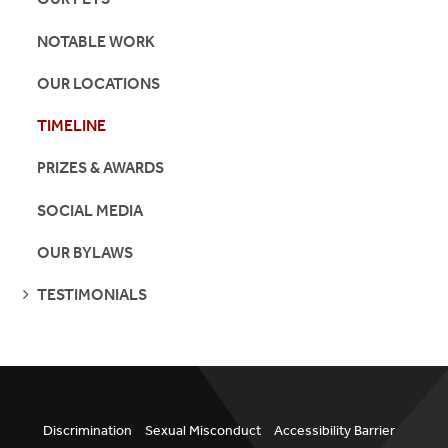
NOTABLE WORK
OUR LOCATIONS
TIMELINE
PRIZES & AWARDS
SOCIAL MEDIA
OUR BYLAWS
SEE
TESTIMONIALS
PAGES
Discrimination
Sexual Misconduct
Accessibility Barrier