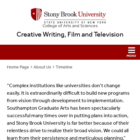
College
of
Arts and Sciences
Creative Writing, Film and Television
Home Page
About Us
Timeline
“Complex institutions like universities don’t change
easily. It is extraordinarily difficult to build new programs
from vision through development to implementation.
Southampton Graduate Arts has been spectacularly
successful many times over in putting plans into action,
and Stony Brook University is far better because of their
relentless drive to realize their broad vision. We could all
learn from their persistence and meticulous planning.”