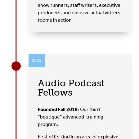
show runners, staff writers, executive
producers, and observe actual writers’
rooms in action
2018
Audio Podcast
Fellows
Founded Fall 2018:
Our third
“boutique” advanced-training
program.
First of its kind in an area of explosive