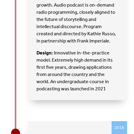
growth. Audio podcast is on-demand
radio programming, closely aligned to
the future of storytelling and
intellectual discourse. Program
created and directed by Kathie Russo,
in partnership with Frank Imperiale.
Design:
Innovative in-the-practice
model. Extremely high demand in its
first five years, drawing applications
from around the country and the
world. An undergraduate course in
podcasting was launched in 2021
2018