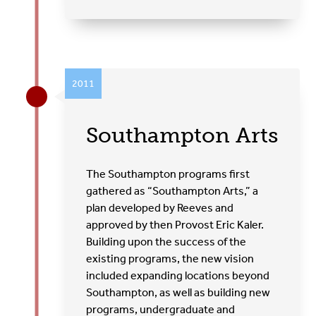
2011
Southampton Arts
The Southampton programs first
gathered as “Southampton Arts,” a
plan developed by Reeves and
approved by then Provost Eric Kaler.
Building upon the success of the
existing programs, the new vision
included expanding locations beyond
Southampton, as well as building new
programs, undergraduate and