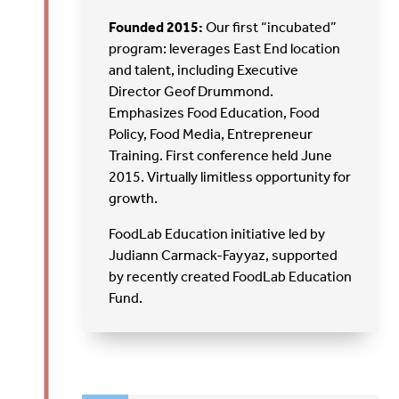
Founded 2015:
Our first “incubated”
program: leverages East End location
and talent, including Executive
Director Geof Drummond.
Emphasizes Food Education, Food
Policy, Food Media, Entrepreneur
Training. First conference held June
2015. Virtually limitless opportunity for
growth.
FoodLab Education initiative led by
Judiann Carmack-Fayyaz, supported
by recently created FoodLab Education
Fund.