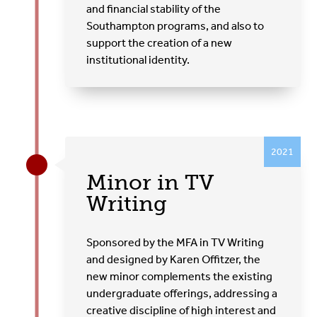
and financial stability of the
Southampton programs, and also to
support the creation of a new
institutional identity.
2021
Minor in TV
Writing
Sponsored by the MFA in TV Writing
and designed by Karen Offitzer, the
new minor complements the existing
undergraduate offerings, addressing a
creative discipline of high interest and