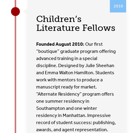
2010
Children’s
Literature Fellows
Founded August 2010:
Our first
“boutique” graduate program offering
advanced training in a special
discipline. Designed by Julie Sheehan
and Emma Walton Hamilton. Students
work with mentors to produce a
manuscript ready for market.
“Alternate Residency” program offers
one summer residency in
Southampton and one winter
residency in Manhattan. Impressive
record of student success: publishing,
awards, and agent representation.