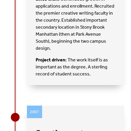
applications and enrollment. Recruited
the premier creative writing faculty in
the country. Established important
secondary location in Stony Brook
Manhattan (then at Park Avenue
South), beginning the two campus
design.
Project driven:
The work itself is as
important as the degree. A sterling
record of student success.
2007