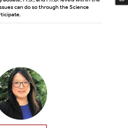
issues can do so through the Science
ticipate.