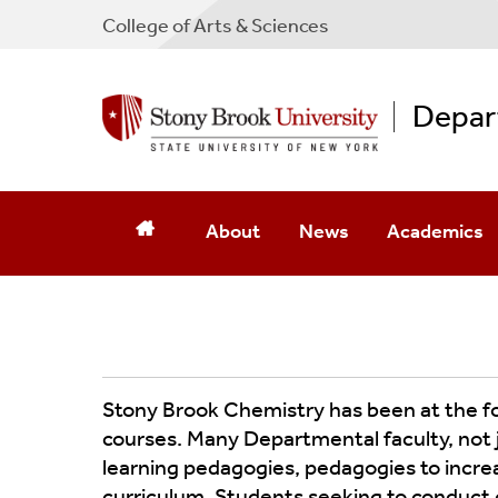
College
of
Arts & Sciences
Depar
About
News
Academics
Message From The Chair
Newsletters
Mission Stat
Contact Us
Current News & Archives
PhD Program
Leadership
Photo Galleries
Master's Pro
Stony Brook Chemistry has been at the fore
courses. Many Departmental faculty, not 
Birth Of MRI
Commencement
Undergraduat
learning pedagogies, pedagogies to incre
curriculum. Students seeking to conduct c