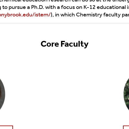
e Advising
o pursue a Ph.D. with a focus on K-12 educational 
Symposia
onybrook.edu/istem/
), in which Chemistry faculty par
es
Arts
Everywhere
Core Faculty
Chemistry
And P&A 5k