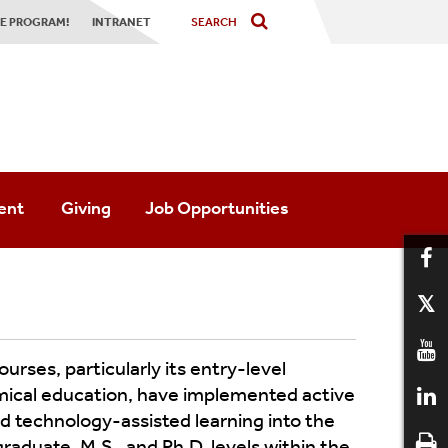
TE PROGRAM!
INTRANET
ent
Giving
Job Opportunities
Society
urses, particularly its entry-level
emical education, have implemented active
al Society
 technology-assisted learning into the
aduate, M.S., and Ph.D. levels within the