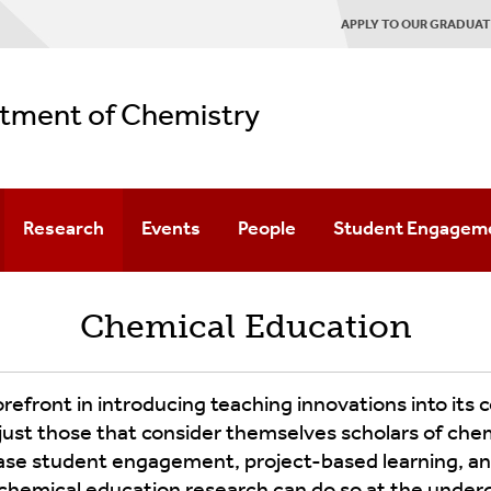
APPLY TO OUR GRADUA
tment of Chemistry
Research
Events
People
Student Engagem
ement
Research Areas
Seminar
Faculty
Diversity & Inclusion
Chemical Education
Schedules
Patents
Staff
Outreach
Named
Lecture
gram
Alumni
Graduate Chemical 
front in introducing teaching innovations into its co
Series
just those that consider themselves scholars of ch
e Program
UG American Chemic
ase student engagement, project-based learning, and
PUI Lecture
Series
hemical education research can do so at the undergr