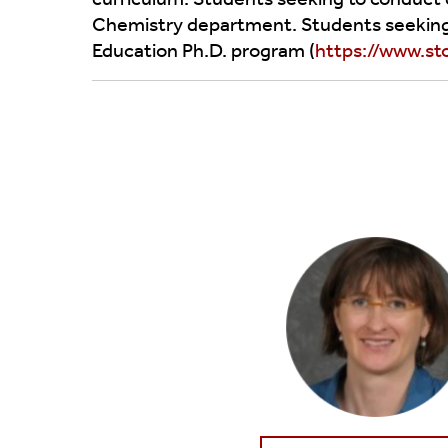
Facilities
Chemistry Research Day
Undergraduat
Chemistry department. Students seeking t
Education Ph.D. program (
https://www.st
External Advisory Board
Class Schedul
Honoring Leaders In Chemistry
Interdisciplinary Research Partners
Training Programs