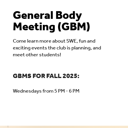
General Body
Meeting (GBM)
Come learn more about SWE, fun and
exciting events the club is planning, and
meet other students!
GBMS FOR FALL 2025:
Wednesdays from 5 PM - 6 PM