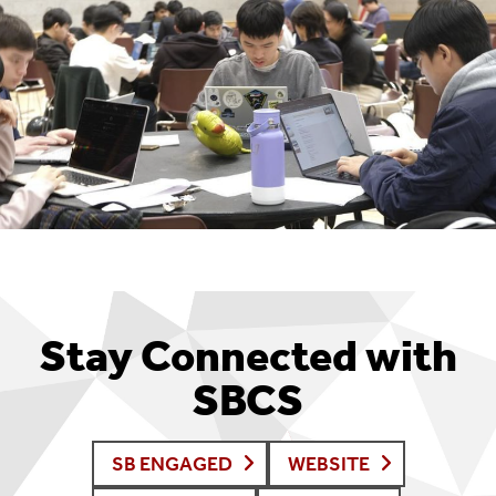
Stay Connected with
SBCS
SB ENGAGED
WEBSITE