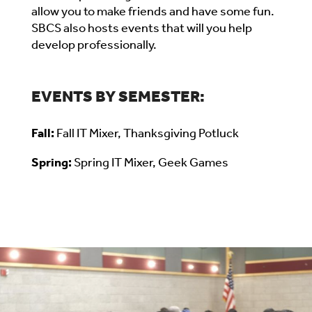
allow you to make friends and have some fun.
SBCS also hosts events that will you help
develop professionally.
EVENTS BY SEMESTER:
Fall:
Fall IT Mixer, Thanksgiving Potluck
Spring:
Spring IT Mixer, Geek Games