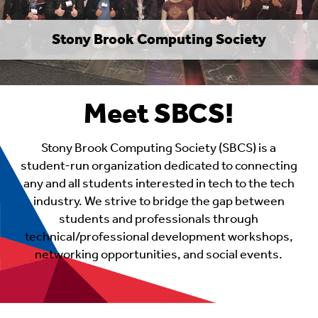
Stony Brook Computing Society
Meet SBCS!
Stony Brook Computing Society (SBCS) is a
student-run organization dedicated to connecting
any and all students interested in tech to the tech
industry. We strive to bridge the gap between
students and professionals through
technical/professional development workshops,
networking opportunities, and social events.