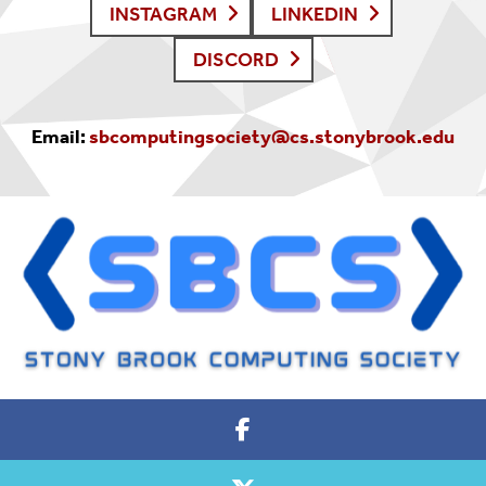
INSTAGRAM
LINKEDIN
DISCORD
Email:
sbcomputingsociety@cs.stonybrook.edu