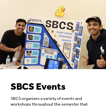
SBCS Events
SBCS organizes
a variety of events and
workshops
throughout the semester that