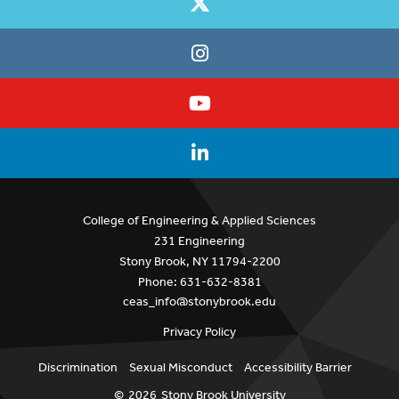
College of Engineering & Applied Sciences
231 Engineering
Stony Brook, NY 11794-2200
Phone: 631-632-8381
ceas_info@stonybrook.edu
Privacy Policy
Discrimination
Sexual Misconduct
Accessibility Barrier
©
2026
Stony Brook University