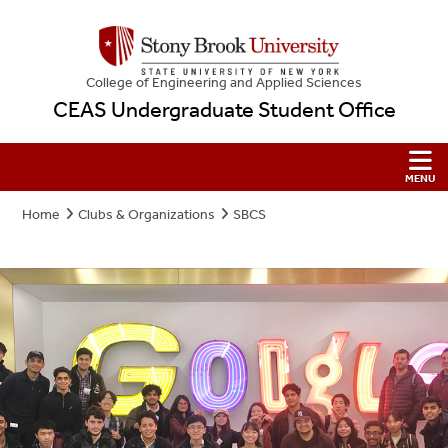
College
of
Engineering and Applied Sciences
CEAS Undergraduate Student Office
Home
Clubs & Organizations
SBCS