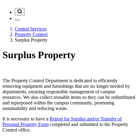
Central Services
Property Control
Surplus Property
Surplus Property
The Property Control Department is dedicated to efficiently
removing equipment and furnishings that are no longer needed by
departments, ensuring responsible management of campus
resources. We also collect reusable items so they can be redistributed
and repurposed within the campus community, promoting
sustainability and reducing waste.
It is necessary to have a
Report for Surplus and/or Transfer of
Personal Property Form
completed and submitted to the Property
Control office.