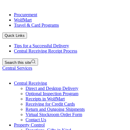
Procurement
WolfMart
Travel & Card Programs
Quick Links
Tips for a Successful Delivery
Central Receiving Receipt Process
Search this site
Central Services
Central Receiving
Direct and Desktop Delivery
Optional Inspection Program
Receipts in WolfMart
Receiving for Credit Cards
Return and Outgoing Shipments
Virtual Stockroom Order Form
Contact Us
Property Control