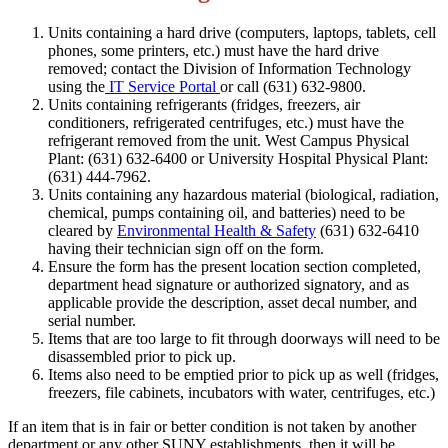
Units containing a hard drive (computers, laptops, tablets, cell
phones, some printers, etc.) must have the hard drive
removed; contact the Division of Information Technology
using the
IT Service Portal
or call (631) 632-9800.
Units containing refrigerants (fridges, freezers, air
conditioners, refrigerated centrifuges, etc.) must have the
refrigerant removed from the unit. West Campus Physical
Plant: (631) 632-6400 or University Hospital Physical Plant:
(631) 444-7962.
Units containing any hazardous material (biological, radiation,
chemical, pumps containing oil, and batteries) need to be
cleared by
Environmental Health & Safety
(631) 632-6410
having their technician sign off on the form.
Ensure the form has the present location section completed,
department head signature or authorized signatory, and as
applicable provide the description, asset decal number, and
serial number.
Items that are too large to fit through doorways will need to be
disassembled prior to pick up.
Items also need to be emptied prior to pick up as well (fridges,
freezers, file cabinets, incubators with water, centrifuges, etc.)
If an item that is in fair or better condition is not taken by another
department or any other SUNY establishments, then it will be