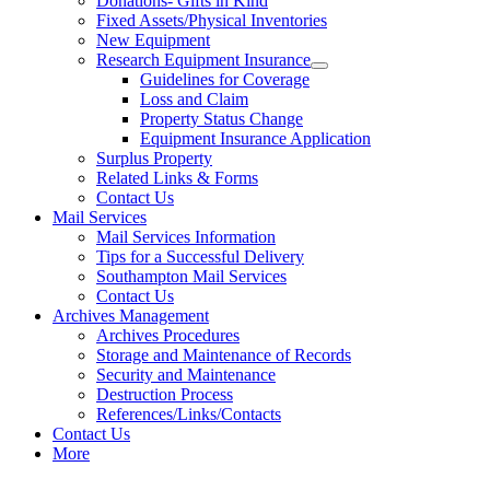
Donations- Gifts in Kind
Fixed Assets/Physical Inventories
New Equipment
Research Equipment Insurance
Guidelines for Coverage
Loss and Claim
Property Status Change
Equipment Insurance Application
Surplus Property
Related Links & Forms
Contact Us
Mail Services
Mail Services Information
Tips for a Successful Delivery
Southampton Mail Services
Contact Us
Archives Management
Archives Procedures
Storage and Maintenance of Records
Security and Maintenance
Destruction Process
References/Links/Contacts
Contact Us
More