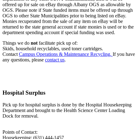
offered up for sale on eBay through Albany OGS as allowable by
OGS. Please note if State funded items must be offered up through
OGS to other State Municipalities prior to being listed on eBay.
Monies recuperated from the sale of any item on eBay will be
returned to the state general account if state monies is used or to the
department spending account if special funding was used.
Things we do
not
facilitate pick up of:
Skids, household recyclables, used toner cartridges.
Contact
Campus Operations &
Maintenance Recycling.
If you have
any questions, please
contact us
.
Hospital Surplus
Pick up for hospital surplus is done by the Hospital Housekeeping
Department and brought to the Health Science Center Loading
Dock for removal.
Points of Contact:
Housekeeping: (631) 444-1457