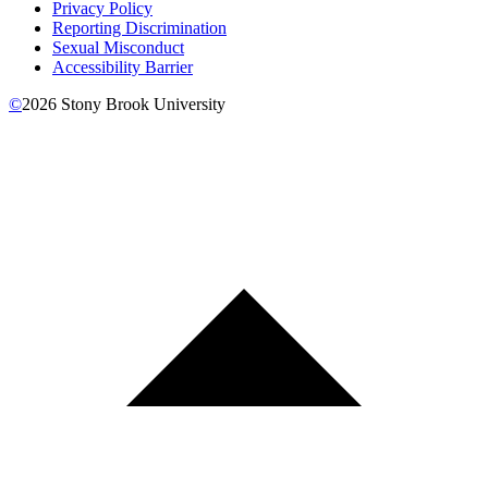
Privacy Policy
Reporting Discrimination
Sexual Misconduct
Accessibility Barrier
©
2026
Stony Brook University