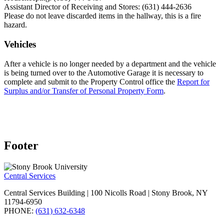
Assistant Director of Receiving and Stores: (631) 444-2636
Please do not leave discarded items in the hallway, this is a fire
hazard.
Vehicles
After a vehicle is no longer needed by a department and the vehicle
is being turned over to the Automotive Garage it is necessary to
complete and submit to the Property Control office the
Report for
Surplus and/or Transfer of Personal Property Form
.
Footer
Central Services
Central Services Building | 100 Nicolls Road | Stony Brook, NY
11794-6950
PHONE:
(631) 632-6348