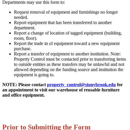
Departments may use this form to:
Request removal of equipment and furnishings no longer
needed.
Report equipment that has been transferred to another
department.
Report a change of location of tagged equipment (building,
room, floor).
Report the trade in of equipment toward a new equipment
purchase.
Report a transfer of equipment to another institution. Note:
Property Control must be contacted prior to transferring items
to outside entities as these transfers may be unlawful and not
allowed depending on the funding source and institution the
equipment is going to.
NOTE: Please contact
property_control@stonybrook.edu
for
an appointment to visit our warehouse of reusable furniture
and office equipment.
Prior to Submitting the Form