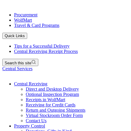
Procurement
WolfMart
Travel & Card Programs
Quick Links
Tips for a Successful Delivery
Central Receiving Receipt Process
Search this site
Central Services
Central Receiving
Direct and Desktop Delivery
Optional Inspection Program
Receipts in WolfMart
Receiving for Credit Cards
Return and Outgoing Shipments
Virtual Stockroom Order Form
Contact Us
Property Control