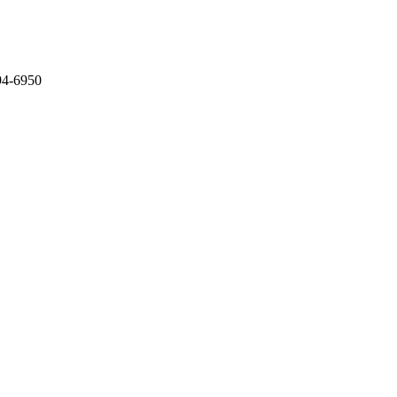
794-6950