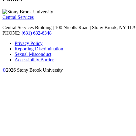
Central Services
Central Services Building | 100 Nicolls Road | Stony Brook, NY 11
PHONE:
(631) 632-6348
Privacy Policy
Reporting Discrimination
Sexual Misconduct
Accessibility Barrier
©
2026
Stony Brook University