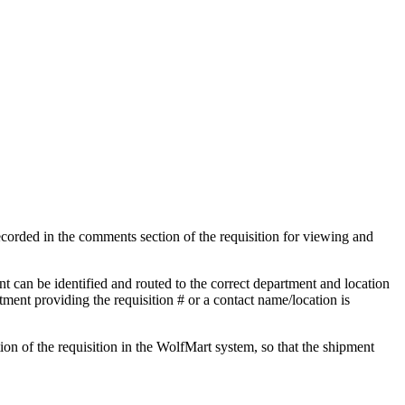
ecorded in the comments section of the requisition for viewing and
t can be identified and routed to the correct department and location
ment providing the requisition # or a contact name/location is
ion of the requisition in the WolfMart system, so that the shipment