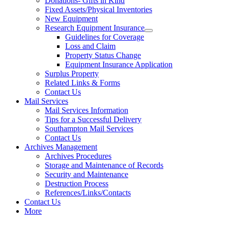
Donations- Gifts in Kind
Fixed Assets/Physical Inventories
New Equipment
Research Equipment Insurance
Guidelines for Coverage
Loss and Claim
Property Status Change
Equipment Insurance Application
Surplus Property
Related Links & Forms
Contact Us
Mail Services
Mail Services Information
Tips for a Successful Delivery
Southampton Mail Services
Contact Us
Archives Management
Archives Procedures
Storage and Maintenance of Records
Security and Maintenance
Destruction Process
References/Links/Contacts
Contact Us
More