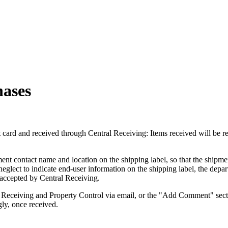
hases
t card and received through Central Receiving: Items received will be r
nt contact name and location on the shipping label, so that the shipmen
lect to indicate end-user information on the shipping label, the depart
g accepted by Central Receiving.
ral Receiving and Property Control via email, or the "Add Comment" sect
gly, once received.