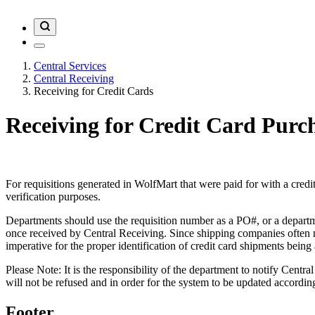
Central Services
Central Receiving
Receiving for Credit Cards
Receiving for Credit Card Purc
For requisitions generated in WolfMart that were paid for with a credi
verification purposes.
Departments should use the requisition number as a PO#, or a departme
once received by Central Receiving. Since shipping companies often neg
imperative for the proper identification of credit card shipments bein
Please Note: It is the responsibility of the department to notify Cent
will not be refused and in order for the system to be updated accordin
Footer