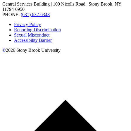
Central Services Building | 100 Nicolls Road | Stony Brook, NY
11794-6950
PHONE:
(631) 632-6348
Privacy Policy
Reporting Discrimination
Sexual Misconduct
Accessibility Barrier
©
2026
Stony Brook University