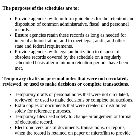
The purposes of the schedules are to:
Provide agencies with uniform guidelines for the retention and
disposition of common administrative, fiscal, and personnel
records.
Ensure agencies retain these records as long as needed for
internal administration, and to meet legal, audit, and other
state and federal requirements.
Provide agencies with legal authorization to dispose of
obsolete records covered by the schedule on a regularly
scheduled basis after minimum retention periods have been
met.
Temporary drafts or personal notes that were not circulated,
reviewed, or used to make decisions or complete transactions.
Temporary drafts or personal notes that were not circulated,
reviewed, or used to make decisions or complete transactions.
Extra copies of documents that were created or distributed
solely for reference purposes.
Temporary files used solely to change arrangement or format
of electronic record.
Electronic versions of documents, transactions, or reports,
when the record is retained on paper or microfilm to provide