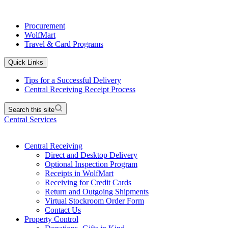
Procurement
WolfMart
Travel & Card Programs
Quick Links
Tips for a Successful Delivery
Central Receiving Receipt Process
Search this site
Central Services
Central Receiving
Direct and Desktop Delivery
Optional Inspection Program
Receipts in WolfMart
Receiving for Credit Cards
Return and Outgoing Shipments
Virtual Stockroom Order Form
Contact Us
Property Control