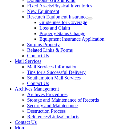
Donations- Gifts in Kind
Fixed Assets/Physical Inventories
New Equipment
Research Equipment Insurance
Guidelines for Coverage
Loss and Claim
Property Status Change
Equipment Insurance Application
Surplus Property
Related Links & Forms
Contact Us
Mail Services
Mail Services Information
Tips for a Successful Delivery
Southampton Mail Services
Contact Us
Archives Management
Archives Procedures
Storage and Maintenance of Records
Security and Maintenance
Destruction Process
References/Links/Contacts
Contact Us
More