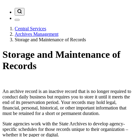
Central Services
Archives Management
Storage and Maintenance of Records
Storage and Maintenance of
Records
An archive record is an inactive record that is no longer required to
conduct daily business but requires you to store it until it meets the
end of its preservation period. Your records may hold legal,
financial, personal, historical, or other important information that
must be retained for a short or permanent duration.
State agencies work with the State Archives to develop agency-
specific schedules for those records unique to their organization –
whether it be paper or digital.