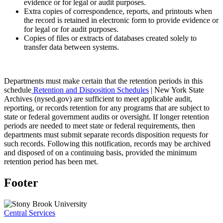
evidence or for legal or audit purposes.
Extra copies of correspondence, reports, and printouts when
the record is retained in electronic form to provide evidence or
for legal or for audit purposes.
Copies of files or extracts of databases created solely to
transfer data between systems.
Departments must make certain that the retention periods in this
schedule
Retention and Disposition Schedules
| New York State
Archives (nysed.gov) are sufficient to meet applicable audit,
reporting, or records retention for any programs that are subject to
state or federal government audits or oversight. If longer retention
periods are needed to meet state or federal requirements, then
departments must submit separate records disposition requests for
such records. Following this notification, records may be archived
and disposed of on a continuing basis, provided the minimum
retention period has been met.
Footer
Central Services