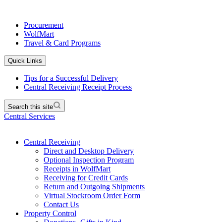
Procurement
WolfMart
Travel & Card Programs
Quick Links
Tips for a Successful Delivery
Central Receiving Receipt Process
Search this site
Central Services
Central Receiving
Direct and Desktop Delivery
Optional Inspection Program
Receipts in WolfMart
Receiving for Credit Cards
Return and Outgoing Shipments
Virtual Stockroom Order Form
Contact Us
Property Control