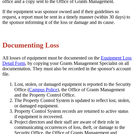
office and a copy sent to the Office of Grants Management.
If the equipment was sponsor owned and if their guidelines so
request, a report must be sent in a timely manner (within 30 days) to
the sponsor informing it of the loss or damage and its cause.
Documenting Loss
All losses of equipment must be documented on the
Equipment Loss
Detail Form
, by copying your Grants Management Specialist on all
documentation. They must also be recorded in the sponsor's account
file.
Lost, stolen, or damaged equipment is reported to the Security
Office (
Campus Police
), the Office of Grants Management
and the Property Control Office.
The Property Control System is updated to reflect lost, stolen,
or damaged equipment.
Property Control System records are returned to active status
if equipment is recovered.
Project directors and their staff are aware of their role in
communicating occurrences of loss, theft, or damage to the
Security Office, the Office of Grants Management and