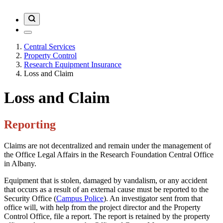
Central Services
Property Control
Research Equipment Insurance
Loss and Claim
Loss and Claim
Reporting
Claims are not decentralized and remain under the management of
the Office Legal Affairs in the Research Foundation Central Office
in Albany.
Equipment that is stolen, damaged by vandalism, or any accident
that occurs as a result of an external cause must be reported to the
Security Office (
Campus Police
). An investigator sent from that
office will, with help from the project director and the Property
Control Office, file a report. The report is retained by the property