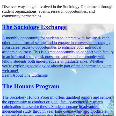
Discover ways to get involved in the Sociology Department through
student organizations, events, research opportunities, and
community partnerships.
The Sociology Exchange
A monthly opportunity for students to interact with faculty & each
other in an informal setting and to engage in conversations ranging
from career paths to opportunities to enhance your individual
academic journey. This is a great opportunity to connect with faculty
in an informal setting, ask questions, and build community with
fellow students both undergraduate & graduate alike. Whether
you're exploring sociology or already part of the department, all are
welcome!
Learn About The Exchange
The Honors Program
The Sociology Honors Program offers qualified juniors and seniors
the opportunity to conduct original, faculty-mentored research
culminating in a senior thesis. Students engage in advanced
independent study through year-long coursework and produce a
substantial research project that demonstrates mastery of sociological