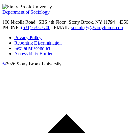
Department of Sociology
100 Nicolls Road | SBS 4th Floor | Stony Brook, NY 11794 - 4356
PHONE:
(631) 632-7700
| EMAIL:
sociology@stonybrook.edu
Privacy Policy
Reporting Discrimination
Sexual Misconduct
Accessibility Barrier
©
2026
Stony Brook University