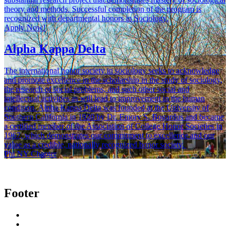
theory and methods. Successful completion of the program is
recognized with departmental honors in Sociology.
Apply Now!
Alpha Kappa Delta
The international honor society in sociology seeks to acknowledge
and promote excellence in the scholarship in the study of sociology,
the research of social problems, and such other social and
intellectual activities as will lead to improvement in the human
condition. Alpha Kappa Delta was founded at the University of
Southern California in 1920 by Dr. Emory S. Bogardus and became
a certified member of the Association of College Honor Societies in
1967, which demonstrates our commitment to excellence and our
value as a credible, nationally recognized honor society.
Phi NY Chapter
Footer