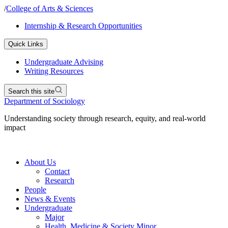
/
College of Arts & Sciences
Internship & Research Opportunities
Quick Links
Undergraduate Advising
Writing Resources
Search this site
Department of Sociology
Understanding society through research, equity, and real-world
impact
About Us
Contact
Research
People
News & Events
Undergraduate
Major
Health, Medicine & Society Minor