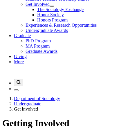
Get Involved
The Sociology Exchange
Honor Society
Honors Program
Experiences & Research Opportunities
Undergraduate Awards
Graduate
PhD Program
MA Program
Graduate Awards
Giving
More
Department of Sociology
Undergraduate
Get Involved
Getting Involved