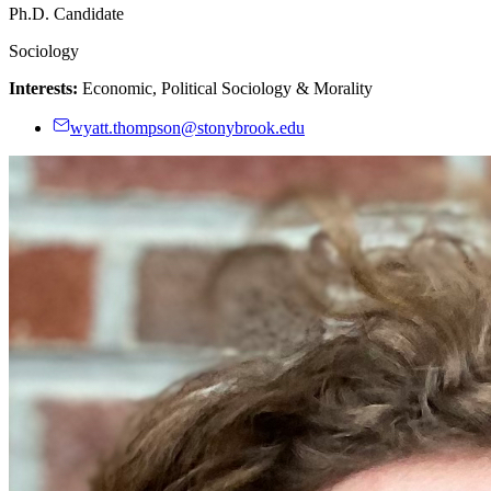
Ph.D. Candidate
Sociology
Interests:
Economic, Political Sociology & Morality
wyatt.thompson@stonybrook.edu