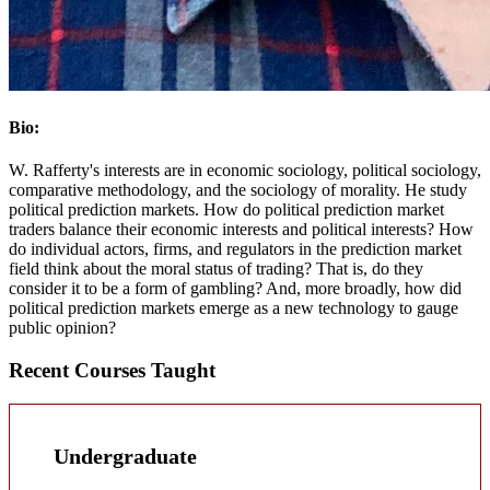
Bio:
W. Rafferty's interests are in economic sociology, political sociology,
comparative methodology, and the sociology of morality. He study
political prediction markets. How do political prediction market
traders balance their economic interests and political interests? How
do individual actors, firms, and regulators in the prediction market
field think about the moral status of trading? That is, do they
consider it to be a form of gambling? And, more broadly, how did
political prediction markets emerge as a new technology to gauge
public opinion?
Recent Courses Taught
Undergraduate