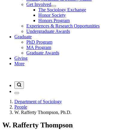
Get Involved
The Sociology Exchange
Honor Society
Honors Program
Experiences & Research Opportunities
Undergraduate Awards
Graduate
PhD Program
MA Program
Graduate Awards
Giving
More
Department of Sociology
People
W. Rafferty Thompson, Ph.D.
W. Rafferty Thompson