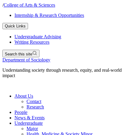
/
College of Arts & Sciences
Internship & Research Opportunities
Quick Links
Undergraduate Advising
Writing Resources
Search this site
Department of Sociology
Understanding society through research, equity, and real-world
impact
About Us
Contact
Research
People
News & Events
Undergraduate
Major
Health, Medicine & Society Minor