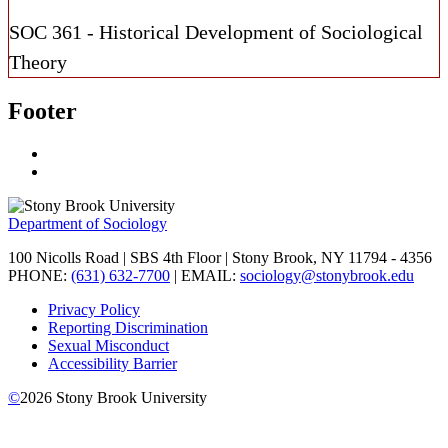
SOC 361 - Historical Development of Sociological
Theory
Footer
Department of Sociology
100 Nicolls Road | SBS 4th Floor | Stony Brook, NY 11794 - 4356
PHONE:
(631) 632-7700
| EMAIL:
sociology@stonybrook.edu
Privacy Policy
Reporting Discrimination
Sexual Misconduct
Accessibility Barrier
©
2026
Stony Brook University