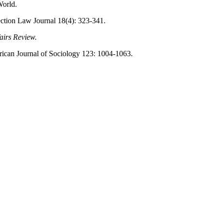
World.
ection Law Journal 18(4): 323-341.
airs Review.
ican Journal of Sociology 123: 1004-1063.