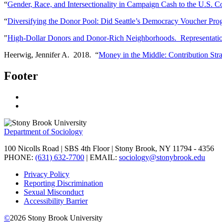
“
Gender, Race, and Intersectionality in Campaign Cash to the U.S. C
“
Diversifying the Donor Pool: Did Seattle’s Democracy Voucher Pro
"
High-Dollar Donors and Donor-Rich Neighborhoods. Representational
Heerwig, Jennifer A. 2018. “
Money in the Middle: Contribution Str
Footer
Department of Sociology
100 Nicolls Road | SBS 4th Floor | Stony Brook, NY 11794 - 4356
PHONE:
(631) 632-7700
| EMAIL:
sociology@stonybrook.edu
Privacy Policy
Reporting Discrimination
Sexual Misconduct
Accessibility Barrier
©
2026
Stony Brook University