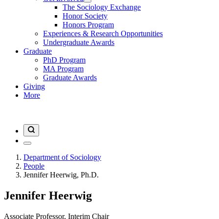
The Sociology Exchange
Honor Society
Honors Program
Experiences & Research Opportunities
Undergraduate Awards
Graduate
PhD Program
MA Program
Graduate Awards
Giving
More
Department of Sociology
People
Jennifer Heerwig, Ph.D.
Jennifer Heerwig
Associate Professor, Interim Chair