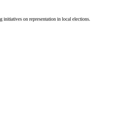
initiatives on representation in local elections.