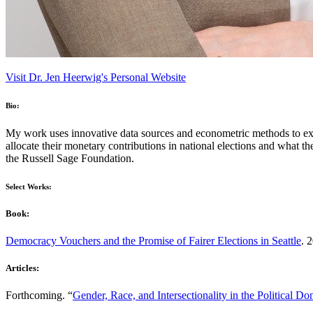
Visit Dr. Jen Heerwig's Personal Website
Bio:
My work uses innovative data sources and econometric methods to exa
allocate their monetary contributions in national elections and what
the Russell Sage Foundation.
Select Works:
Book:
Democracy Vouchers and the Promise of Fairer Elections in Seattle
. 
Articles:
Forthcoming. “
Gender, Race, and Intersectionality in the Political Do