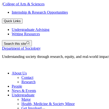
/
College of Arts & Sciences
Internship & Research Opportunities
Quick Links
Undergraduate Advising
Writing Resources
Search this site
Department of Sociology
Understanding society through research, equity, and real-world impac
About Us
Contact
Research
People
News & Events
Undergraduate
Major
Health, Medicine & Society Minor
Get Involved