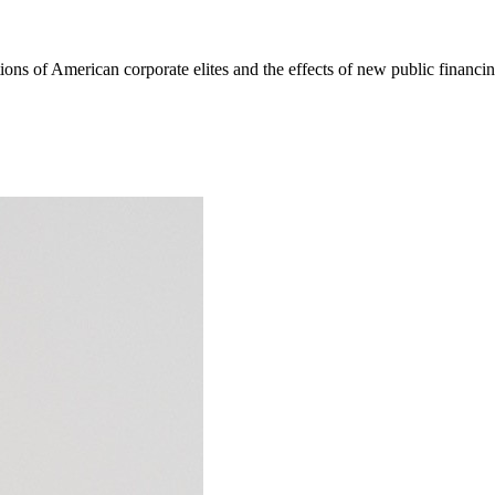
ons of American corporate elites and the effects of new public financing 