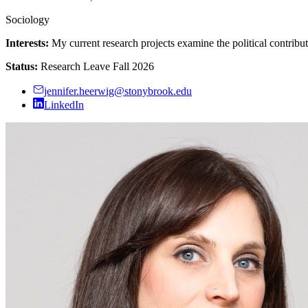
Sociology
Interests:
My current research projects examine the political contributi
Status:
Research Leave Fall 2026
jennifer.heerwig@stonybrook.edu
LinkedIn