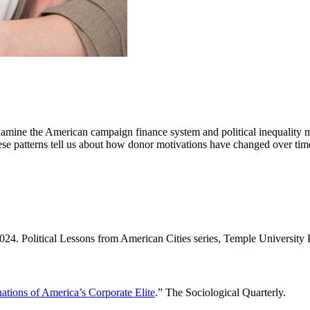
mine the American campaign finance system and political inequality mor
 these patterns tell us about how donor motivations have changed over
2024. Political Lessons from American Cities series, Temple University 
nations of America’s Corporate Elite
.” The Sociological Quarterly.