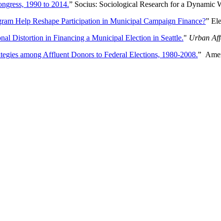
ongress, 1990 to 2014.
” Socius: Sociological Research for a Dynamic 
gram Help Reshape Participation in Municipal Campaign Finance?
” El
 Distortion in Financing a Municipal Election in Seattle.
"
Urban Aff
ategies among Affluent Donors to Federal Elections, 1980-2008.
” Amer