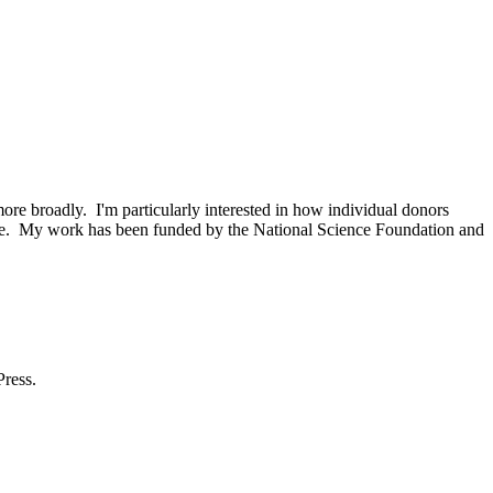
e broadly. I'm particularly interested in how individual donors
 time. My work has been funded by the National Science Foundation and
Press.