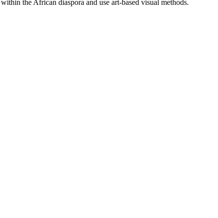
 within the African diaspora and use art-based visual methods.