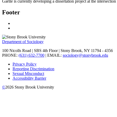
Gaëlle is currently developing a dissertation project at the intersec
Footer
Department of Sociology
100 Nicolls Road | SBS 4th Floor | Stony Brook, NY 11794 - 4356
PHONE:
(631) 632-7700
| EMAIL:
sociology@stonybrook.edu
Privacy Policy
Reporting Discrimination
Sexual Misconduct
Accessibility Barrier
©
2026
Stony Brook University