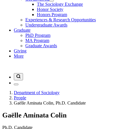
The Sociology Exchange
Honor Society
Honors Program
Experiences & Research Opportunities
Undergraduate Awards
Graduate
PhD Program
MA Program
Graduate Awards
Giving
More
Department of Sociology
People
Gaëlle Aminata Colin, Ph.D. Candidate
Gaëlle Aminata Colin
Ph.D. Candidate