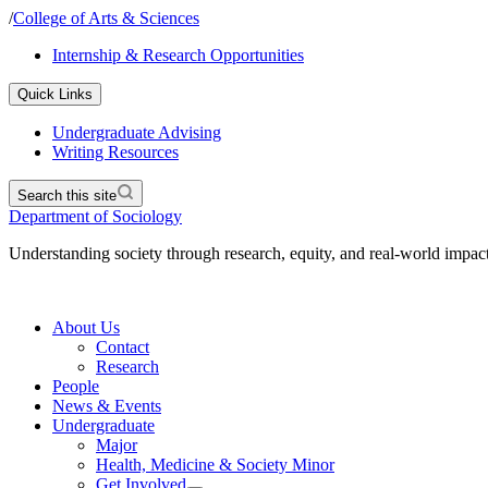
/
College of Arts & Sciences
Internship & Research Opportunities
Quick Links
Undergraduate Advising
Writing Resources
Search this site
Department of Sociology
Understanding society through research, equity, and real-world impac
About Us
Contact
Research
People
News & Events
Undergraduate
Major
Health, Medicine & Society Minor
Get Involved