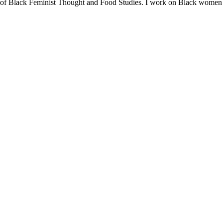
tion of Black Feminist Thought and Food Studies. I work on Black women