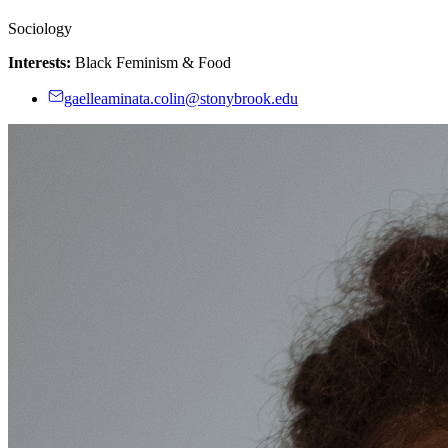
Sociology
Interests:
Black Feminism & Food
gaelleaminata.colin@stonybrook.edu